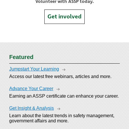
Volunteer with ASSP today.
Get involved
Featured
Jumpstart Your Learning
Access our latest free webinars, articles and more.
Advance Your Career
Earning an ASSP certificate can enhance your career.
Get Insight & Analysis
Learn about the latest trends in safety management,
government affairs and more.