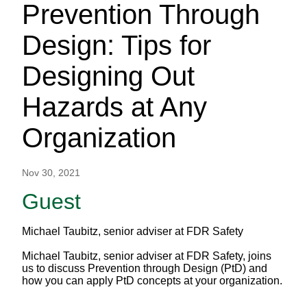
Prevention Through
Design: Tips for
Designing Out
Hazards at Any
Organization
Nov 30, 2021
Guest
Michael Taubitz, senior adviser at FDR Safety
Michael Taubitz, senior adviser at FDR Safety, joins
us to discuss Prevention through Design (PtD) and
how you can apply PtD concepts at your organization.