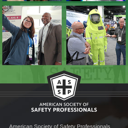
American Society of Safety Professionals