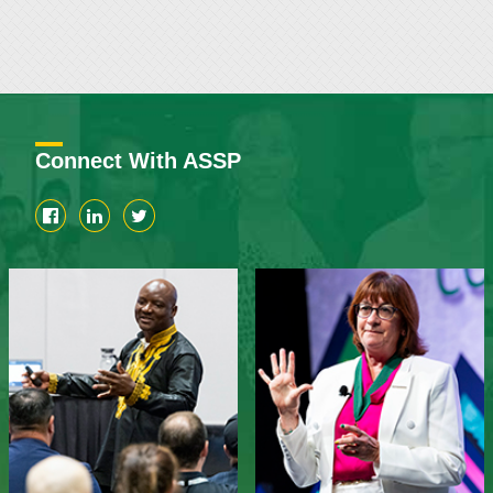
Connect With ASSP