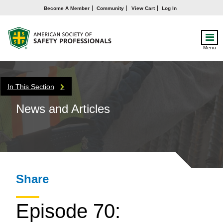
Become A Member
Community
View Cart
Log In
Menu
In This Section
News and Articles
Share
Episode 70: