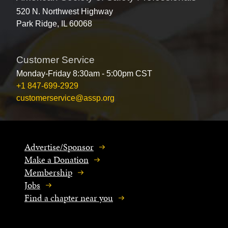
520 N. Northwest Highway
Park Ridge, IL 60068
Customer Service
Monday-Friday 8:30am - 5:00pm CST
+1 847-699-2929
customerservice@assp.org
Advertise/Sponsor
Make a Donation
Membership
Jobs
Find a chapter near you