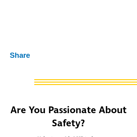
Share
Are You Passionate About
Safety?