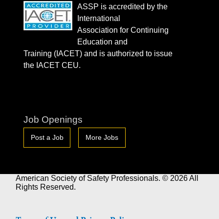
ASSP is accredited by the
International
Association for Continuing
Education and
Training (IACET) and is authorized to issue
the IACET CEU.
Job Openings
Post a Job
More Jobs
American Society of Safety Professionals. © 2026 All
Rights Reserved.