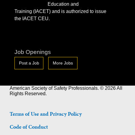
Education and
Training (IACET) and is authorized to issue
the IACET CEU.
Job Openings
Post a Job
More Jobs
American Society of Safety Professionals. © 2026 All
Rights Reserved.
Terms of Use and Privacy Policy
Code of Conduct