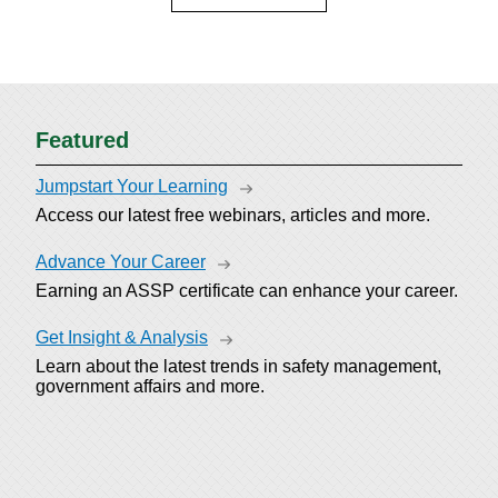
Featured
Jumpstart Your Learning
Access our latest free webinars, articles and more.
Advance Your Career
Earning an ASSP certificate can enhance your career.
Get Insight & Analysis
Learn about the latest trends in safety management,
government affairs and more.