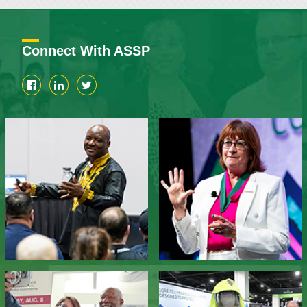
Connect With ASSP