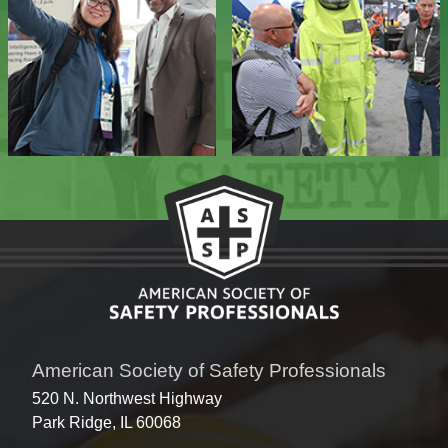
American Society of Safety Professionals
520 N. Northwest Highway
Park Ridge, IL 60068