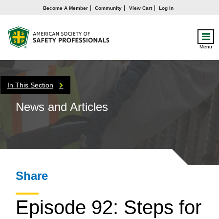
Become A Member
Community
View Cart
Log In
Menu
In This Section
News and Articles
Share
Episode 92: Steps for