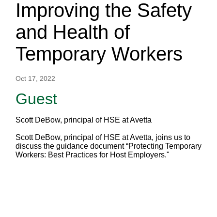
Improving the Safety
and Health of
Temporary Workers
Oct 17, 2022
Guest
Scott DeBow, principal of HSE at Avetta
Scott DeBow, principal of HSE at Avetta, joins us to
discuss the guidance document “Protecting Temporary
Workers: Best Practices for Host Employers."