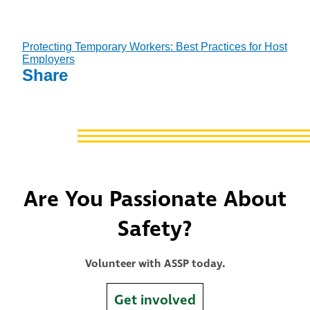
Protecting Temporary Workers: Best Practices for Host
Employers
Share
Are You Passionate About
Safety?
Volunteer with ASSP today.
Get involved