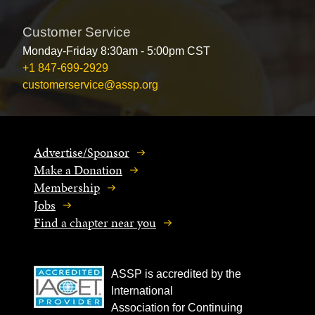
Customer Service
Monday-Friday 8:30am - 5:00pm CST
+1 847-699-2929
customerservice@assp.org
Advertise/Sponsor
Make a Donation
Membership
Jobs
Find a chapter near you
ASSP is accredited by the
International
Association for Continuing