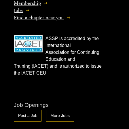
Membership
Jobs
Find a chapter near you
ASSP is accredited by the
International
Association for Continuing
Education and
Training (IACET) and is authorized to issue
the IACET CEU.
Job Openings
Post a Job
More Jobs