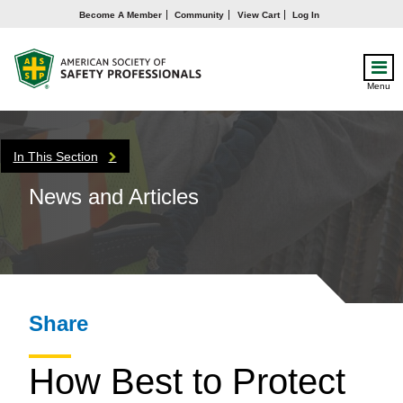
Become A Member
Community
View Cart
Log In
Menu
In This Section
News and Articles
Share
How Best to Protect