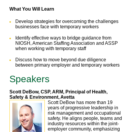
What You Will Learn
Develop strategies for overcoming the challenges
businesses face with temporary workers
Identify effective ways to bridge guidance from
NIOSH, American Staffing Association and ASSP
when working with temporary staff
Discuss how to move beyond due diligence
between primary employer and temporary workers
Speakers
Scott DeBow, CSP, ARM, Principal of Health,
Safety & Environment, Avetta
Scott DeBow has more than 19
years of progressive leadership in
risk management and occupational
safety. He aligns people, teams and
industry resources within the joint-
employer community, emphasizing