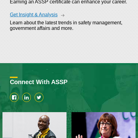
Earning an ASSP certificate can enhance your career.
Get Insight & Analysis
Learn about the latest trends in safety management,
government affairs and more.
Connect With ASSP