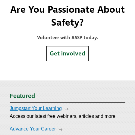
Are You Passionate About
Safety?
Volunteer with ASSP today.
Get involved
Featured
Jumpstart Your Learning
Access our latest free webinars, articles and more.
Advance Your Career