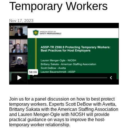
Temporary Workers
Nov 17, 2023
Join us for a panel discussion on how to best protect
temporary workers. Experts Scott DeBow with Avetta,
Brittany Sakata with the American Staffing Association
and Lauren Menger-Ogle with NIOSH will provide
practical guidance on ways to improve the host-
temporary worker relationship.