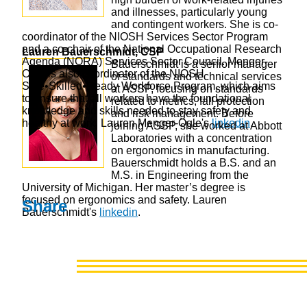
and illnesses, particularly young
and contingent workers. She is co-
coordinator of the NIOSH Services Sector Program
and a co-chair of the National Occupational Research
Lauren Bauerschmidt, CSP
Agenda (NORA) Services Sector Council. Menger-
Bauerschmidt is a senior manager
Ogle is also coordinator of the NIOSH
of standards and technical services
Safe•Skilled•Ready Workforce Program, which aims
at ASSP, focusing on standards
to ensure that all workers have the foundational
related to metrics, fall protection
knowledge and skills needed to stay safety and
and risk management. Before
healthy at work. Lauren Menger-Ogle's
linkedin
.
joining ASSP, she worked at Abbott
Laboratories with a concentration
on ergonomics in manufacturing.
Bauerschmidt holds a B.S. and an
M.S. in Engineering from the
University of Michigan. Her master’s degree is
focused on ergonomics and safety. Lauren
Share
Bauerschmidt's
linkedin
.