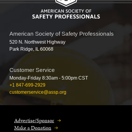
American Society of Safety Professionals
520 N. Northwest Highway
Park Ridge, IL 60068
Customer Service
Monday-Friday 8:30am - 5:00pm CST
+1 847-699-2929
customerservice@assp.org
Advertise/Sponsor
Make a Donation