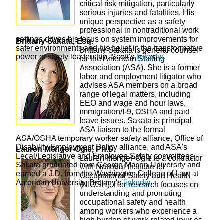
critical risk mitigation, particularly
serious injuries and fatalities. His
unique perspective as a safety
professional in nontraditional work
settings drives his focus on system improvements for
Brittany Sakata, Esq.
safer environments and his belief in the transformative
Brittany Sakata is general counsel
power of safety leadership. Scott's
linkedin
.
for the American Staffing
Association (ASA). She is a former
labor and employment litigator who
advises ASA members on a broad
range of legal matters, including
EEO and wage and hour laws,
immigration/I-9, OSHA and paid
leave issues. Sakata is principal
ASA liaison to the formal
ASA/OSHA temporary worker safety alliance, Office of
Disability Employment Policy alliance, and ASA's
Lauren Menger-Ogle, Ph.D.
Legal/Legislative and Employee Safety committees.
Lauren Menger-Ogle is a contractor
Sakata graduated from George Mason University and
with National Institute for
earned a J.D. from the Washington College of Law at
Occupational Safety and Health
American University. Brittany's
linkedin
.
(NIOSH). Her research focuses on
understanding and promoting
occupational safety and health
among workers who experience a
high burden of work-related injuries