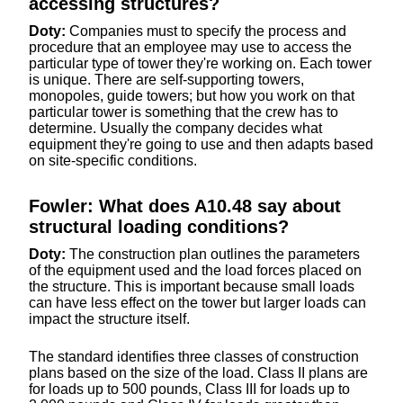
accessing structures?
Doty:
Companies must to specify the process and
procedure that an employee may use to access the
particular type of tower they're working on. Each tower
is unique. There are self-supporting towers,
monopoles, guide towers; but how you work on that
particular tower is something that the crew has to
determine. Usually the company decides what
equipment they're going to use and then adapts based
on site-specific conditions.
Fowler: What does A10.48 say about
structural loading conditions?
Doty:
The construction plan outlines the parameters
of the equipment used and the load forces placed on
the structure. This is important because small loads
can have less effect on the tower but larger loads can
impact the structure itself.
The standard identifies three classes of construction
plans based on the size of the load. Class II plans are
for loads up to 500 pounds, Class III for loads up to