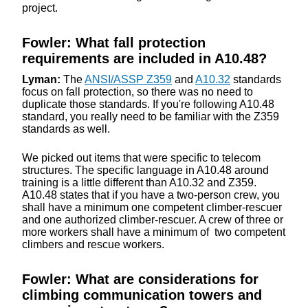
project.
Fowler: What fall protection
requirements are included in A10.48?
Lyman:
The
ANSI/ASSP Z359
and
A10.32
standards
focus on fall protection, so there was no need to
duplicate those standards. If you're following A10.48
standard, you really need to be familiar with the Z359
standards as well.
We picked out items that were specific to telecom
structures. The specific language in A10.48 around
training is a little different than A10.32 and Z359.
A10.48 states that if you have a two-person crew, you
shall have a minimum one competent climber-rescuer
and one authorized climber-rescuer. A crew of three or
more workers shall have a minimum of two competent
climbers and rescue workers.
Fowler: What are considerations for
climbing communication towers and