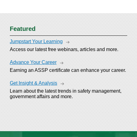
Featured
Jumpstart Your Learning
Access our latest free webinars, articles and more.
Advance Your Career
Earning an ASSP certificate can enhance your career.
Get Insight & Analysis
Learn about the latest trends in safety management,
government affairs and more.