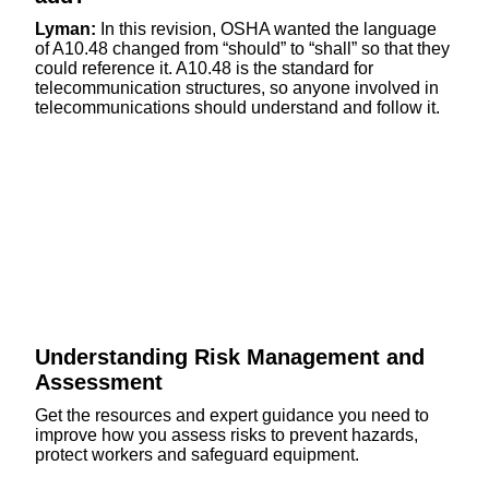
Lyman:
In this revision, OSHA wanted the language
of A10.48 changed from “should” to “shall” so that they
could reference it. A10.48 is the standard for
telecommunication structures, so anyone involved in
telecommunications should understand and follow it.
Understanding Risk Management and
Assessment
Get the resources and expert guidance you need to
improve how you assess risks to prevent hazards,
protect workers and safeguard equipment.