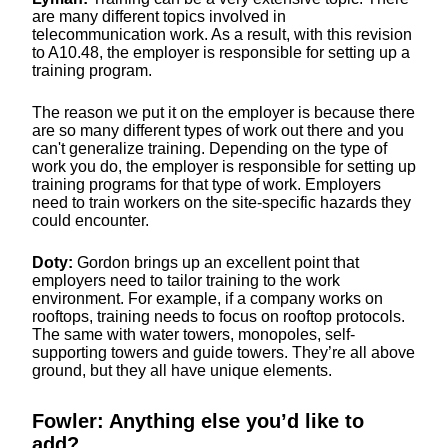
are many different topics involved in
telecommunication work. As a result, with this revision
to A10.48, the employer is responsible for setting up a
training program.
The reason we put it on the employer is because there
are so many different types of work out there and you
can't generalize training. Depending on the type of
work you do, the employer is responsible for setting up
training programs for that type of work. Employers
need to train workers on the site-specific hazards they
could encounter.
Doty:
Gordon brings up an excellent point that
employers need to tailor training to the work
environment. For example, if a company works on
rooftops, training needs to focus on rooftop protocols.
The same with water towers, monopoles, self-
supporting towers and guide towers. They’re all above
ground, but they all have unique elements.
Fowler: Anything else you’d like to
add?