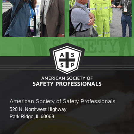
American Society of Safety Professionals
520 N. Northwest Highway
Park Ridge, IL 60068