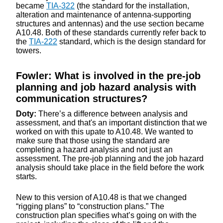
became
TIA-322
(the standard for the installation,
alteration and maintenance of antenna-supporting
structures and antennas) and the use section became
A10.48. Both of these standards currently refer back to
the
TIA-222
standard, which is the design standard for
towers.
Fowler: What is involved in the pre-job
planning and job hazard analysis with
communication structures?
Doty:
There’s a difference between analysis and
assessment, and that's an important distinction that we
worked on with this upate to A10.48. We wanted to
make sure that those using the standard are
completing a hazard analysis and not just an
assessment. The pre-job planning and the job hazard
analysis should take place in the field before the work
starts.
New to this version of A10.48 is that we changed
“rigging plans” to “construction plans.” The
construction plan specifies what’s going on with the