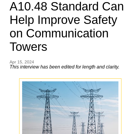
A10.48 Standard Can
Help Improve Safety
on Communication
Towers
Apr 15, 2024
This interview has been edited for length and clarity.