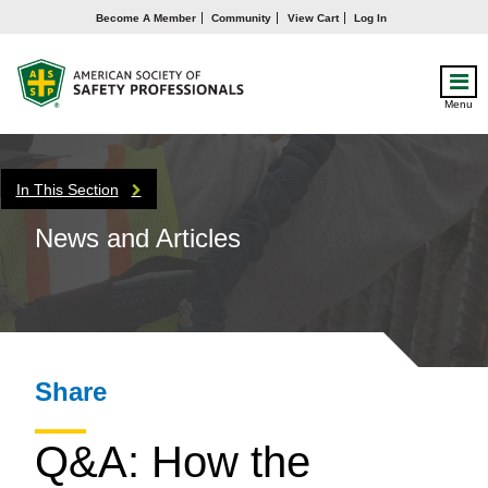
Become A Member
Community
View Cart
Log In
Menu
In This Section
News and Articles
Share
Q&A: How the