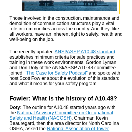
Those involved in the construction, maintenance and
demolition of communication structures play a vital
role in communities across the country. And they, like
all workers, have an inherent right to safety, health and
well-being on the job.
The recently updated
ANSI/ASSP A10.48 standard
establishes minimum criteria for safe practices and
training in these work environments. Gordon Lyman
and Don Doty of the ANSI/ASSP A10.48 committee
joined
“The Case for Safety Podcast”
and spoke with
host Scott Fowler about the evolution of this standard
and what it means for your safety program.
Fowler: What is the history of A10.48?
Doty:
The outline for A10.48 started years ago with
the
National Advisory Committee on Occupational
Safety and Health (NACOSH)
. Chairman Kevin
Beauregard, then the area director for North Carolina
OSHA, asked the
National Association of Tower