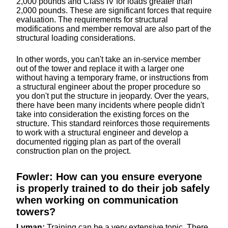
2,000 pounds and Class IV for loads greater than
2,000 pounds. These are significant forces that require
evaluation. The requirements for structural
modifications and member removal are also part of the
structural loading considerations.
In other words, you can't take an in-service member
out of the tower and replace it with a larger one
without having a temporary frame, or instructions from
a structural engineer about the proper procedure so
you don't put the structure in jeopardy. Over the years,
there have been many incidents where people didn't
take into consideration the existing forces on the
structure. This standard reinforces those requirements
to work with a structural engineer and develop a
documented rigging plan as part of the overall
construction plan on the project.
Fowler: How can you ensure everyone
is properly trained to do their job safely
when working on communication
towers?
Lyman:
Training can be a very extensive topic. There