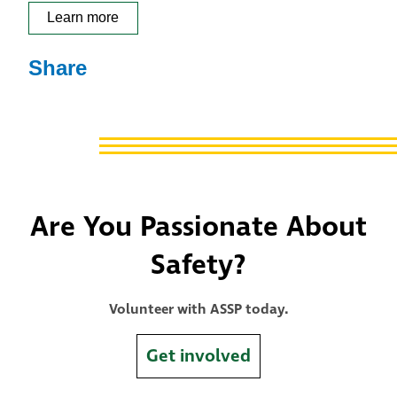
Learn more
Share
Are You Passionate About
Safety?
Volunteer with ASSP today.
Get involved