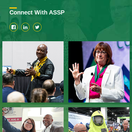
Connect With ASSP