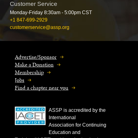
Customer Service
Monday-Friday 8:30am - 5:00pm CST
+1 847-699-2929
customerservice@assp.org
Advertise/Sponsor
Make a Donation
Membership
Jobs
Find a chapter near you
ASSP is accredited by the
International
Association for Continuing
Education and