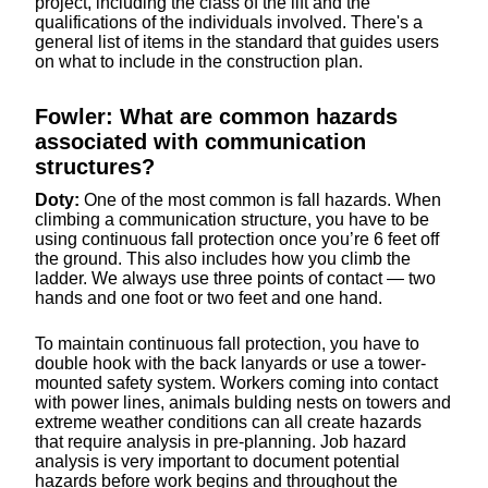
project, including the class of the lift and the
qualifications of the individuals involved. There's a
general list of items in the standard that guides users
on what to include in the construction plan.
Fowler: What are common hazards
associated with communication
structures?
Doty:
One of the most common is fall hazards. When
climbing a communication structure, you have to be
using continuous fall protection once you’re 6 feet off
the ground. This also includes how you climb the
ladder. We always use three points of contact — two
hands and one foot or two feet and one hand.
To maintain continuous fall protection, you have to
double hook with the back lanyards or use a tower-
mounted safety system. Workers coming into contact
with power lines, animals bulding nests on towers and
extreme weather conditions can all create hazards
that require analysis in pre-planning. Job hazard
analysis is very important to document potential
hazards before work begins and throughout the