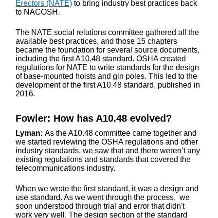
Erectors (NATE)
to bring industry best practices back
to NACOSH.
The NATE social relations committee gathered all the
available best practices, and those 15 chapters
became the foundation for several source documents,
including the first A10.48 standard. OSHA created
regulations for NATE to write standards for the design
of base-mounted hoists and gin poles. This led to the
development of the first A10.48 standard, published in
2016.
Fowler: How has A10.48 evolved?
Lyman:
As the A10.48 committee came together and
we started reviewing the OSHA regulations and other
industry standards, we saw that and there weren’t any
existing regulations and standards that covered the
telecommunications industry.
When we wrote the first standard, it was a design and
use standard. As we went through the process, we
soon understood through trial and error that didn't
work very well. The design section of the standard