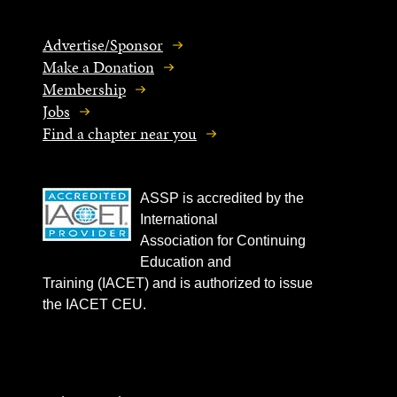
Advertise/Sponsor
Make a Donation
Membership
Jobs
Find a chapter near you
ASSP is accredited by the
International
Association for Continuing
Education and
Training (IACET) and is authorized to issue
the IACET CEU.