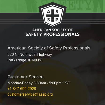
American Society of Safety Professionals
520 N. Northwest Highway
Park Ridge, IL 60068
Customer Service
Monday-Friday 8:30am - 5:00pm CST
+1 847-699-2929
customerservice@assp.org