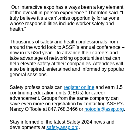
“Our interactive expo has always been a key element
of the overall in-person experience,” Thornton said. “I
truly believe it’s a can’t-miss opportunity for anyone
whose responsibilities include worker safety and
health.”
Thousands of safety and health professionals from
around the world look to ASSP’s annual conference –
now in its 63rd year – to advance their careers and
take advantage of networking opportunities that can
help elevate safety at their companies. Attendees will
also be inspired, entertained and informed by popular
general sessions.
Safety professionals can
register online
and earn 1.5
continuing education units (CEUs) for career
advancement. Groups from the same company can
save even more on registration by contacting ASSP’s
Nancy O’Toole at 847.768.3466 or
notoole@assp.org
.
Stay informed of the latest Safety 2024 news and
developments at
safety.assp.org
.