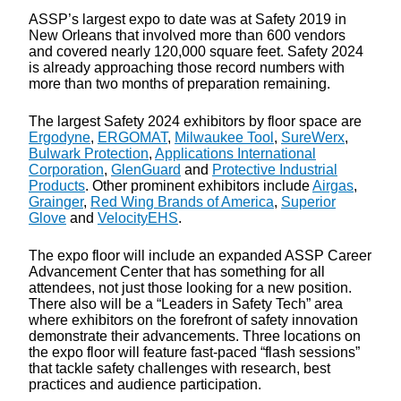
ASSP’s largest expo to date was at Safety 2019 in
New Orleans that involved more than 600 vendors
and covered nearly 120,000 square feet. Safety 2024
is already approaching those record numbers with
more than two months of preparation remaining.
The largest Safety 2024 exhibitors by floor space are
Ergodyne
,
ERGOMAT
,
Milwaukee Tool
,
SureWerx
,
Bulwark Protection
,
Applications International
Corporation
,
GlenGuard
and
Protective Industrial
Products
. Other prominent exhibitors include
Airgas
,
Grainger
,
Red Wing Brands of America
,
Superior
Glove
and
VelocityEHS
.
The expo floor will include an expanded ASSP Career
Advancement Center that has something for all
attendees, not just those looking for a new position.
There also will be a “Leaders in Safety Tech” area
where exhibitors on the forefront of safety innovation
demonstrate their advancements. Three locations on
the expo floor will feature fast-paced “flash sessions”
that tackle safety challenges with research, best
practices and audience participation.