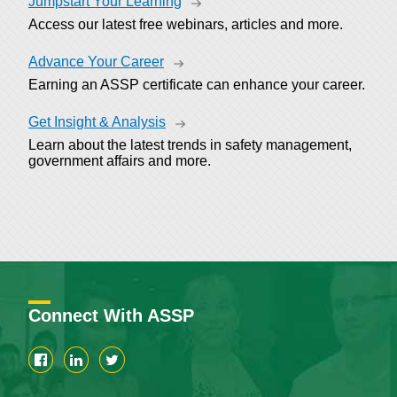
Jumpstart Your Learning
Access our latest free webinars, articles and more.
Advance Your Career
Earning an ASSP certificate can enhance your career.
Get Insight & Analysis
Learn about the latest trends in safety management,
government affairs and more.
Connect With ASSP