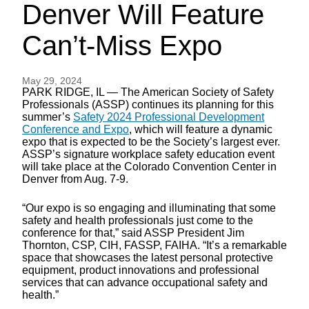
Denver Will Feature
Can’t-Miss Expo
May 29, 2024
PARK RIDGE, IL — The American Society of Safety
Professionals (ASSP) continues its planning for this
summer’s
Safety 2024 Professional Development
Conference and Expo
, which will feature a dynamic
expo that is expected to be the Society’s largest ever.
ASSP’s signature workplace safety education event
will take place at the Colorado Convention Center in
Denver from Aug. 7-9.
“Our expo is so engaging and illuminating that some
safety and health professionals just come to the
conference for that,” said ASSP President Jim
Thornton, CSP, CIH, FASSP, FAIHA. “It’s a remarkable
space that showcases the latest personal protective
equipment, product innovations and professional
services that can advance occupational safety and
health.”