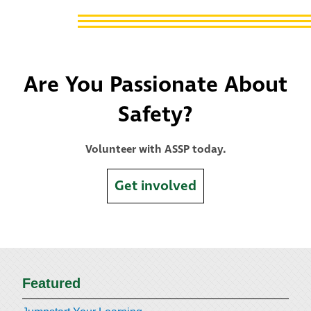
Are You Passionate About
Safety?
Volunteer with ASSP today.
Get involved
Featured