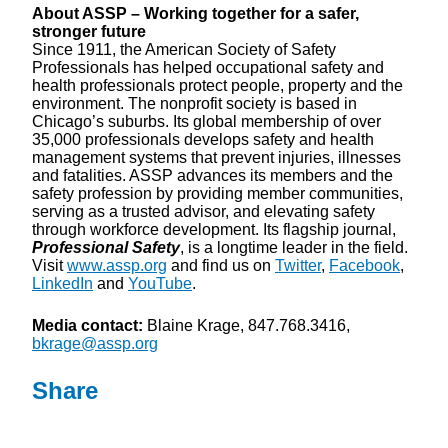
About ASSP – Working together for a safer,
stronger future
Since 1911, the American Society of Safety
Professionals has helped occupational safety and
health professionals protect people, property and the
environment. The nonprofit society is based in
Chicago’s suburbs. Its global membership of over
35,000 professionals develops safety and health
management systems that prevent injuries, illnesses
and fatalities. ASSP advances its members and the
safety profession by providing member communities,
serving as a trusted advisor, and elevating safety
through workforce development. Its flagship journal,
Professional Safety
, is a longtime leader in the field.
Visit
www.assp.org
and find us on
Twitter
,
Facebook
,
LinkedIn
and
YouTube
.
Media contact:
Blaine Krage, 847.768.3416,
bkrage@assp.org
Share