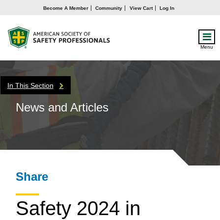
Become A Member
Community
View Cart
Log In
Menu
In This Section
News and Articles
Share
Safety 2024 in