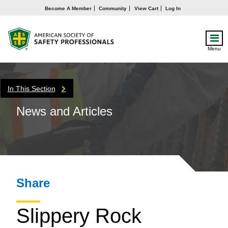
Become A Member
Community
View Cart
Log In
Menu
In This Section
News and Articles
Share
Slippery Rock