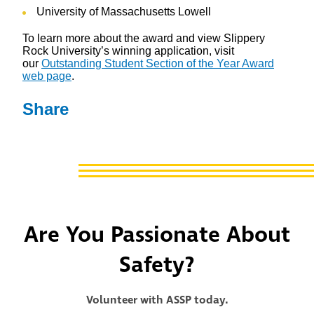
University of Massachusetts Lowell
To learn more about the award and view Slippery
Rock University’s winning application, visit
our
Outstanding Student Section of the Year Award
web page
.
Share
Are You Passionate About
Safety?
Volunteer with ASSP today.