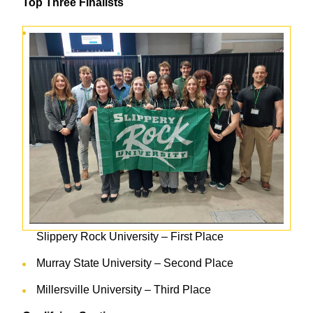
Top Three Finalists
Slippery Rock University – First Place
Murray State University – Second Place
Millersville University – Third Place