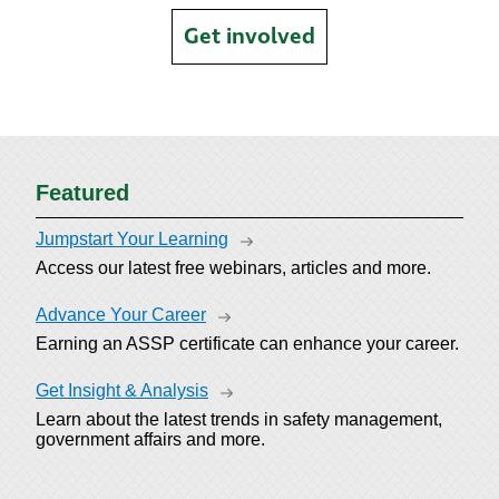
Get involved
Featured
Jumpstart Your Learning
Access our latest free webinars, articles and more.
Advance Your Career
Earning an ASSP certificate can enhance your career.
Get Insight & Analysis
Learn about the latest trends in safety management,
government affairs and more.