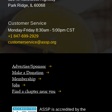
Park Ridge, IL 60068
Customer Service
Monday-Friday 8:30am - 5:00pm CST
+1 847-699-2929
customerservice@assp.org
Advertise/Sponsor
Make a Donation
Membership
Jobs
Find a chapter near you
ASSP is accredited by the