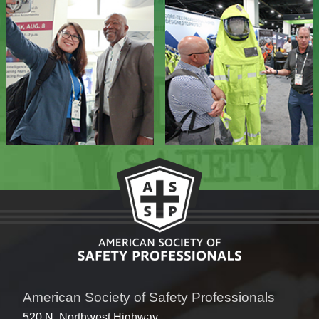
American Society of Safety Professionals
520 N. Northwest Highway