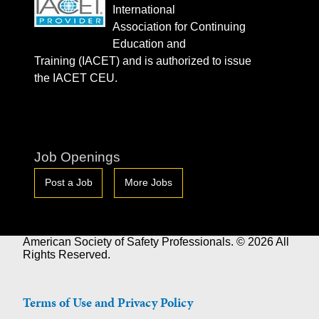
International
Association for Continuing
Education and
Training (IACET) and is authorized to issue
the IACET CEU.
Job Openings
Post a Job
More Jobs
American Society of Safety Professionals. © 2026 All
Rights Reserved.
Terms of Use and Privacy Policy