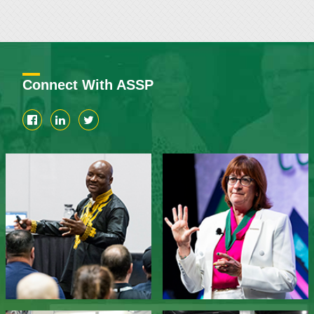
Connect With ASSP