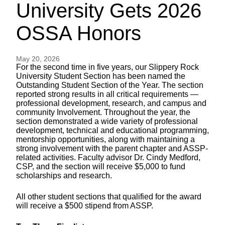
University Gets 2026
OSSA Honors
May 20, 2026
For the second time in five years, our Slippery Rock
University Student Section has been named the
Outstanding Student Section of the Year. The section
reported strong results in all critical requirements —
professional development, research, and campus and
community Involvement. Throughout the year, the
section demonstrated a wide variety of professional
development, technical and educational programming,
mentorship opportunities, along with maintaining a
strong involvement with the parent chapter and ASSP-
related activities. Faculty advisor Dr. Cindy Medford,
CSP, and the section will receive $5,000 to fund
scholarships and research.
All other student sections that qualified for the award
will receive a $500 stipend from ASSP.