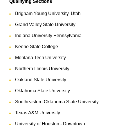
Qualifying Sections
Brigham Young University, Utah
Grand Valley State University
Indiana University Pennsylvania
Keene State College
Montana Tech University
Northern Illinois University
Oakland State University
Oklahoma State University
Southeastern Oklahoma State University
Texas A&M University
University of Houston - Downtown