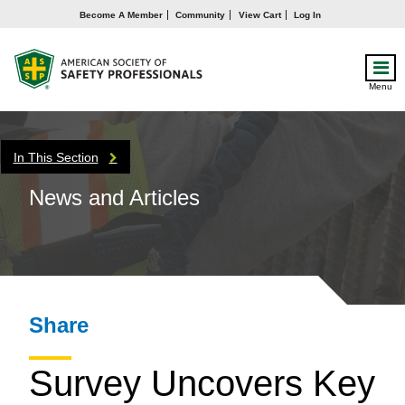
Become A Member
Community
View Cart
Log In
Menu
In This Section
News and Articles
Share
Survey Uncovers Key