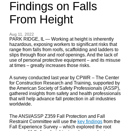
Findings on Falls
From Height
Aug 11, 2022
PARK RIDGE, IL — Working at height is inherently
hazardous, exposing workers to significant risks that
range from falls from roofs, scaffolding and ladders to
slips through floor and roof openings. And the lack of
use of personal protective equipment – and its misuse
at times – greatly increases those risks.
A survey conducted last year by CPWR – The Center
for Construction Research and Training, supported by
the American Society of Safety Professionals (ASSP),
gathered insights from safety and health professionals
that will help advance fall protection in all industries
worldwide.
The ANSI/ASSP Z359 Fall Protection and Fall
Restraint Committee will use the
key findings
from the
Fall Experience Survey – which explored the root