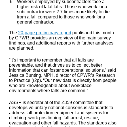
Workers employed by subcontractors face a
higher risk of fatal falls. Those who work for a
subcontractor were 2.7 times more likely to die
from a fall compared to those who work for a
general contractor.
The
20-page preliminary report
published this month
by CPWR provides an overview of the main survey
findings, and additional reports with further analyses
are planned.
“It’s important to remember that all falls are
preventable, and that drives us to collect better
information that can foster operational solutions,” said
Jessica Bunting, MPH, director of CPWR’s Research
to Practice (r2p). “Our new data is directly from people
who are knowledgeable about workplace
environments where falls are common.”
ASSP is secretariat of the Z359 committee that
develops voluntary national consensus standards to
address fall protection equipment and systems for
climbing, work positioning, fall arrest, rescue,
evacuation and other fall hazards. The standards also