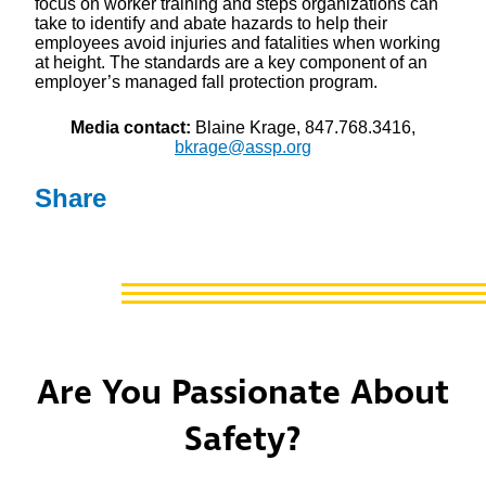
focus on worker training and steps organizations can
take to identify and abate hazards to help their
employees avoid injuries and fatalities when working
at height. The standards are a key component of an
employer’s managed fall protection program.
Media contact:
Blaine Krage, 847.768.3416,
bkrage@assp.org
Share
Are You Passionate About
Safety?