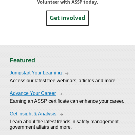
Volunteer with ASSP today.
Get involved
Featured
Jumpstart Your Learning
Access our latest free webinars, articles and more.
Advance Your Career
Earning an ASSP certificate can enhance your career.
Get Insight & Analysis
Learn about the latest trends in safety management,
government affairs and more.