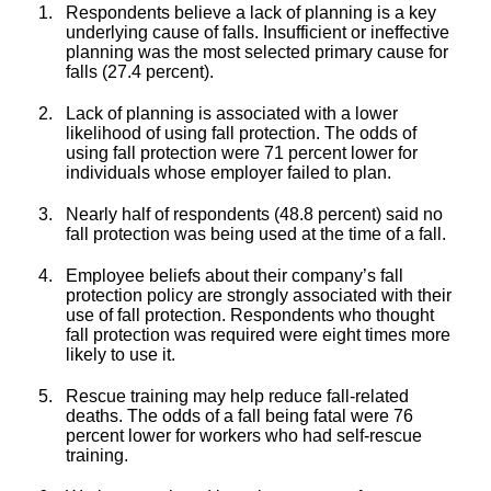
Respondents believe a lack of planning is a key
underlying cause of falls. Insufficient or ineffective
planning was the most selected primary cause for
falls (27.4 percent).
Lack of planning is associated with a lower
likelihood of using fall protection. The odds of
using fall protection were 71 percent lower for
individuals whose employer failed to plan.
Nearly half of respondents (48.8 percent) said no
fall protection was being used at the time of a fall.
Employee beliefs about their company’s fall
protection policy are strongly associated with their
use of fall protection. Respondents who thought
fall protection was required were eight times more
likely to use it.
Rescue training may help reduce fall-related
deaths. The odds of a fall being fatal were 76
percent lower for workers who had self-rescue
training.