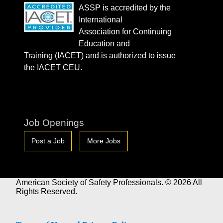
ASSP is accredited by the
International
Association for Continuing
Education and
Training (IACET) and is authorized to issue
the IACET CEU.
Job Openings
Post a Job
More Jobs
American Society of Safety Professionals. © 2026 All
Rights Reserved.