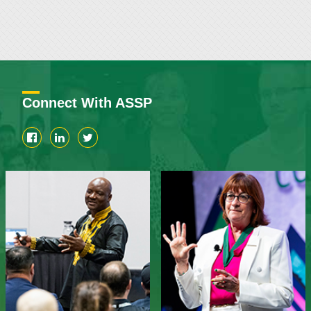
Connect With ASSP