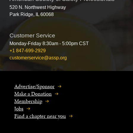
520 N. Northwest Highway
Park Ridge, IL 60068
Customer Service
Monday-Friday 8:30am - 5:00pm CST
+1 847-699-2929
customerservice@assp.org
Advertise/Sponsor
Make a Donation
Membership
Jobs
Find a chapter near you