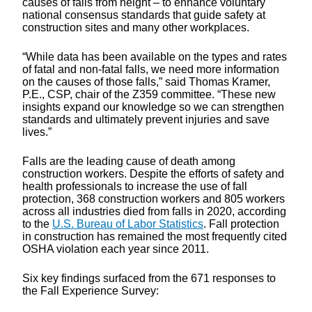
causes of falls from height – to enhance voluntary
national consensus standards that guide safety at
construction sites and many other workplaces.
“While data has been available on the types and rates
of fatal and non-fatal falls, we need more information
on the causes of those falls,” said Thomas Kramer,
P.E., CSP, chair of the Z359 committee. “These new
insights expand our knowledge so we can strengthen
standards and ultimately prevent injuries and save
lives.”
Falls are the leading cause of death among
construction workers. Despite the efforts of safety and
health professionals to increase the use of fall
protection, 368 construction workers and 805 workers
across all industries died from falls in 2020, according
to the
U.S. Bureau of Labor Statistics
. Fall protection
in construction has remained the most frequently cited
OSHA violation each year since 2011.
Six key findings surfaced from the 671 responses to
the Fall Experience Survey: