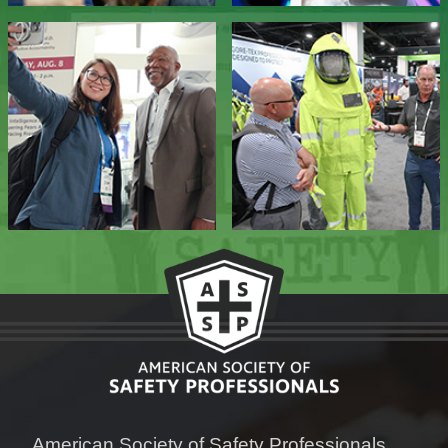
American Society of Safety Professionals