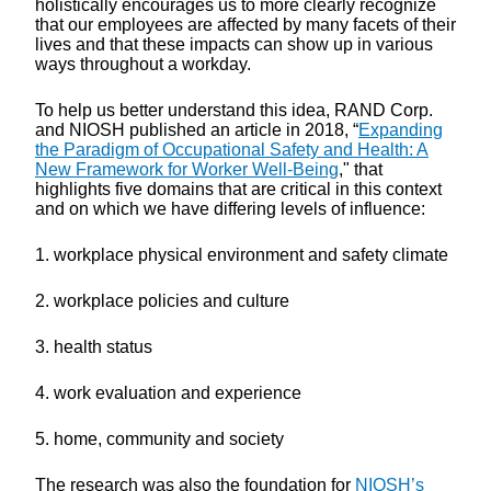
holistically encourages us to more clearly recognize
that our employees are affected by many facets of their
lives and that these impacts can show up in various
ways throughout a workday.
To help us better understand this idea, RAND Corp.
and NIOSH published an article in 2018, “
Expanding
the Paradigm of Occupational Safety and Health: A
New Framework for Worker Well-Being
," that
highlights five domains that are critical in this context
and on which we have differing levels of influence:
1. workplace physical environment and safety climate
2. workplace policies and culture
3. health status
4. work evaluation and experience
5. home, community and society
The research was also the foundation for
NIOSH’s