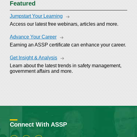
Featured
Jumpstart Your Learning
Access our latest free webinars, articles and more.
Advance Your Career
Earning an ASSP certificate can enhance your career.
Get Insight & Analysis
Learn about the latest trends in safety management,
government affairs and more.
Connect With ASSP