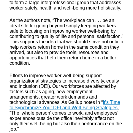
to form a large interprofessional group that addresses
worker safety, health and well-being more holistically.
As the authors note, “The workplace can . . . be an
ideal site for going beyond simply keeping workers
safe to focusing on improving worker well-being by
contributing to quality of life and personal satisfaction.”
This supports the idea that we should strive not only to
help workers return home in the same condition they
arrived, but also to provide tools, resources and
opportunities that help them return home in a better
condition.
Efforts to improve worker well-being support
organizational strategies to increase diversity, equity
and inclusion (DEI). Our workforces are affected by
factors such as aging, new employment
arrangements, greater work demands and
technological advances. As Gallup notes in “
It’s Time
to Synchronize Your DEI and Well-Being Strategies
,”
“The ‘whole person’ comes to work, and employees’
experiences outside the office inevitably affect not
only their well-being but also their performance on the
job.”