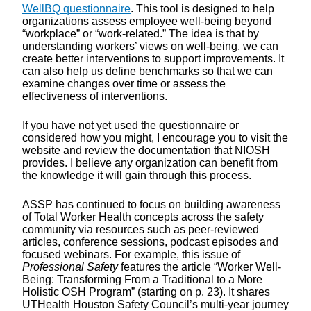
WellBQ questionnaire
. This tool is designed to help
organizations assess employee well-being beyond
“workplace” or “work-related.” The idea is that by
understanding workers’ views on well-being, we can
create better interventions to support improvements. It
can also help us define benchmarks so that we can
examine changes over time or assess the
effectiveness of interventions.
If you have not yet used the questionnaire or
considered how you might, I encourage you to visit the
website and review the documentation that NIOSH
provides. I believe any organization can benefit from
the knowledge it will gain through this process.
ASSP has continued to focus on building awareness
of Total Worker Health concepts across the safety
community via resources such as peer-reviewed
articles, conference sessions, podcast episodes and
focused webinars. For example, this issue of
Professional Safety
features the article “Worker Well-
Being: Transforming From a Traditional to a More
Holistic OSH Program” (starting on p. 23). It shares
UTHealth Houston Safety Council’s multi-year journey