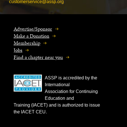
customerservice@assp.org
Advertise/Sponsor
Make a Donation
Membership
Jobs
Find a chapter near you
ASSP is accredited by the
International
Association for Continuing
Education and
Training (IACET) and is authorized to issue
the IACET CEU.