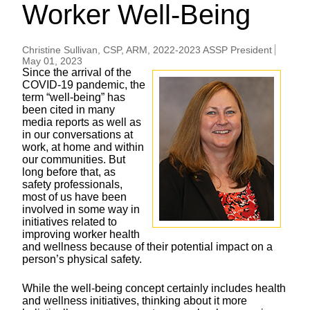
Worker Well-Being
Christine Sullivan, CSP, ARM, 2022-2023 ASSP President
May 01, 2023
Since the arrival of the
COVID-19
pandemic, the
term “well-being” has
been cited in many
media reports as well as
in our conversations at
work, at home and within
our communities. But
long before that, as
safety professionals,
most of us have been
involved in some way in
initiatives related to
improving worker health
and wellness because of their potential impact on a
person’s physical safety.
While the well-being concept certainly includes health
and wellness initiatives, thinking about it more