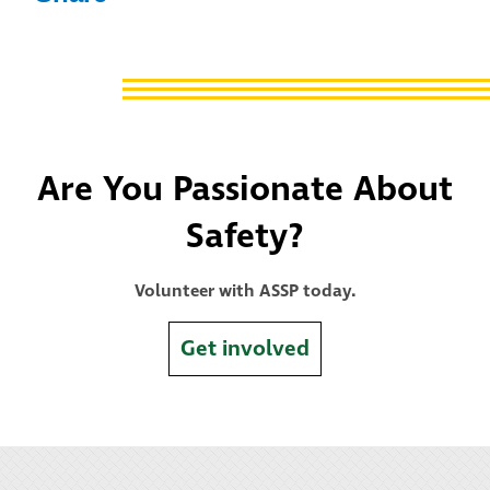
Are You Passionate About
Safety?
Volunteer with ASSP today.
Get involved