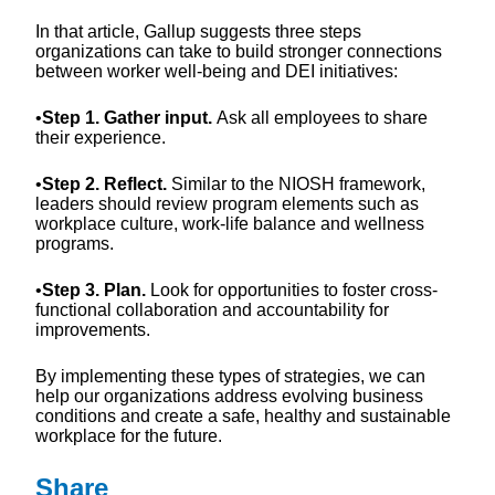
In that article, Gallup suggests three steps
organizations can take to build stronger connections
between worker well-being and DEI initiatives:
•
Step 1. Gather input.
Ask all employees to share
their experience.
•
Step 2. Reflect.
Similar to the NIOSH framework,
leaders should review program elements such as
workplace culture, work-life balance and wellness
programs.
•
Step 3. Plan.
Look for opportunities to foster cross-
functional collaboration and accountability for
improvements.
By implementing these types of strategies, we can
help our organizations address evolving business
conditions and create a safe, healthy and sustainable
workplace for the future.
Share