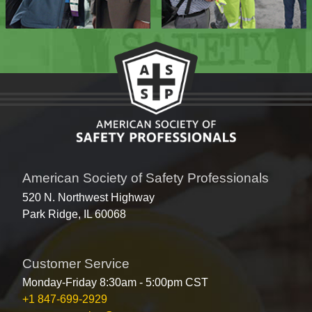
American Society of Safety Professionals
520 N. Northwest Highway
Park Ridge, IL 60068
Customer Service
Monday-Friday 8:30am - 5:00pm CST
+1 847-699-2929