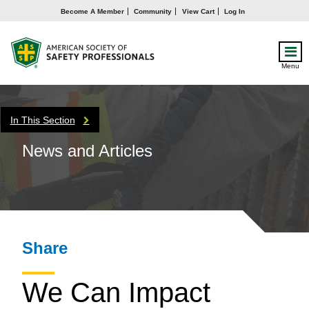
Become A Member
Community
View Cart
Log In
Menu
In This Section
News and Articles
Share
We Can Impact