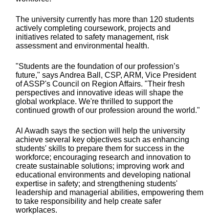
The university currently has more than 120 students
actively completing coursework, projects and
initiatives related to safety management, risk
assessment and environmental health.
"Students are the foundation of our profession’s
future," says Andrea Ball, CSP, ARM, Vice President
of ASSP's Council on Region Affairs. "Their fresh
perspectives and innovative ideas will shape the
global workplace. We're thrilled to support the
continued growth of our profession around the world."
Al Awadh says the section will help the university
achieve several key objectives such as
e
nhancing
students' skills to prepare them for success in the
workforce; encouraging research and innovation to
create sustainable solutions; improving work and
educational environments and developing national
expertise in safety; and strengthening students'
leadership and managerial abilities, empowering them
to take responsibility and help create safer
workplaces.