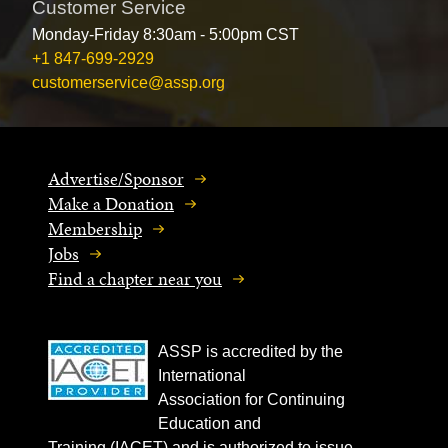
Customer Service
Monday-Friday 8:30am - 5:00pm CST
+1 847-699-2929
customerservice@assp.org
Advertise/Sponsor
Make a Donation
Membership
Jobs
Find a chapter near you
ASSP is accredited by the
International
Association for Continuing
Education and
Training (IACET) and is authorized to issue