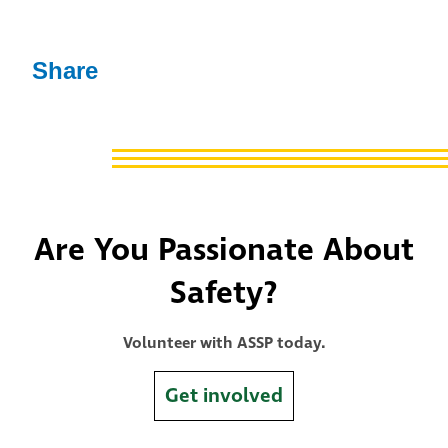
Share
Are You Passionate About
Safety?
Volunteer with ASSP today.
Get involved