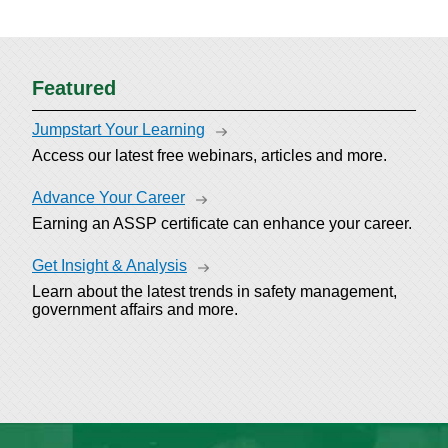
Featured
Jumpstart Your Learning
Access our latest free webinars, articles and more.
Advance Your Career
Earning an ASSP certificate can enhance your career.
Get Insight & Analysis
Learn about the latest trends in safety management,
government affairs and more.