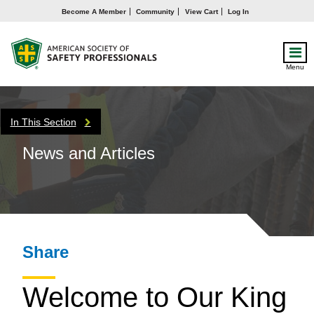
Become A Member
Community
View Cart
Log In
Menu
In This Section
News and Articles
Share
Welcome to Our King