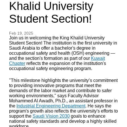
Khalid University
Student Section!
Feb 19, 2025
Join us in welcoming the King Khalid University
Student Section! The institution is the first university in
Saudi Arabia to offer a bachelor's degree in
occupational safety and health (OSH) engineering —
and the section's formation as part of our
Kuwait
Chapter
reflects the expansion of the institution's
occupational safety engineering program.
"This milestone highlights the university’s commitment
to providing innovative programs that meet the
demands of the labor market and contribute to safer
working environments," says Faculty Advisor
Mohammed Al Awadh, Ph.D., an assistant professor in
the
Industrial Engineering Department
. He says the
program's growth also reflects the university's efforts to
support the
Saudi Vision 2030
goals to enhance
national safety standards and develop a highly skilled
workforce.