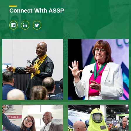
Connect With ASSP