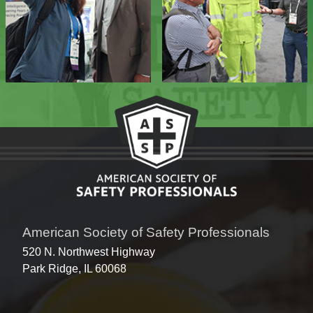
American Society of Safety Professionals
520 N. Northwest Highway
Park Ridge, IL 60068