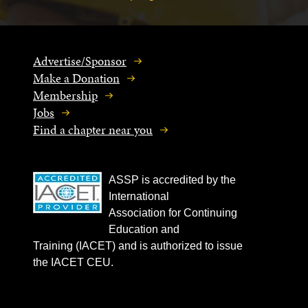
Advertise/Sponsor
Make a Donation
Membership
Jobs
Find a chapter near you
ASSP is accredited by the
International
Association for Continuing
Education and
Training (IACET) and is authorized to issue
the IACET CEU.