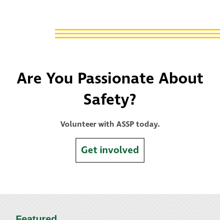
Are You Passionate About
Safety?
Volunteer with ASSP today.
Get involved
Featured