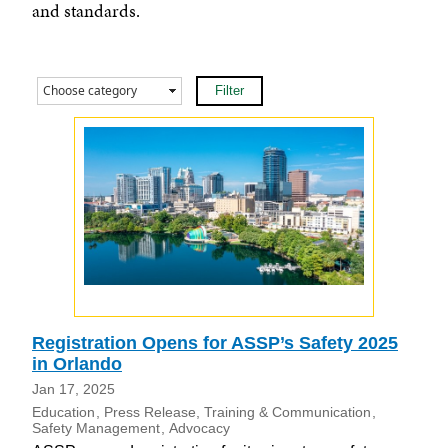
and standards.
Registration Opens for ASSP’s Safety 2025
in Orlando
Jan 17, 2025
Education
Press Release
Training & Communication
Safety Management
Advocacy