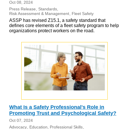
Oct 08, 2024
Press Release
Standards
Risk Assessment & Management
Fleet Safety
ASSP has revised Z15.1, a safety standard that
defines core elements of a fleet safety program to help
organizations protect workers on the road.
What Is a Safety Professional's Role in
Promoting Trust and Psychological Safety?
Oct 07, 2024
Advocacy
Education
Professional Skills