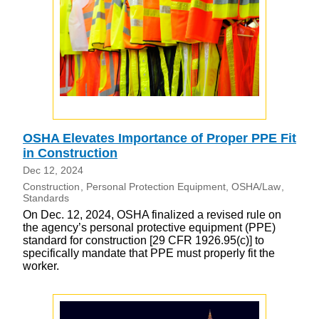
OSHA Elevates Importance of Proper PPE Fit
in Construction
Dec 12, 2024
Construction
Personal Protection Equipment
OSHA/Law
Standards
On Dec. 12, 2024, OSHA finalized a revised rule on
the agency’s personal protective equipment (PPE)
standard for construction [29 CFR 1926.95(c)] to
specifically mandate that PPE must properly fit the
worker.