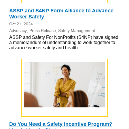
ASSP and S4NP Form Alliance to Advance
Worker Safety
Oct 21, 2024
Advocacy
Press Release
Safety Management
ASSP and Safety For NonProfits (S4NP) have signed
a memorandum of understanding to work together to
advance worker safety and health.
Do You Need a Safety Incentive Program?