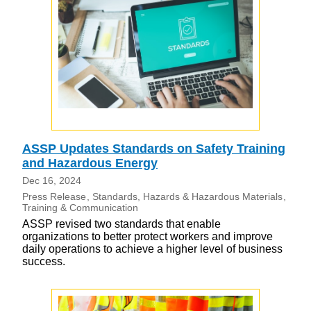
ASSP Updates Standards on Safety Training
and Hazardous Energy
Dec 16, 2024
Press Release
Standards
Hazards & Hazardous Materials
Training & Communication
ASSP revised two standards that enable
organizations to better protect workers and improve
daily operations to achieve a higher level of business
success.