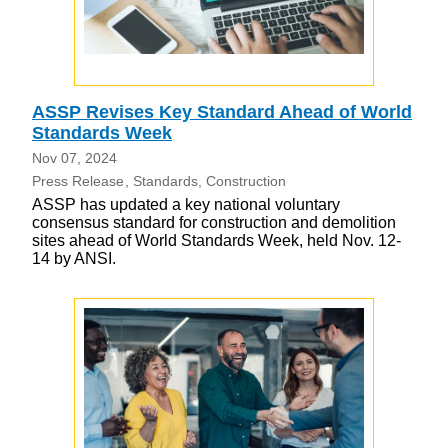
ASSP Revises Key Standard Ahead of World
Standards Week
Nov 07, 2024
Press Release
Standards
Construction
ASSP has updated a key national voluntary
consensus standard for construction and demolition
sites ahead of World Standards Week, held Nov. 12-
14 by ANSI.