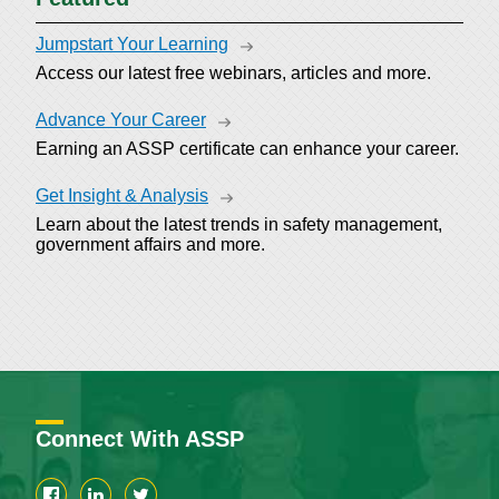
Jumpstart Your Learning
Access our latest free webinars, articles and more.
Advance Your Career
Earning an ASSP certificate can enhance your career.
Get Insight & Analysis
Learn about the latest trends in safety management,
government affairs and more.
Connect With ASSP