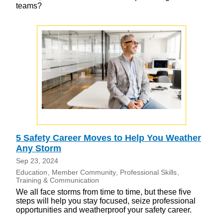
teams?
5 Safety Career Moves to Help You Weather
Any Storm
Sep 23, 2024
Education
Member Community
Professional Skills
Training & Communication
We all face storms from time to time, but these five
steps will help you stay focused, seize professional
opportunities and weatherproof your safety career.