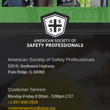
American Society of Safety Professionals
520 N. Northwest Highway
Park Ridge, IL 60068
Customer Service
Monday-Friday 8:30am - 5:00pm CST
+1 847-699-2929
customerservice@assp.org