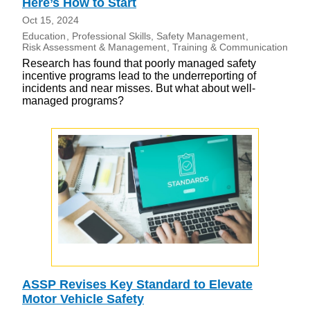
Here’s How to Start
Oct 15, 2024
Education
Professional Skills
Safety Management
Risk Assessment & Management
Training & Communication
Research has found that poorly managed safety
incentive programs lead to the underreporting of
incidents and near misses. But what about well-
managed programs?
ASSP Revises Key Standard to Elevate
Motor Vehicle Safety