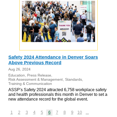
Safety 2024 Attendance in Denver Soars
Above Previous Record
Aug 26, 2024
Education
Press Release
Risk Assessment & Management
Standards
Training & Communication
ASSP's Safety 2024 attracted 6,758 workplace safety
and health professionals this month in Denver to set a
new attendance record for the global event.
1
2
3
4
5
6
7
8
9
10
...