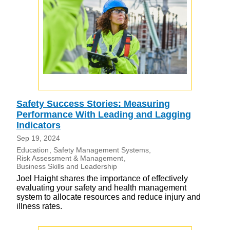
Safety Success Stories: Measuring
Performance With Leading and Lagging
Indicators
Sep 19, 2024
Education
Safety Management Systems
Risk Assessment & Management
Business Skills and Leadership
Joel Haight shares the importance of effectively
evaluating your safety and health management
system to allocate resources and reduce injury and
illness rates.