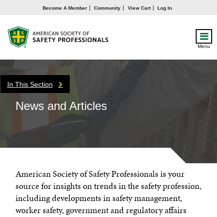
Become A Member
Community
View Cart
Log In
Menu
In This Section
News and Articles
American Society of Safety Professionals is your
source for insights on trends in the safety profession,
including developments in safety management,
worker safety, government and regulatory affairs