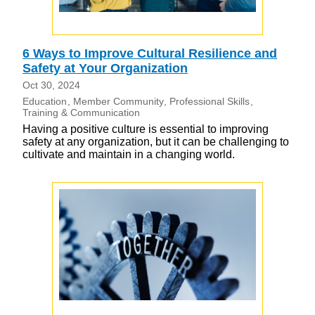
6 Ways to Improve Cultural Resilience and
Safety at Your Organization
Oct 30, 2024
Education
Member Community
Professional Skills
Training & Communication
Having a positive culture is essential to improving
safety at any organization, but it can be challenging to
cultivate and maintain in a changing world.