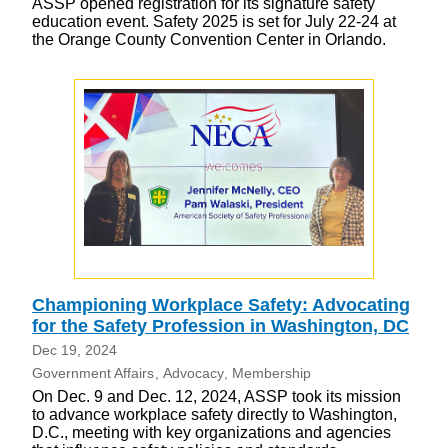
ASSP opened registration for its signature safety
education event. Safety 2025 is set for July 22-24 at
the Orange County Convention Center in Orlando.
Championing Workplace Safety: Advocating
for the Safety Profession in Washington, DC
Dec 19, 2024
Government Affairs
Advocacy
Membership
On Dec. 9 and Dec. 12, 2024, ASSP took its mission
to advance workplace safety directly to Washington,
D.C., meeting with key organizations and agencies