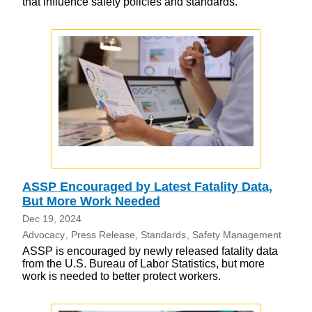
that influence safety policies and standards.
ASSP Encouraged by Latest Fatality Data,
But More Work Needed
Dec 19, 2024
Advocacy
Press Release
Standards
Safety Management
ASSP is encouraged by newly released fatality data
from the U.S. Bureau of Labor Statistics, but more
work is needed to better protect workers.