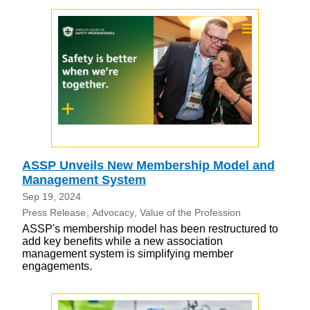
ASSP Unveils New Membership Model and
Management System
Sep 19, 2024
Press Release
Advocacy
Value of the Profession
ASSP's membership model has been restructured to
add key benefits while a new association
management system is simplifying member
engagements.