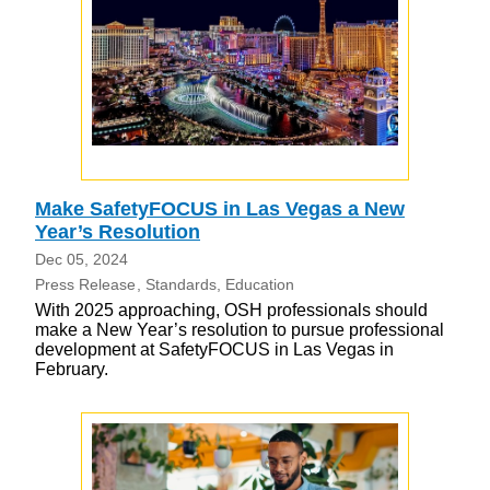
Make SafetyFOCUS in Las Vegas a New
Year’s Resolution
Dec 05, 2024
Press Release
Standards
Education
With 2025 approaching, OSH professionals should
make a New Year’s resolution to pursue professional
development at SafetyFOCUS in Las Vegas in
February.