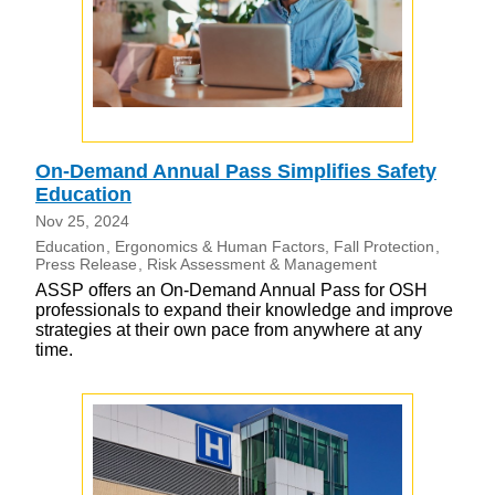
On-Demand Annual Pass Simplifies Safety
Education
Nov 25, 2024
Education
Ergonomics & Human Factors
Fall Protection
Press Release
Risk Assessment & Management
ASSP offers an On-Demand Annual Pass for OSH
professionals to expand their knowledge and improve
strategies at their own pace from anywhere at any
time.