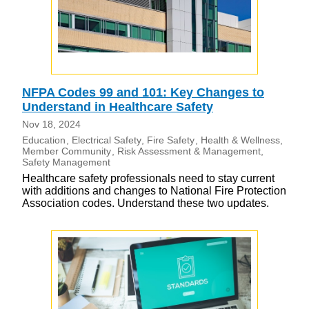
NFPA Codes 99 and 101: Key Changes to
Understand in Healthcare Safety
Nov 18, 2024
Education
Electrical Safety
Fire Safety
Health & Wellness
Member Community
Risk Assessment & Management
Safety Management
Healthcare safety professionals need to stay current
with additions and changes to National Fire Protection
Association codes. Understand these two updates.