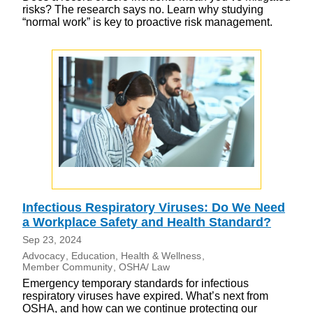
risks? The research says no. Learn why studying
“normal work” is key to proactive risk management.
Infectious Respiratory Viruses: Do We Need
a Workplace Safety and Health Standard?
Sep 23, 2024
Advocacy
Education
Health & Wellness
Member Community
OSHA/ Law
Emergency temporary standards for infectious
respiratory viruses have expired. What’s next from
OSHA, and how can we continue protecting our