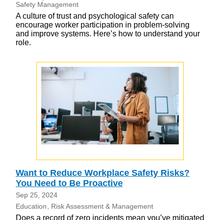
Safety Management
A culture of trust and psychological safety can
encourage worker participation in problem-solving
and improve systems. Here’s how to understand your
role.
Want to Reduce Workplace Safety Risks?
You Need to Be Proactive
Sep 25, 2024
Education
Risk Assessment & Management
Does a record of zero incidents mean you’ve mitigated