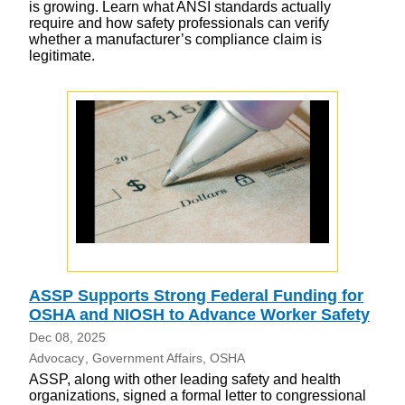
is growing. Learn what ANSI standards actually
require and how safety professionals can verify
whether a manufacturer’s compliance claim is
legitimate.
ASSP Supports Strong Federal Funding for
OSHA and NIOSH to Advance Worker Safety
Dec 08, 2025
Advocacy
Government Affairs
OSHA
ASSP, along with other leading safety and health
organizations, signed a formal letter to congressional