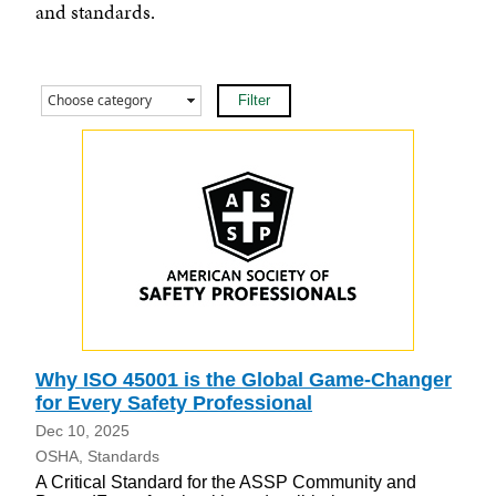
and standards.
Why ISO 45001 is the Global Game-Changer
for Every Safety Professional
Dec 10, 2025
OSHA
Standards
A Critical Standard for the ASSP Community and