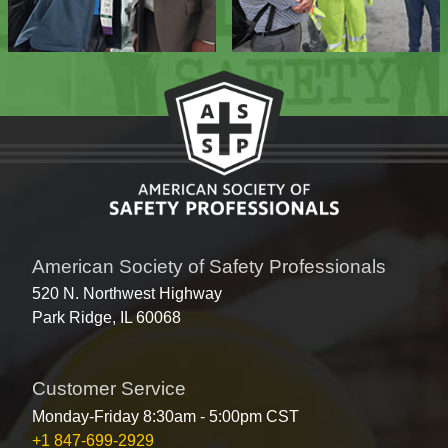
American Society of Safety Professionals
520 N. Northwest Highway
Park Ridge, IL 60068
Customer Service
Monday-Friday 8:30am - 5:00pm CST
+1 847-699-2929