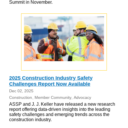
Summit in November.
2025 Construction Industry Safety
Challenges Report Now Available
Dec 02, 2025
Construction
Member Community
Advocacy
ASSP and J. J. Keller have released a new research
report offering data-driven insights into the leading
safety challenges and emerging trends across the
construction industry.