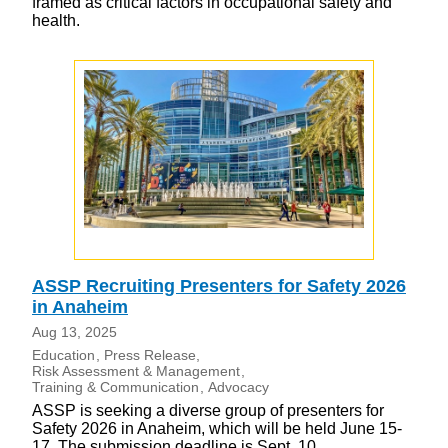
framed as critical factors in occupational safety and
health.
ASSP Recruiting Presenters for Safety 2026
in Anaheim
Aug 13, 2025
Education
Press Release
Risk Assessment & Management
Training & Communication
Advocacy
ASSP is seeking a diverse group of presenters for
Safety 2026 in Anaheim, which will be held June 15-
17. The submission deadline is Sept. 10.