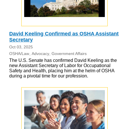
David Keeling Confirmed as OSHA Assistant
Secretary
Oct 03, 2025
OSHA/Law
Advocacy
Government Affairs
The U.S. Senate has confirmed David Keeling as the
new Assistant Secretary of Labor for Occupational
Safety and Health, placing him at the helm of OSHA
during a pivotal time for our profession.