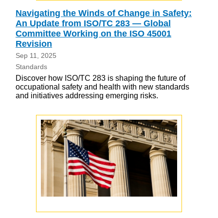
Navigating the Winds of Change in Safety:
An Update from ISO/TC 283 — Global
Committee Working on the ISO 45001
Revision
Sep 11, 2025
Standards
Discover how ISO/TC 283 is shaping the future of
occupational safety and health with new standards
and initiatives addressing emerging risks.