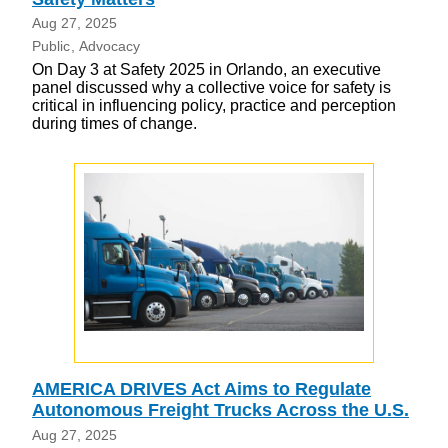
Aug 27, 2025
Public
Advocacy
On Day 3 at Safety 2025 in Orlando, an executive
panel discussed why a collective voice for safety is
critical in influencing policy, practice and perception
during times of change.
AMERICA DRIVES Act Aims to Regulate
Autonomous Freight Trucks Across the U.S.
Aug 27, 2025