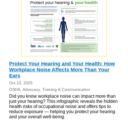
Protect Your Hearing and Your Health: How
Workplace Noise Affects More Than Your
Ears
Oct 10, 2025
OSHA
Advocacy
Training & Communication
Did you know workplace noise can impact more than
just your hearing? This infographic reveals the hidden
health risks of occupational noise and offers tips to
reduce exposure — helping you protect your hearing
and your overall well-being.