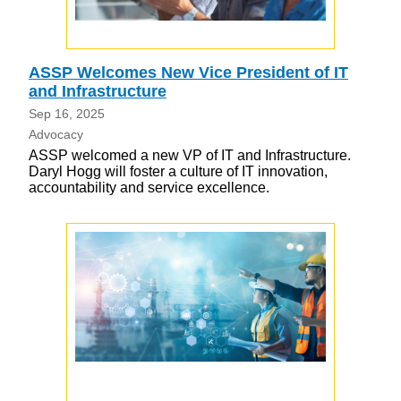
ASSP Welcomes New Vice President of IT
and Infrastructure
Sep 16, 2025
Advocacy
ASSP welcomed a new VP of IT and Infrastructure.
Daryl Hogg will foster a culture of IT innovation,
accountability and service excellence.