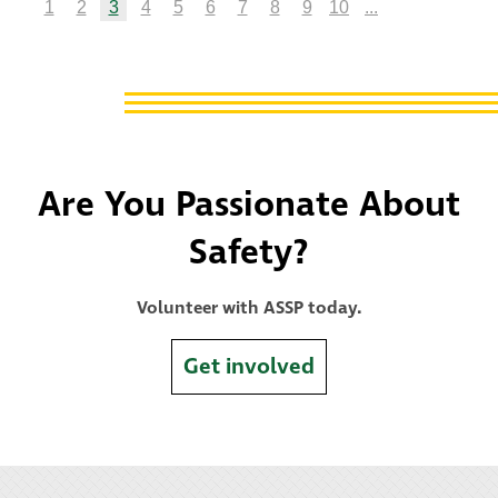
1
2
3
4
5
6
7
8
9
10
...
Are You Passionate About
Safety?
Volunteer with ASSP today.
Get involved