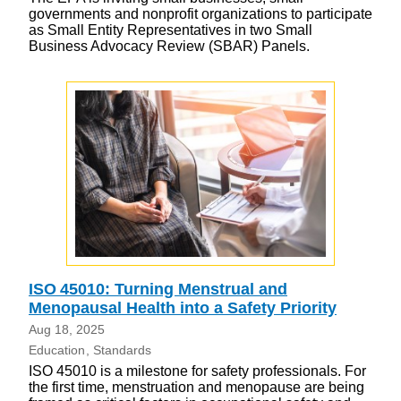
governments and nonprofit organizations to participate
as Small Entity Representatives in two Small
Business Advocacy Review (SBAR) Panels.
ISO 45010: Turning Menstrual and
Menopausal Health into a Safety Priority
Aug 18, 2025
Education
Standards
ISO 45010 is a milestone for safety professionals. For
the first time, menstruation and menopause are being