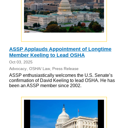
ASSP Applauds Appointment of Longtime
Member Keeling to Lead OSHA
Oct 03, 2025
Advocacy
OSHA/ Law
Press Release
ASSP enthusiastically welcomes the U.S. Senate’s
confirmation of David Keeling to lead OSHA. He has
been an ASSP member since 2002.