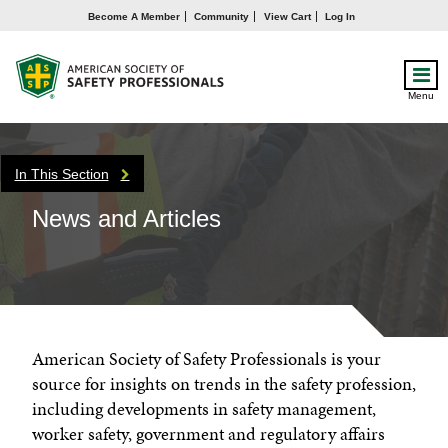
Become A Member
Community
View Cart
Log In
Menu
In This Section
News and Articles
American Society of Safety Professionals is your
source for insights on trends in the safety profession,
including developments in safety management,
worker safety, government and regulatory affairs