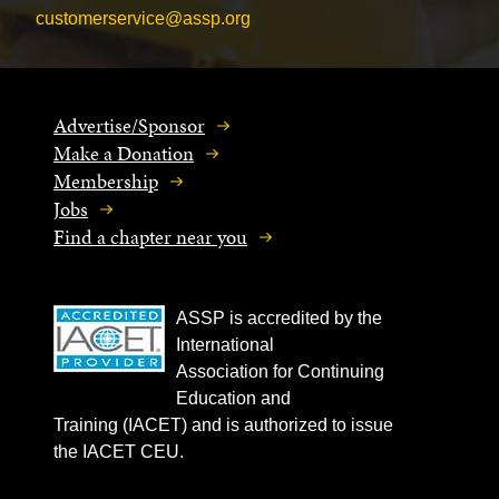
customerservice@assp.org
Advertise/Sponsor
Make a Donation
Membership
Jobs
Find a chapter near you
ASSP is accredited by the
International
Association for Continuing
Education and
Training (IACET) and is authorized to issue
the IACET CEU.