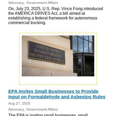
Advocacy
Government Affairs
On, July 23, 2025, U.S. Rep. Vince Fong introduced
the AMERICA DRIVES Act, a bill aimed at
establishing a federal framework for autonomous
commercial trucking.
EPA Invites Small Businesses to Provide
Input on Formaldehyde and Asbestos Rules
Aug 27, 2025
Advocacy
Government Affairs
The EPA is inviting small businesses, small