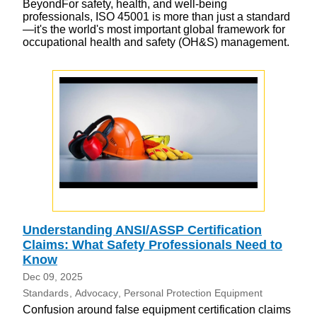
BeyondFor safety, health, and well-being
professionals, ISO 45001 is more than just a standard
—it's the world's most important global framework for
occupational health and safety (OH&S) management.
Understanding ANSI/ASSP Certification
Claims: What Safety Professionals Need to
Know
Dec 09, 2025
Standards
Advocacy
Personal Protection Equipment
Confusion around false equipment certification claims