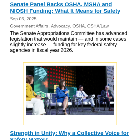
Senate Panel Backs OSHA, MSHA and
NIOSH Funding: What It Means for Safety
Sep 03, 2025
Government Affairs
Advocacy
OSHA
OSHA/Law
The Senate Appropriations Committee has advanced
legislation that would maintain — and in some cases
slightly increase — funding for key federal safety
agencies in fiscal year 2026.
Strength in Unity: Why a Collective Voice for
Safety Matters