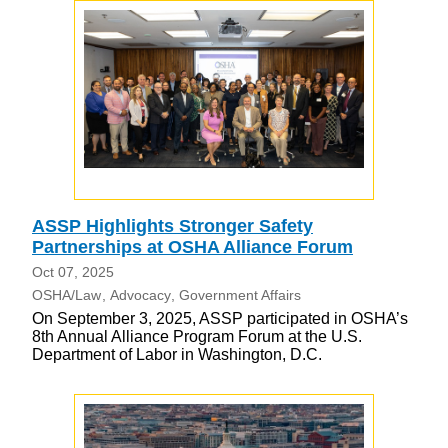
ASSP Highlights Stronger Safety
Partnerships at OSHA Alliance Forum
Oct 07, 2025
OSHA/Law
Advocacy
Government Affairs
On September 3, 2025, ASSP participated in OSHA’s
8th Annual Alliance Program Forum at the U.S.
Department of Labor in Washington, D.C.