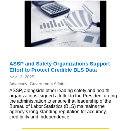
ASSP and Safety Organizations Support
Effort to Protect Credible BLS Data
Nov 13, 2025
Advocacy
Government Affairs
ASSP, alongside other leading safety and health
organizations, signed a letter to the President urging
the administration to ensure that leadership of the
Bureau of Labor Statistics (BLS) maintains the
agency’s long-standing reputation for accuracy,
credibility and independence.