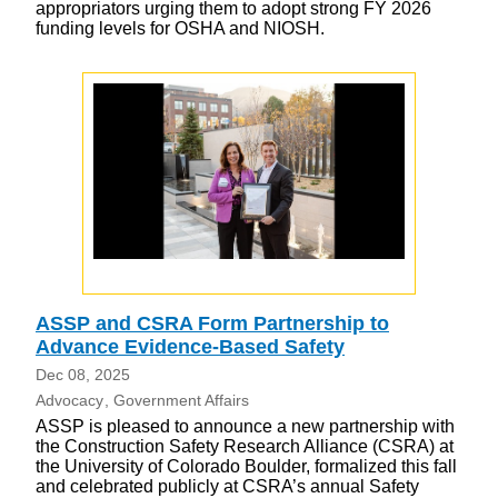
appropriators urging them to adopt strong FY 2026
funding levels for OSHA and NIOSH.
ASSP and CSRA Form Partnership to
Advance Evidence-Based Safety
Dec 08, 2025
Advocacy
Government Affairs
ASSP is pleased to announce a new partnership with
the Construction Safety Research Alliance (CSRA) at
the University of Colorado Boulder, formalized this fall
and celebrated publicly at CSRA’s annual Safety