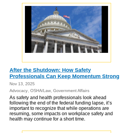
After the Shutdown: How Safety
Professionals Can Keep Momentum Strong
Nov 13, 2025
Advocacy
OSHA/Law
Government Affairs
As safety and health professionals look ahead
following the end of the federal funding lapse, it’s
important to recognize that while operations are
resuming, some impacts on workplace safety and
health may continue for a short time.