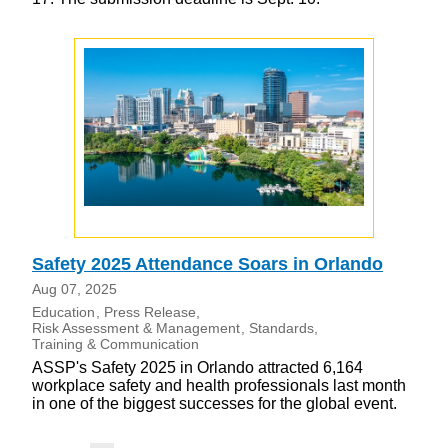
Safety 2025 Attendance Soars in Orlando
Aug 07, 2025
Education
Press Release
Risk Assessment & Management
Standards
Training & Communication
ASSP's Safety 2025 in Orlando attracted 6,164
workplace safety and health professionals last month
in one of the biggest successes for the global event.