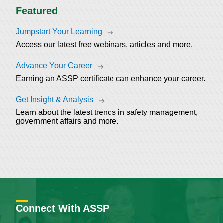
Featured
Jumpstart Your Learning
Access our latest free webinars, articles and more.
Advance Your Career
Earning an ASSP certificate can enhance your career.
Get Insight & Analysis
Learn about the latest trends in safety management,
government affairs and more.
Connect With ASSP