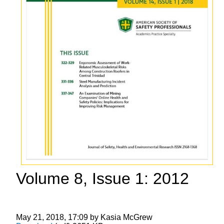
Volume 8, Issue 1: 2012
May 21, 2018, 17:09 by Kasia McGrew