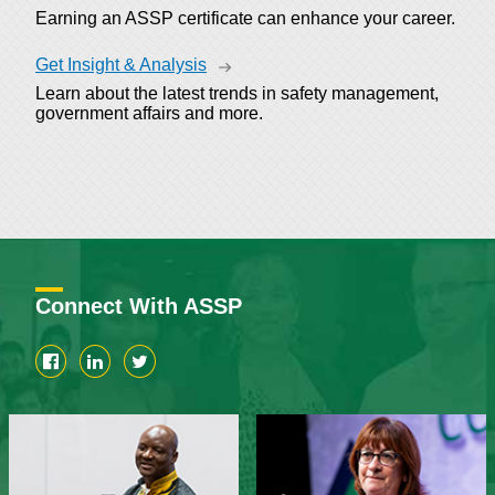
Earning an ASSP certificate can enhance your career.
Get Insight & Analysis
Learn about the latest trends in safety management,
government affairs and more.
Connect With ASSP