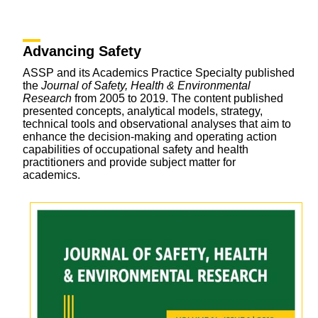
Advancing Safety
ASSP and its Academics Practice Specialty published
the
Journal of Safety, Health & Environmental
Research
from 2005 to 2019. The content published
presented concepts, analytical models, strategy,
technical tools and observational analyses that aim to
enhance the decision-making and operating action
capabilities of occupational safety and health
practitioners and provide subject matter for
academics.