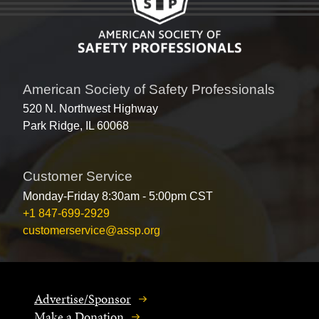
American Society of Safety Professionals
520 N. Northwest Highway
Park Ridge, IL 60068
Customer Service
Monday-Friday 8:30am - 5:00pm CST
+1 847-699-2929
customerservice@assp.org
Advertise/Sponsor
Make a Donation