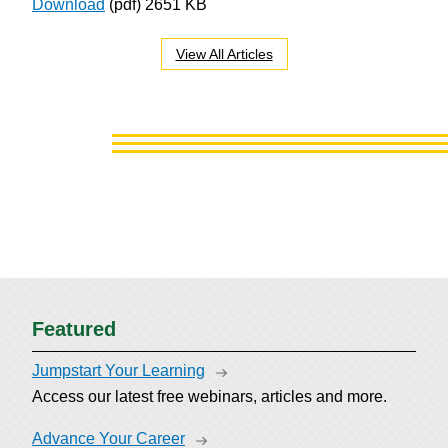
Download
(pdf)
2651 KB
View All Articles
Featured
Jumpstart Your Learning
Access our latest free webinars, articles and more.
Advance Your Career