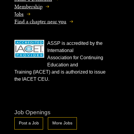
Membership
Jobs
Find a chapter near you
ASSP is accredited by the
International
Association for Continuing
Education and
Training (IACET) and is authorized to issue
the IACET CEU.
Job Openings
Post a Job
More Jobs