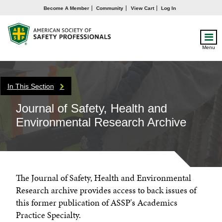
Become A Member
Community
View Cart
Log In
Menu
In This Section
Journal of Safety, Health and
Environmental Research Archive
The Journal of Safety, Health and Environmental
Research archive provides access to back issues of
this former publication of ASSP's Academics
Practice Specialty.