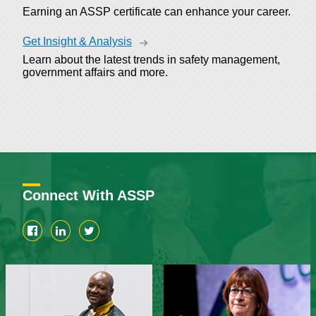
Earning an ASSP certificate can enhance your career.
Get Insight & Analysis
Learn about the latest trends in safety management,
government affairs and more.
Connect With ASSP