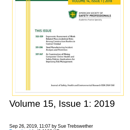
Volume 15, Issue 1: 2019
Sep 26, 2019, 11:07 by Sue Trebswether