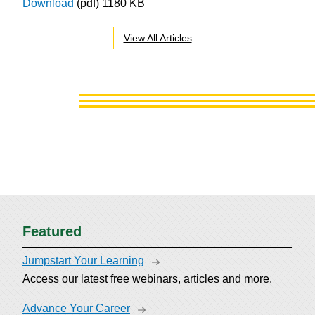
Download
(pdf)
1180 KB
View All Articles
Featured
Jumpstart Your Learning
Access our latest free webinars, articles and more.
Advance Your Career