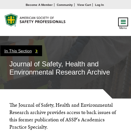
Become A Member
Community
View Cart
Log In
Menu
In This Section
Journal of Safety, Health and
Environmental Research Archive
The Journal of Safety, Health and Environmental
Research archive provides access to back issues of
this former publication of ASSP's Academics
Practice Specialty.