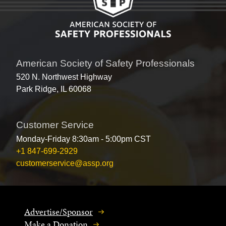
American Society of Safety Professionals
520 N. Northwest Highway
Park Ridge, IL 60068
Customer Service
Monday-Friday 8:30am - 5:00pm CST
+1 847-699-2929
customerservice@assp.org
Advertise/Sponsor
Make a Donation