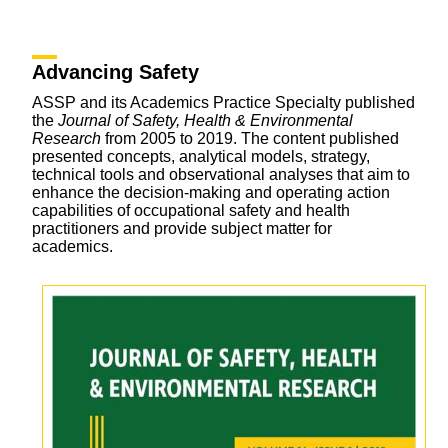
Advancing Safety
ASSP and its Academics Practice Specialty published
the
Journal of Safety, Health & Environmental
Research
from 2005 to 2019. The content published
presented concepts, analytical models, strategy,
technical tools and observational analyses that aim to
enhance the decision-making and operating action
capabilities of occupational safety and health
practitioners and provide subject matter for
academics.