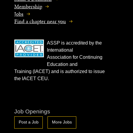
Membership
Jobs
Find a chapter near you
ASSP is accredited by the
International
Association for Continuing
Education and
Training (IACET) and is authorized to issue
the IACET CEU.
Job Openings
Post a Job
More Jobs