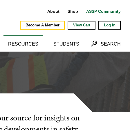
About
Shop
ASSP Community
Become A Member
View Cart
Log In
RESOURCES
STUDENTS
SEARCH
our source for insights on
g developments in safety