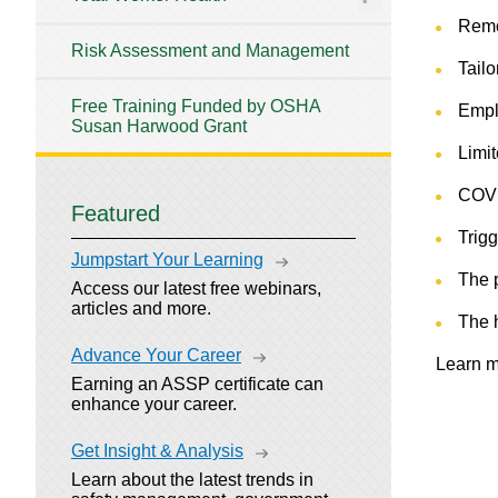
Remo
Risk Assessment and Management
Tailo
Free Training Funded by OSHA
Empl
Susan Harwood Grant
Limit
COVI
Featured
Trig
Jumpstart Your Learning
The 
Access our latest free webinars,
articles and more.
The 
Advance Your Career
Learn m
Earning an ASSP certificate can
enhance your career.
Get Insight & Analysis
Learn about the latest trends in