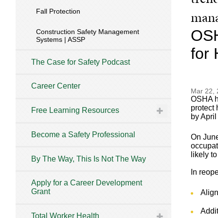
Fall Protection
mana
OSH
Construction Safety Management
Systems | ASSP
for
The Case for Safety Podcast
Career Center
Mar 22,
OSHA ha
protect
Free Learning Resources
by April
Become a Safety Professional
On June
occupat
likely t
By The Way, This Is Not The Way
In reop
Apply for a Career Development
Grant
Alig
Addit
Total Worker Health