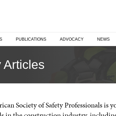
S
PUBLICATIONS
ADVOCACY
NEWS
 Articles
can Society of Safety Professionals is y
s in the construction industry, includin