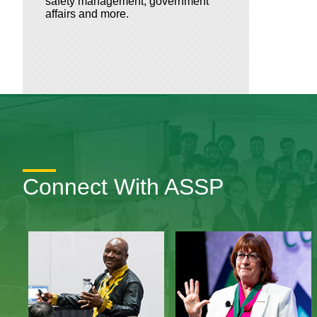
safety management, government
affairs and more.
Connect With ASSP