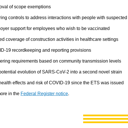
val of scope exemptions
ring controls to address interactions with people with suspect
oyer support for employees who wish to be vaccinated
ed coverage of construction activities in healthcare settings
D-19 recordkeeping and reporting provisions
gering requirements based on community transmission levels
potential evolution of SARS-CoV-2 into a second novel strain
health effects and risk of COVID-19 since the ETS was issued
ore in the
Federal Register notice
.