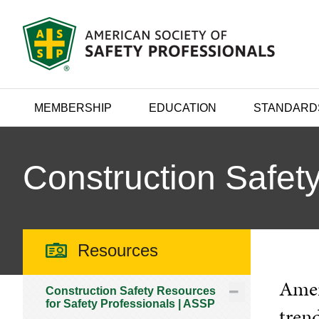
MEMBERSHIP
EDUCATION
STANDARD
Construction Safety
Resources
Ameri
Construction Safety Resources
for Safety Professionals | ASSP
trend