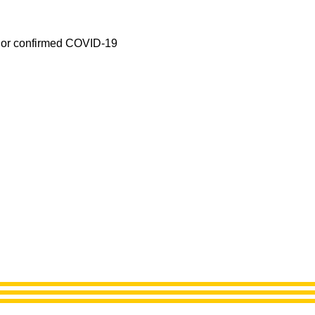
ed or confirmed COVID-19