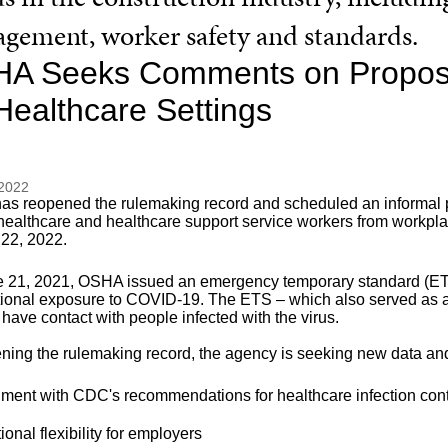
gement, worker safety and standards.
A Seeks Comments on Propose
 Healthcare Settings
 2022
s reopened the rulemaking record and scheduled an informal pub
 healthcare and healthcare support service workers from workp
 22, 2022.
 21, 2021, OSHA issued an emergency temporary standard (ETS) 
ional exposure to COVID-19. The ETS – which also served as a
o have contact with people infected with the virus.
ening the rulemaking record, the agency is seeking new data an
nment with CDC's recommendations for healthcare infection con
ional flexibility for employers