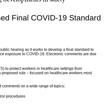
d Final COVID-19 Standard
lic hearing as it works to develop a final standard to
lace exposure to COVID-19. Electronic comments are due
to protect workers in healthcare settings from
 proposed rule – focused on healthcare workers most
d comments on a wide range of topics:
trol procedures