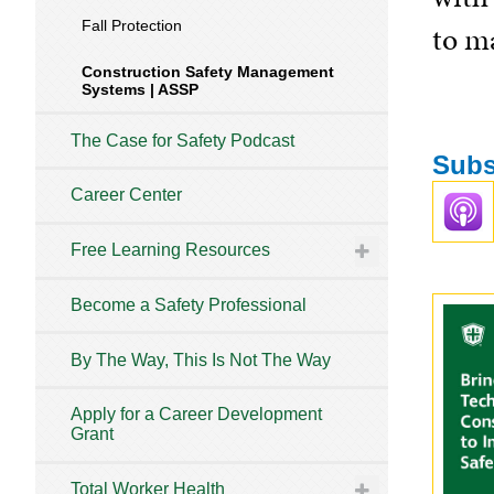
Fall Protection
to ma
Construction Safety Management
Systems | ASSP
The Case for Safety Podcast
Subs
Career Center
Free Learning Resources
Become a Safety Professional
By The Way, This Is Not The Way
Apply for a Career Development
Grant
Total Worker Health