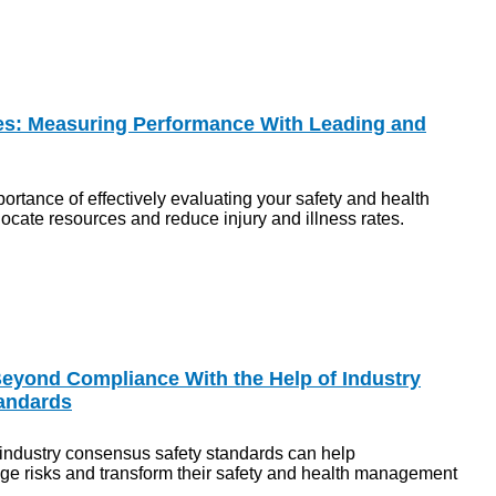
es: Measuring Performance With Leading and
ortance of effectively evaluating your safety and health
cate resources and reduce injury and illness rates.
eyond Compliance With the Help of Industry
andards
ndustry consensus safety standards can help
ge risks and transform their safety and health management