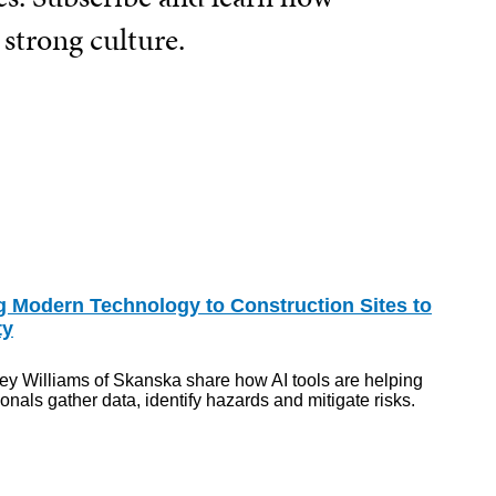
 strong culture.
g Modern Technology to Construction Sites to
ty
ey Williams of Skanska share how AI tools are helping
nals gather data, identify hazards and mitigate risks.