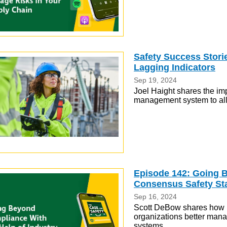
Safety Success Stori
Lagging Indicators
Sep 19, 2024
Joel Haight shares the imp
management system to allo
Episode 142: Going B
Consensus Safety St
Sep 16, 2024
Scott DeBow shares how i
organizations better mana
systems.