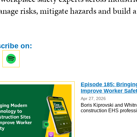
nage risks, mitigate hazards and build a
cribe on:
Episode 185: Bringin
Improve Worker Safe
Apr 27, 2026
Boris Kiprovski and Whitn
construction EHS professio