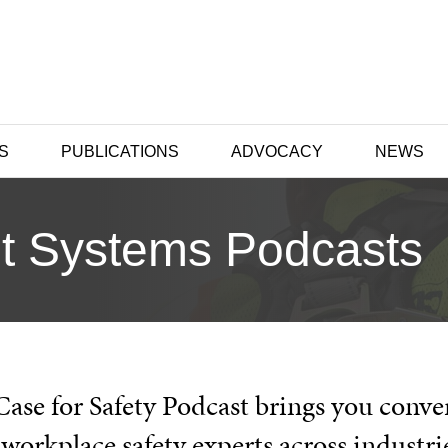
S
PUBLICATIONS
ADVOCACY
NEWS
t Systems Podcasts
Case for Safety Podcast brings you conve
workplace safety experts across industri