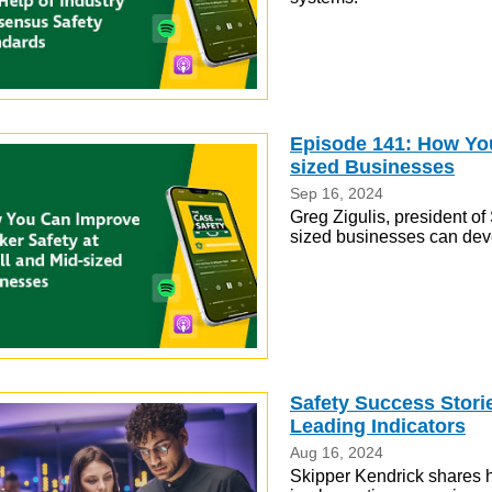
Episode 141: How You
sized Businesses
Sep 16, 2024
Greg Zigulis, president o
sized businesses can de
Safety Success Stor
Leading Indicators
Aug 16, 2024
Skipper Kendrick shares 