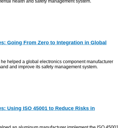
ental health and safety management system.
s: Going From Zero to Integration in Global
 he helped a global electronics component manufacturer
and and improve its safety management system.
es: Using ISO 45001 to Reduce Risks in
lped an aluminum manufacturer implement the ISO 45001