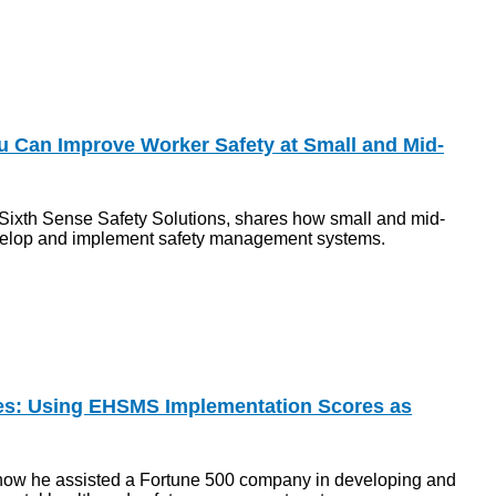
 Can Improve Worker Safety at Small and Mid-
f Sixth Sense Safety Solutions, shares how small and mid-
velop and implement safety management systems.
ies: Using EHSMS Implementation Scores as
how he assisted a Fortune 500 company in developing and