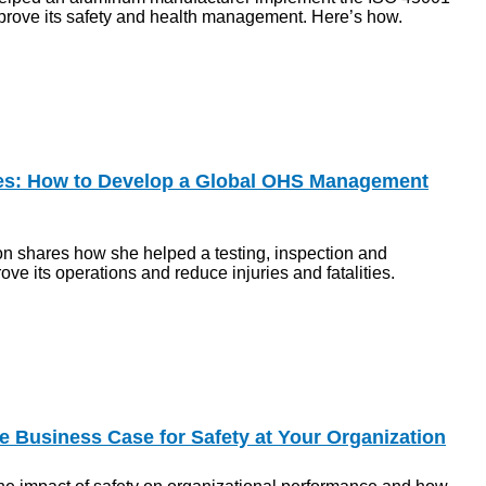
prove its safety and health management. Here’s how.
ies: How to Develop a Global OHS Management
n shares how she helped a testing, inspection and
ove its operations and reduce injuries and fatalities.
 Business Case for Safety at Your Organization