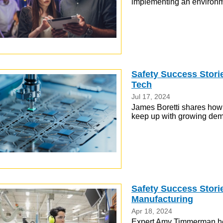
implementing an environm
Safety Success Storie
Tech
Jul 17, 2024
James Boretti shares how
keep up with growing dem
Safety Success Stori
Manufacturing
Apr 18, 2024
Expert Amy Timmerman he