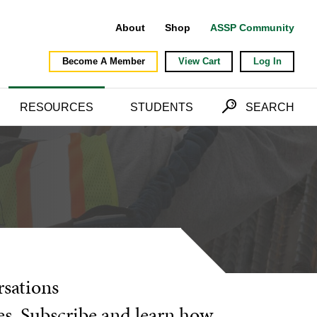
About
Shop
ASSP Community
Become A Member
View Cart
Log In
RESOURCES
STUDENTS
SEARCH
rsations
es. Subscribe and learn how