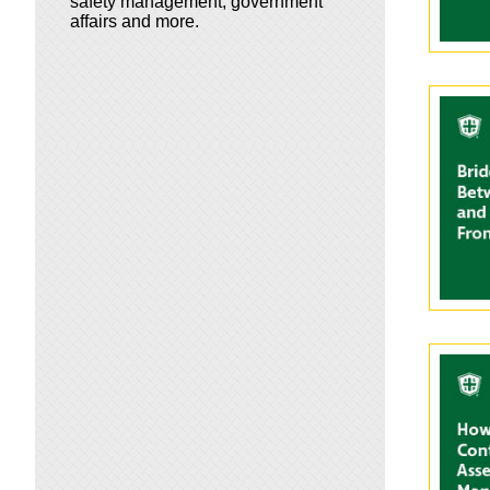
safety management, government
affairs and more.