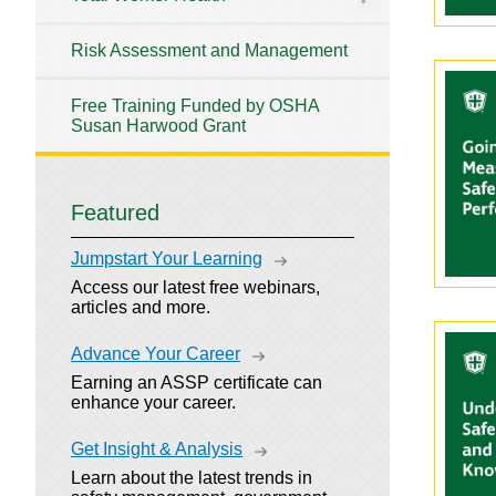
Risk Assessment and Management
Free Training Funded by OSHA
Susan Harwood Grant
Featured
Jumpstart Your Learning
Access our latest free webinars,
articles and more.
Advance Your Career
Earning an ASSP certificate can
enhance your career.
Get Insight & Analysis
Learn about the latest trends in