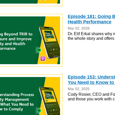
Episode 181: Going 
Health Performance
Mar 02, 2026
Dr. Elif Erkal shares why m
the whole story and offer
Episode 153: Unders
You Need to Know to
Mar 02, 2025
Cody Rosier, CEO and Foun
and those you work with 