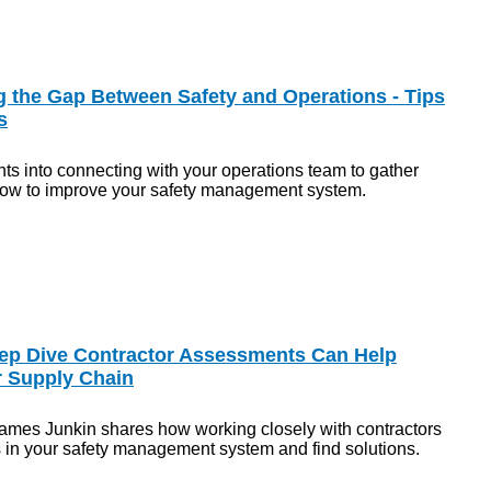
g the Gap Between Safety and Operations - Tips
s
hts into connecting with your operations team to gather
ow to improve your safety management system.
ep Dive Contractor Assessments Can Help
r Supply Chain
ames Junkin shares how working closely with contractors
s in your safety management system and find solutions.