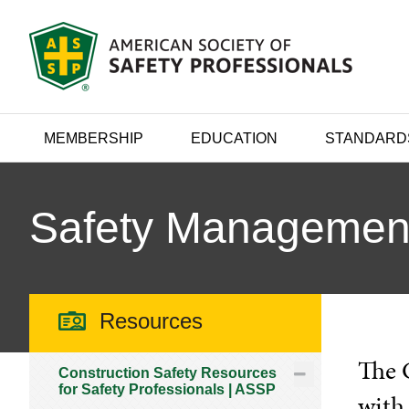
MEMBERSHIP
EDUCATION
STANDARD
Safety Managemen
Resources
The 
Construction Safety Resources
for Safety Professionals | ASSP
with 