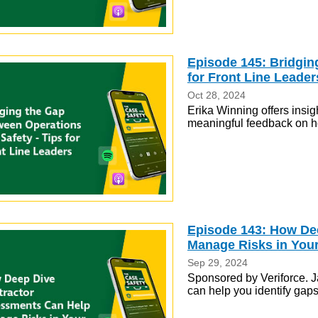
Episode 145: Bridgin
for Front Line Leader
Oct 28, 2024
Erika Winning offers insig
meaningful feedback on h
Episode 143: How De
Manage Risks in You
Sep 29, 2024
Sponsored by Veriforce. J
can help you identify gap