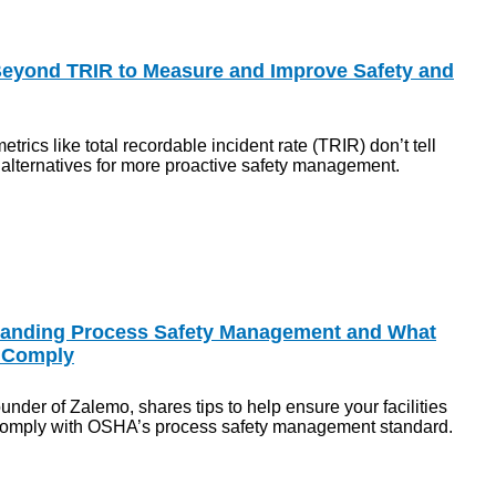
Beyond TRIR to Measure and Improve Safety and
etrics like total recordable incident rate (TRIR) don’t tell
s alternatives for more proactive safety management.
tanding Process Safety Management and What
 Comply
der of Zalemo, shares tips to help ensure your facilities
comply with OSHA’s process safety management standard.