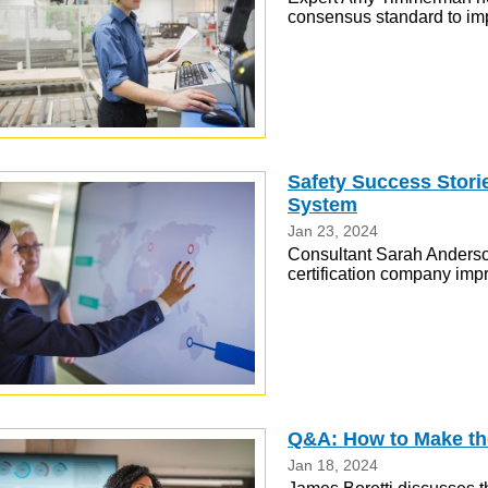
consensus standard to im
Safety Success Stor
System
Jan 23, 2024
Consultant Sarah Anderso
certification company impr
Q&A: How to Make the
Jan 18, 2024