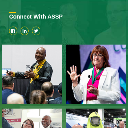
Connect With ASSP