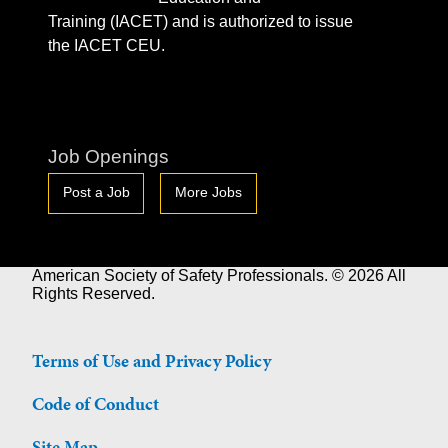
Training (IACET) and is authorized to issue
the IACET CEU.
Job Openings
Post a Job
More Jobs
American Society of Safety Professionals. © 2026 All
Rights Reserved.
Terms of Use and Privacy Policy
Code of Conduct
Site Map