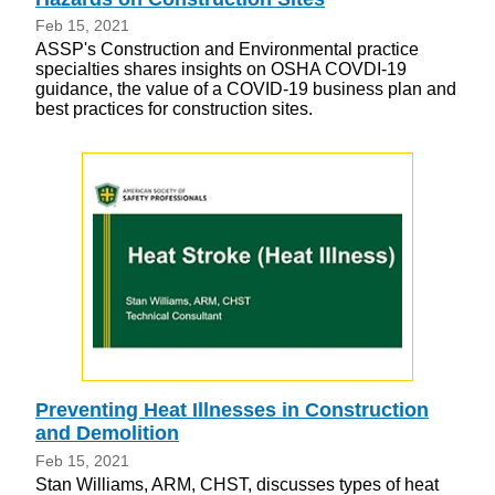
Feb 15, 2021
ASSP's Construction and Environmental practice
specialties shares insights on OSHA COVDI-19
guidance, the value of a COVID-19 business plan and
best practices for construction sites.
Preventing Heat Illnesses in Construction
and Demolition
Feb 15, 2021
Stan Williams, ARM, CHST, discusses types of heat