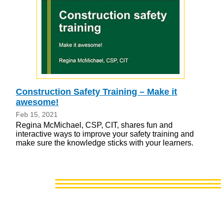
Construction Safety Training – Make it
awesome!
Feb 15, 2021
Regina McMichael, CSP, CIT, shares fun and
interactive ways to improve your safety training and
make sure the knowledge sticks with your learners.