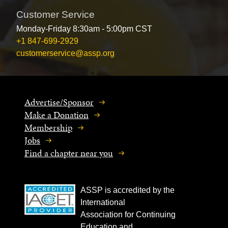
Customer Service
Monday-Friday 8:30am - 5:00pm CST
+1 847-699-2929
customerservice@assp.org
Advertise/Sponsor
Make a Donation
Membership
Jobs
Find a chapter near you
ASSP is accredited by the
International
Association for Continuing
Education and