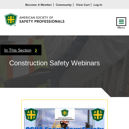
Become A Member
Community
View Cart
Log In
Menu
In This Section
Construction Safety Webinars