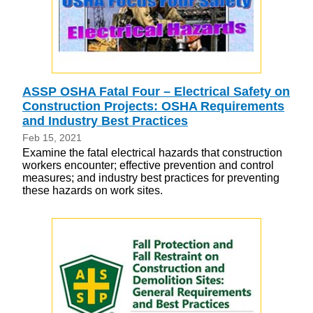
ASSP OSHA Fatal Four – Electrical Safety on
Construction Projects: OSHA Requirements
and Industry Best Practices
Feb 15, 2021
Examine the fatal electrical hazards that construction
workers encounter; effective prevention and control
measures; and industry best practices for preventing
these hazards on work sites.