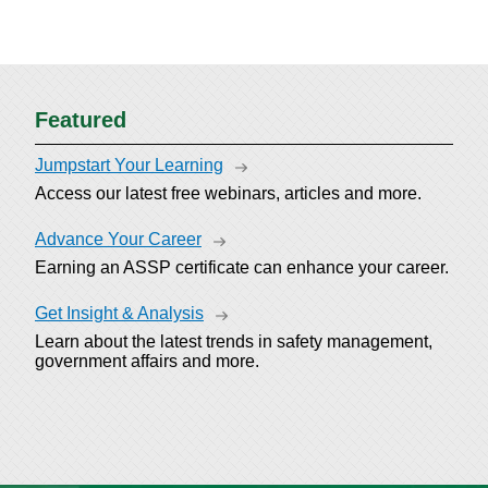
Featured
Jumpstart Your Learning
Access our latest free webinars, articles and more.
Advance Your Career
Earning an ASSP certificate can enhance your career.
Get Insight & Analysis
Learn about the latest trends in safety management,
government affairs and more.