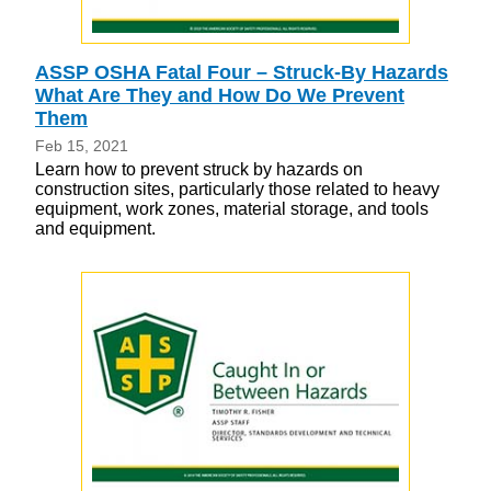
ASSP OSHA Fatal Four – Struck-By Hazards
What Are They and How Do We Prevent
Them
Feb 15, 2021
Learn how to prevent struck by hazards on
construction sites, particularly those related to heavy
equipment, work zones, material storage, and tools
and equipment.