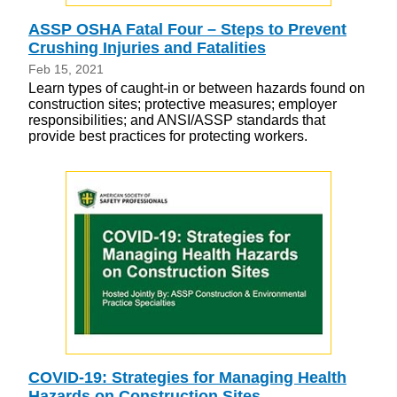
ASSP OSHA Fatal Four – Steps to Prevent
Crushing Injuries and Fatalities
Feb 15, 2021
Learn types of caught-in or between hazards found on
construction sites; protective measures; employer
responsibilities; and ANSI/ASSP standards that
provide best practices for protecting workers.
COVID-19: Strategies for Managing Health
Hazards on Construction Sites