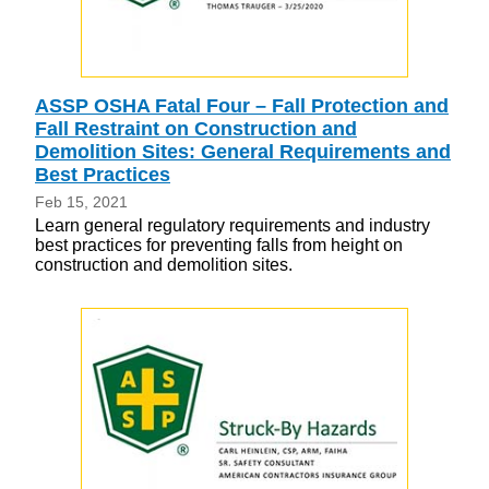
ASSP OSHA Fatal Four – Fall Protection and
Fall Restraint on Construction and
Demolition Sites: General Requirements and
Best Practices
Feb 15, 2021
Learn general regulatory requirements and industry
best practices for preventing falls from height on
construction and demolition sites.