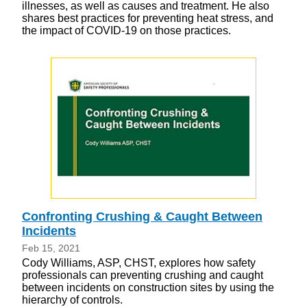
illnesses, as well as causes and treatment. He also
shares best practices for preventing heat stress, and
the impact of COVID-19 on those practices.
Confronting Crushing & Caught Between
Incidents
Feb 15, 2021
Cody Williams, ASP, CHST, explores how safety
professionals can preventing crushing and caught
between incidents on construction sites by using the
hierarchy of controls.