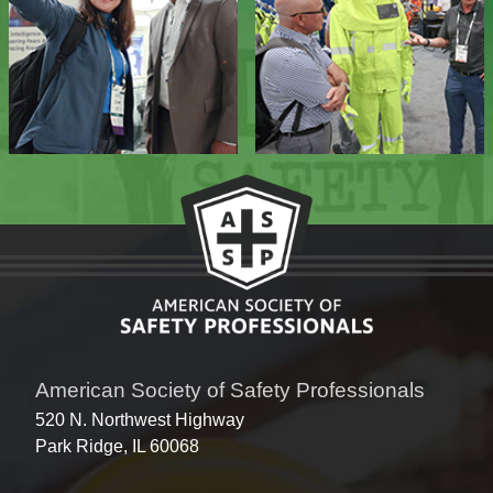
American Society of Safety Professionals
520 N. Northwest Highway
Park Ridge, IL 60068