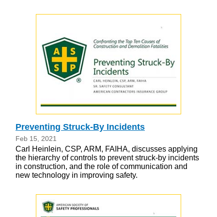
Preventing Struck-By Incidents
Feb 15, 2021
Carl Heinlein, CSP, ARM, FAIHA, discusses applying
the hierarchy of controls to prevent struck-by incidents
in construction, and the role of communication and
new technology in improving safety.