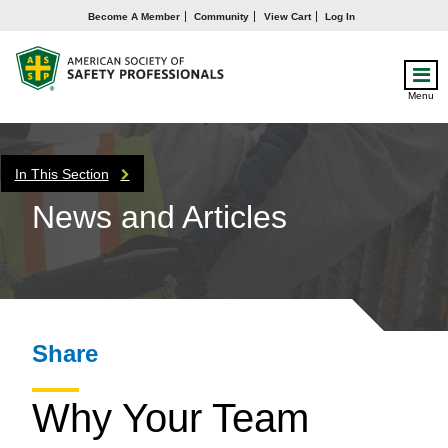
Become A Member
Community
View Cart
Log In
Menu
In This Section
News and Articles
Share
Why Your Team