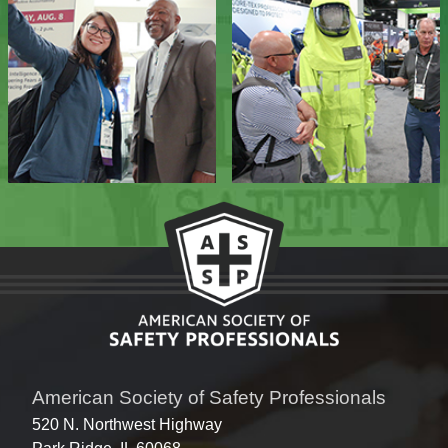
American Society of Safety Professionals
520 N. Northwest Highway