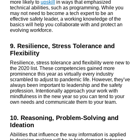
more likely to
upskill
in ways that emphasized
technical abilities, such as programming. While you
may not need to become a tech expert to be an
effective safety leader, a working knowledge of the
basics will help you collaborate with and protect an
evolving workforce.
9. Resilience, Stress Tolerance and
Flexibility
Resilience, stress tolerance and flexibility were new to
the 2020 list. These competencies gained more
prominence this year as virtually every industry
scrambled to adjust to pandemic life. However, they’ve
always been important to leadership and the safety
profession. Intentionally approach your work with
mindfulness in the new year so you can tend to your
own needs and communicate them to your team.
10. Reasoning, Problem-Solving and
Ideation
Abilities that influence the way information is applied