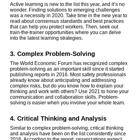
Active learning is new to the list this year, and it’s no
wonder. Finding solutions to emerging challenges
was a necessity in 2020. Take time in the new year to
read about consensus standards and best practices
that can help you protect workers. Then, seek out
train-the-trainer opportunities where you can delve
into the latest learning strategies.
3. Complex Problem-Solving
The World Economic Forum has recognized complex
problem-solving as an important skill since it started
publishing reports in 2016. Most safety professionals
already know about anticipating and addressing
complex risks, but do you know how to explain your
thinking and work with others? Use 2021 to hone your
communication and collaboration skills. Problem-
solving is easier when you involve your whole team.
4. Critical Thinking and Analysis
Similar to complex problem-solving, critical thinking
and analysis have been on the list consistently since
2016. According to the report, organizations expect