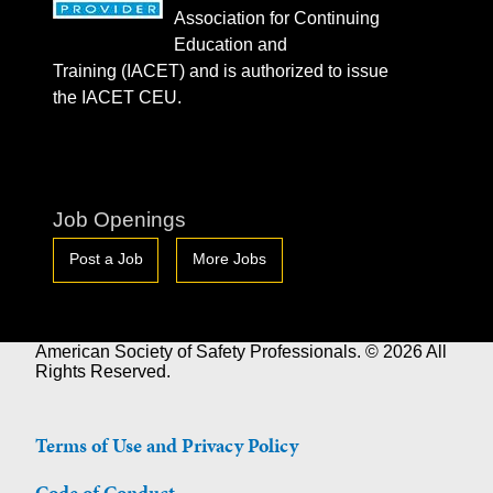
Association for Continuing
Education and
Training (IACET) and is authorized to issue
the IACET CEU.
Job Openings
Post a Job
More Jobs
American Society of Safety Professionals. © 2026 All
Rights Reserved.
Terms of Use and Privacy Policy
Code of Conduct