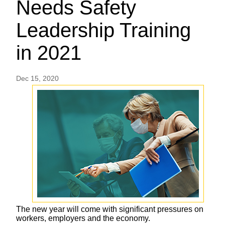
Needs Safety
Leadership Training
in 2021
Dec 15, 2020
The new year will come with significant pressures on
workers, employers and the economy.