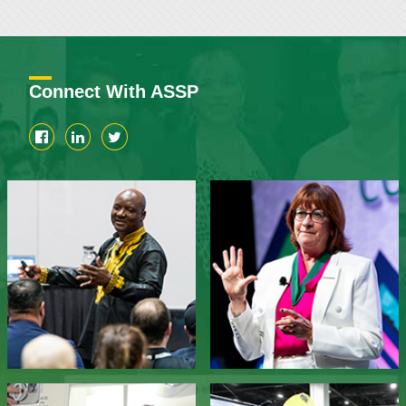
Connect With ASSP