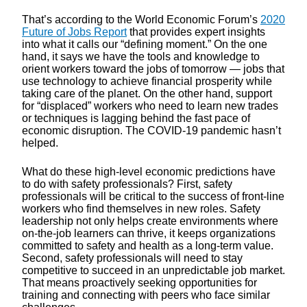
That’s according to the World Economic Forum’s
2020
Future of Jobs Report
that provides expert insights
into what it calls our “defining moment.” On the one
hand, it says we have the tools and knowledge to
orient workers toward the jobs of tomorrow — jobs that
use technology to achieve financial prosperity while
taking care of the planet. On the other hand, support
for “displaced” workers who need to learn new trades
or techniques is lagging behind the fast pace of
economic disruption. The COVID-19 pandemic hasn’t
helped.
What do these high-level economic predictions have
to do with safety professionals? First, safety
professionals will be critical to the success of front-line
workers who find themselves in new roles. Safety
leadership not only helps create environments where
on-the-job learners can thrive, it keeps organizations
committed to safety and health as a long-term value.
Second, safety professionals will need to stay
competitive to succeed in an unpredictable job market.
That means proactively seeking opportunities for
training and connecting with peers who face similar