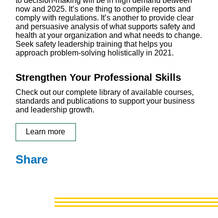
to decision-making will be in high demand between
now and 2025. It’s one thing to compile reports and
comply with regulations. It’s another to provide clear
and persuasive analysis of what supports safety and
health at your organization and what needs to change.
Seek safety leadership training that helps you
approach problem-solving holistically in 2021.
Strengthen Your Professional Skills
Check out our complete library of available courses,
standards and publications to support your business
and leadership growth.
Learn more
Share