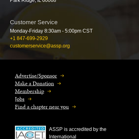
Park Ridge, IL 60068
Customer Service
Monday-Friday 8:30am - 5:00pm CST
+1 847-699-2929
customerservice@assp.org
Advertise/Sponsor
Make a Donation
Membership
Jobs
Find a chapter near you
ASSP is accredited by the
International