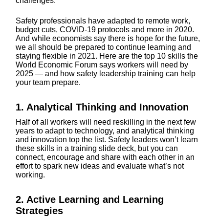
challenges.
Safety professionals have adapted to remote work,
budget cuts, COVID-19 protocols and more in 2020.
And while economists say there is hope for the future,
we all should be prepared to continue learning and
staying flexible in 2021. Here are the top 10 skills the
World Economic Forum says workers will need by
2025 — and how safety leadership training can help
your team prepare.
1. Analytical Thinking and Innovation
Half of all workers will need reskilling in the next few
years to adapt to technology, and analytical thinking
and innovation top the list. Safety leaders won’t learn
these skills in a training slide deck, but you can
connect, encourage and share with each other in an
effort to spark new ideas and evaluate what’s not
working.
2. Active Learning and Learning
Strategies