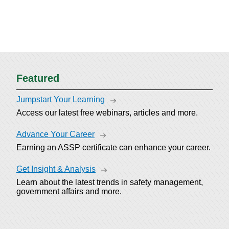
Featured
Jumpstart Your Learning
Access our latest free webinars, articles and more.
Advance Your Career
Earning an ASSP certificate can enhance your career.
Get Insight & Analysis
Learn about the latest trends in safety management,
government affairs and more.