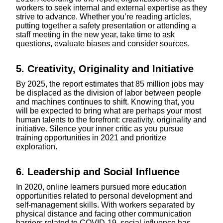
workers to seek internal and external expertise as they
strive to advance. Whether you’re reading articles,
putting together a safety presentation or attending a
staff meeting in the new year, take time to ask
questions, evaluate biases and consider sources.
5. Creativity, Originality and Initiative
By 2025, the report estimates that 85 million jobs may
be displaced as the division of labor between people
and machines continues to shift. Knowing that, you
will be expected to bring what are perhaps your most
human talents to the forefront: creativity, originality and
initiative. Silence your inner critic as you pursue
training opportunities in 2021 and prioritize
exploration.
6. Leadership and Social Influence
In 2020, online learners pursued more education
opportunities related to personal development and
self-management skills. With workers separated by
physical distance and facing other communication
barriers related to COVID-19, social influence has