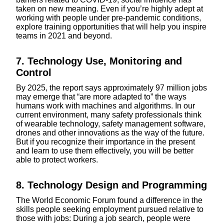
taken on new meaning. Even if you’re highly adept at
working with people under pre-pandemic conditions,
explore training opportunities that will help you inspire
teams in 2021 and beyond.
7. Technology Use, Monitoring and
Control
By 2025, the report says approximately 97 million jobs
may emerge that “are more adapted to” the ways
humans work with machines and algorithms. In our
current environment, many safety professionals think
of wearable technology, safety management software,
drones and other innovations as the way of the future.
But if you recognize their importance in the present
and learn to use them effectively, you will be better
able to protect workers.
8. Technology Design and Programming
The World Economic Forum found a difference in the
skills people seeking employment pursued relative to
those with jobs: During a job search, people were