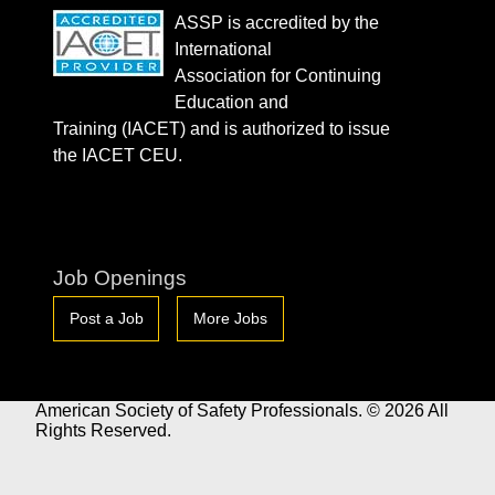
ASSP is accredited by the
International
Association for Continuing
Education and
Training (IACET) and is authorized to issue
the IACET CEU.
Job Openings
Post a Job
More Jobs
American Society of Safety Professionals. © 2026 All
Rights Reserved.