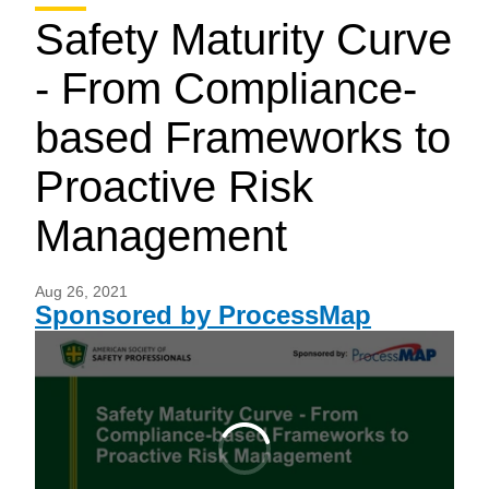
Safety Maturity Curve
- From Compliance-
based Frameworks to
Proactive Risk
Management
Aug 26, 2021
Sponsored by ProcessMap