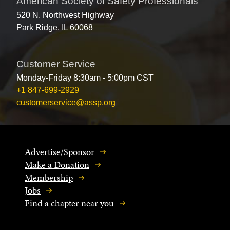
American Society of Safety Professionals
520 N. Northwest Highway
Park Ridge, IL 60068
Customer Service
Monday-Friday 8:30am - 5:00pm CST
+1 847-699-2929
customerservice@assp.org
Advertise/Sponsor
Make a Donation
Membership
Jobs
Find a chapter near you