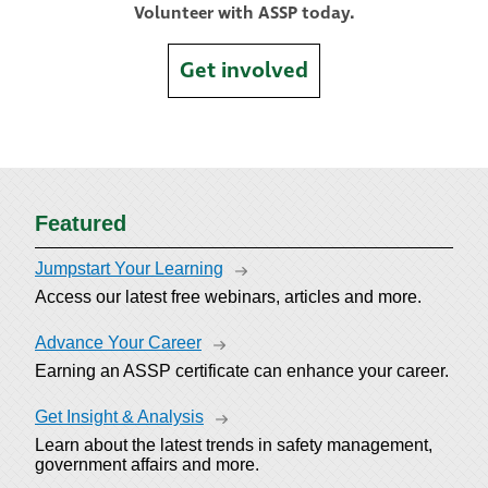
Volunteer with ASSP today.
Get involved
Featured
Jumpstart Your Learning
Access our latest free webinars, articles and more.
Advance Your Career
Earning an ASSP certificate can enhance your career.
Get Insight & Analysis
Learn about the latest trends in safety management,
government affairs and more.