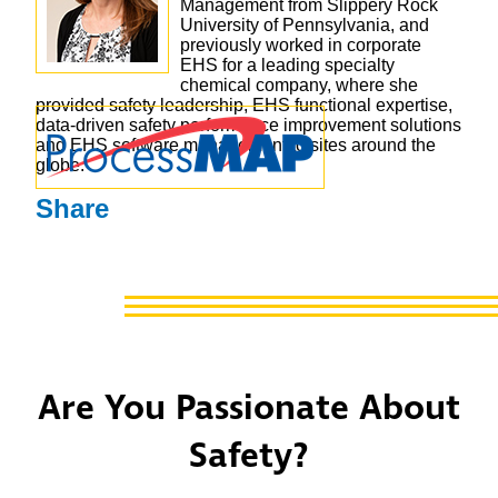
Management from Slippery Rock
University of Pennsylvania, and
previously worked in corporate
EHS for a leading specialty
chemical company, where she
provided safety leadership, EHS functional expertise,
data-driven safety performance improvement solutions
and EHS software management to sites around the
globe.
Share
Are You Passionate About
Safety?