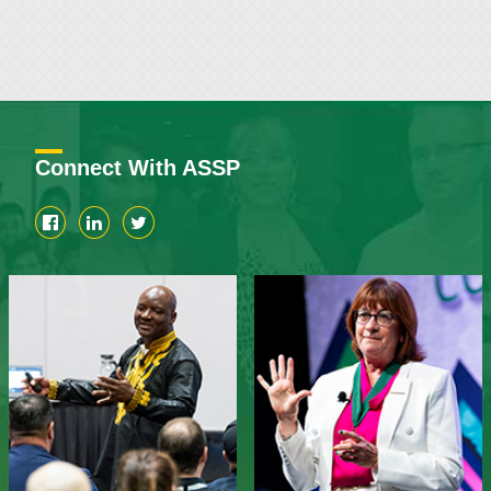
Connect With ASSP