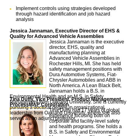
Implement controls using strategies developed
through hazard identification and job hazard
analysis
Jessica Jannaman, Executive Director of EHS &
Quality for Advanced Vehicle Assemblies
Jessica Jannaman is the executive
director, EHS, quality and
manufacturing planning at
Advanced Vehicle Assemblies in
Rochester Hills, MI. She has held
safety management positions with
Dura Automotive Systems, Fiat-
Chrysler Automobiles and ABB in
North America. A Lean Black Belt,
Jannaman holds a B.S. in
Environmental Health and an M.S. in Safety
Tina Duffy, Vice President, Product Management,
Management from Oakland University. She is currently
ProcessMAP Corporation
pursuing a doctoral degree in organizational
Tina Duffy has 17 years of global
leadership from Oakland University, where she also
experience focusing both on
serves as an adjunct professor.
corporate and facility-level safety
and health programs. She holds a
B.S. in Safety and Environmental