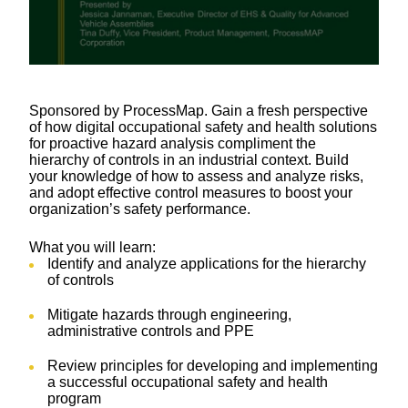
Sponsored by ProcessMap. Gain a fresh perspective
of how digital occupational safety and health solutions
for proactive hazard analysis compliment the
hierarchy of controls in an industrial context. Build
your knowledge of how to assess and analyze risks,
and adopt effective control measures to boost your
organization’s safety performance.
What you will learn:
Identify and analyze applications for the hierarchy
of controls
Mitigate hazards through engineering,
administrative controls and PPE
Review principles for developing and implementing
a successful occupational safety and health
program