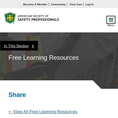
Become A Member
Community
View Cart
Log In
Menu
In This Section
Free Learning Resources
Share
<- View All Free Learning Resources