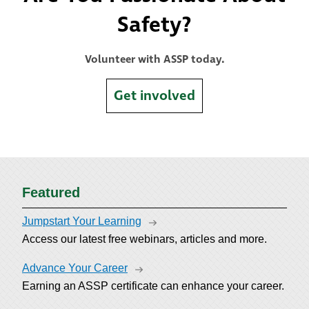
Safety?
Volunteer with ASSP today.
Get involved
Featured
Jumpstart Your Learning
Access our latest free webinars, articles and more.
Advance Your Career
Earning an ASSP certificate can enhance your career.