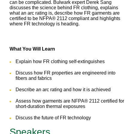
can be complicated. Bulwark expert Derek Sang
discusses the science behind FR clothing, explains
what an arc rating is, describe how FR garments are
certified to be NFPA® 2112 compliant and highlights
where FR technology is heading.
What You Will Learn
Explain how FR clothing self-extinguishes
Discuss how FR properties are engineered into
fibers and fabrics
Describe an arc rating and how it is achieved
Assess how garments are NFPA® 2112 certified for
short-duration thermal exposures
Discuss the future of FR technology
Speakers