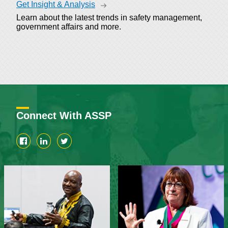
Get Insight & Analysis
Learn about the latest trends in safety management,
government affairs and more.
Connect With ASSP