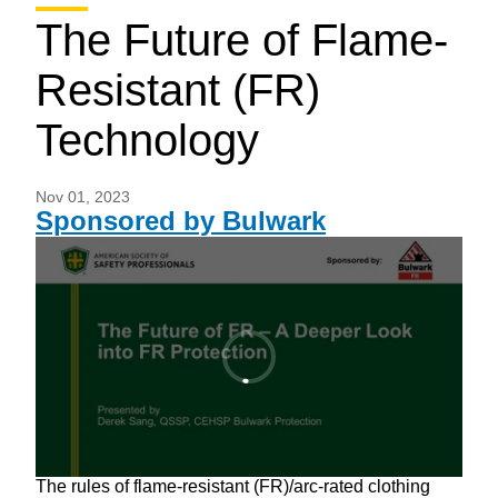
The Future of Flame-
Resistant (FR)
Technology
Nov 01, 2023
Sponsored by Bulwark
The rules of flame-resistant (FR)/arc-rated clothing