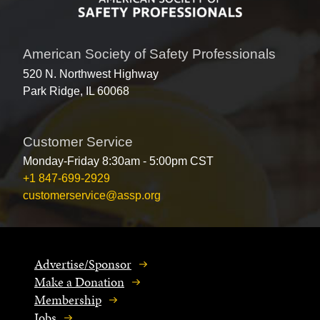
American Society of Safety Professionals
520 N. Northwest Highway
Park Ridge, IL 60068
Customer Service
Monday-Friday 8:30am - 5:00pm CST
+1 847-699-2929
customerservice@assp.org
Advertise/Sponsor
Make a Donation
Membership
Jobs