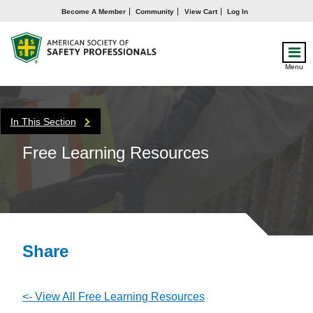
Become A Member
Community
View Cart
Log In
Menu
In This Section
Free Learning Resources
Share
<- View All Free Learning Resources