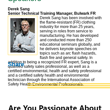
Derek Sang
Senior Technical Training Manager, Bulwark FR
Derek Sang has been involved with
the flame-resistant (FR) clothing
industry for more than 25 years,
serving in roles from service to
manufacturing. He has developed
and conducted more than 250
educational seminars globally, and
he delivers keynote speeches on
topics such as arc flash hazards,
flash fire and general safety. In
addition to being a recognized FR expert, Sang is a
Share
qualified safety sales professional, as well as a
certified environmental, health and safety professional
and a certified safety health and environmental
technician through the International Association of
Safety Health Environmental Professionals.
Are You Passionate About