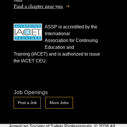
Find a chapter near you
ASSP is accredited by the
International
Association for Continuing
Education and
Training (IACET) and is authorized to issue
the IACET CEU.
Job Openings
Post a Job
More Jobs
American Society of Safety Professionals. © 2026 All