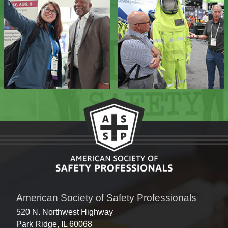
American Society of Safety Professionals
520 N. Northwest Highway
Park Ridge, IL 60068