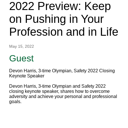
2022 Preview: Keep
on Pushing in Your
Profession and in Life
May 15, 2022
Guest
Devon Harris, 3-time Olympian, Safety 2022 Closing
Keynote Speaker
Devon Harris, 3-time Olympian and Safety 2022
closing keynote speaker, shares how to overcome
adversity and achieve your personal and professional
goals.