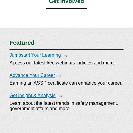
Get involved
Featured
Jumpstart Your Learning
Access our latest free webinars, articles and more.
Advance Your Career
Earning an ASSP certificate can enhance your career.
Get Insight & Analysis
Learn about the latest trends in safety management,
government affairs and more.