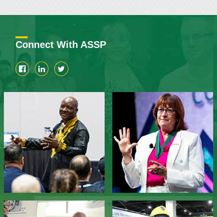
Connect With ASSP