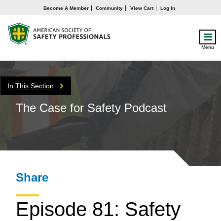
Become A Member
Community
View Cart
Log In
Menu
In This Section
The Case for Safety Podcast
Share
Episode 81: Safety