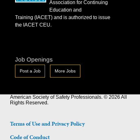
Association for Continuing
Education and
Training (IACET) and is authorized to issue
the IACET CEU.
Job Openings
Post a Job
More Jobs
American Society of Safety Professionals. © 2026 All
Rights Reserved.
Terms of Use and Privacy Policy
Code of Conduct