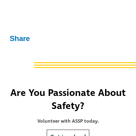
Share
Are You Passionate About
Safety?
Volunteer with ASSP today.