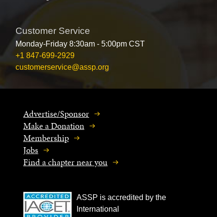
Customer Service
Monday-Friday 8:30am - 5:00pm CST
+1 847-699-2929
customerservice@assp.org
Advertise/Sponsor
Make a Donation
Membership
Jobs
Find a chapter near you
ASSP is accredited by the
International