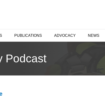
S
PUBLICATIONS
ADVOCACY
NEWS
y Podcast
e