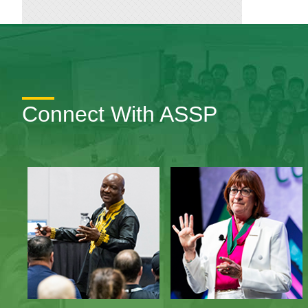
Connect With ASSP