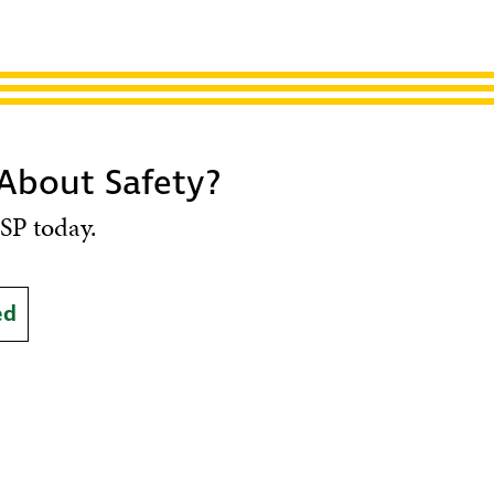
 About Safety?
SP today.
ed