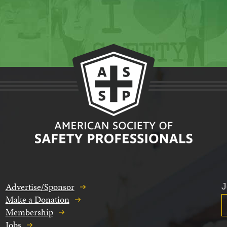
Advertise/Sponsor
J
Make a Donation
Membership
Jobs