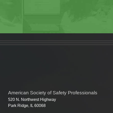
American Society of Safety Professionals
520 N. Northwest Highway
Park Ridge, IL 60068