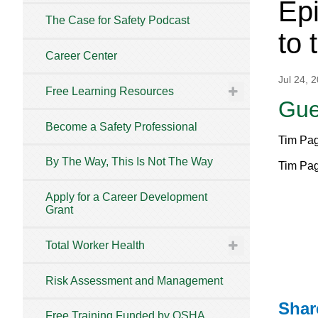
Epi
The Case for Safety Podcast
to 
Career Center
Jul 24, 
Free Learning Resources
Gue
Become a Safety Professional
Tim Pag
By The Way, This Is Not The Way
Tim Pag
Apply for a Career Development
Grant
Total Worker Health
Risk Assessment and Management
Shar
Free Training Funded by OSHA