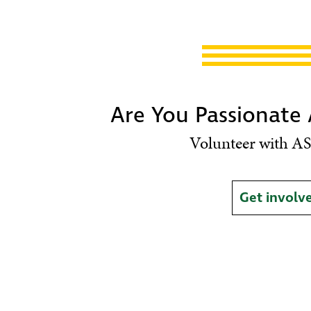
Are You Passionate
Volunteer with AS
Get involv