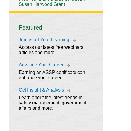
Susan Harwood Grant
Featured
Jumpstart Your Learning
Access our latest free webinars,
articles and more.
Advance Your Career
Earning an ASSP certificate can
enhance your career.
Get Insight & Analysis
Learn about the latest trends in
safety management, government
affairs and more.