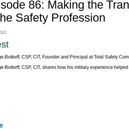
sode 86: Making the Trans
the Safety Profession
2022
st
e-Bottorff, CSP, CIT, Founder and Principal at Total Safety Co
e-Bottorff, CSP, CIT, shares how his military experience helped 
e