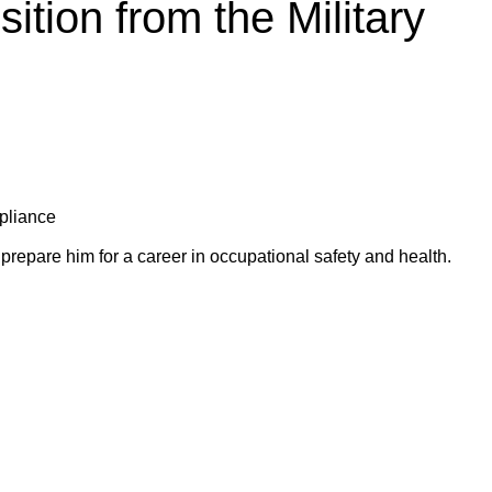
ition from the Military
mpliance
prepare him for a career in occupational safety and health.