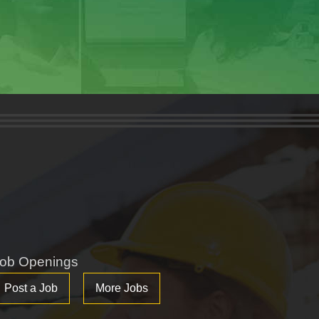
ob Openings
Post a Job
More Jobs