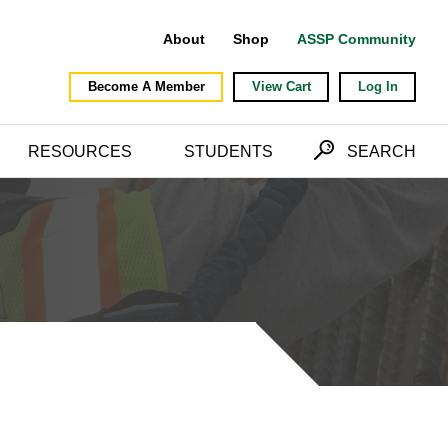
About
Shop
ASSP Community
Become A Member
View Cart
Log In
RESOURCES
STUDENTS
SEARCH