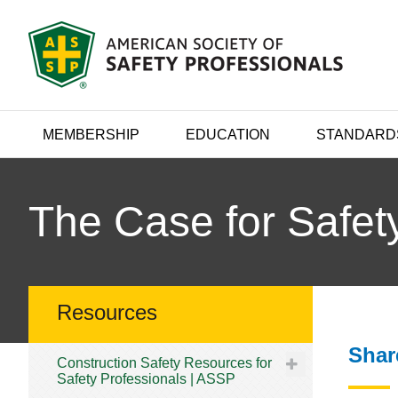
MEMBERSHIP
EDUCATION
STANDARD
The Case for Safet
Resources
Shar
Construction Safety Resources for
Safety Professionals | ASSP