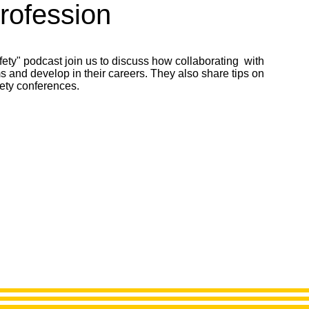
Profession
fety" podcast join us to discuss how collaborating with
 and develop in their careers. They also share tips on
ety conferences.