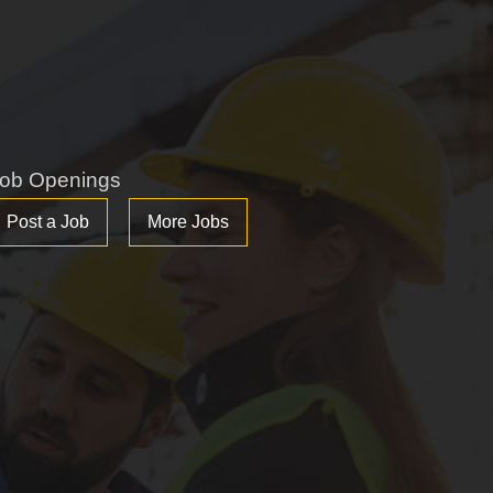
ob Openings
Post a Job
More Jobs