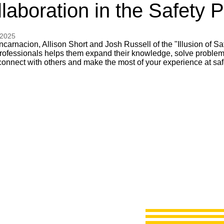
laboration in the Safety 
 2025
carnacion, Allison Short and Josh Russell of the "Illusion of Sa
professionals helps them expand their knowledge, solve problems
connect with others and make the most of your experience at saf