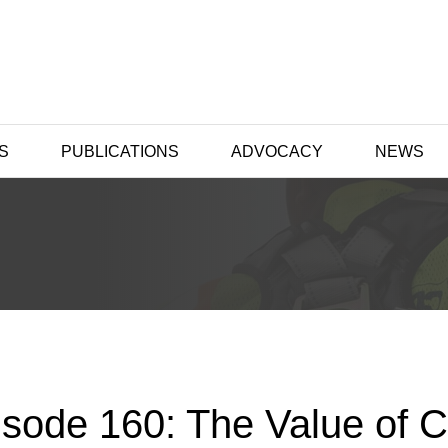
S
PUBLICATIONS
ADVOCACY
NEWS
isode 160: The Value of 