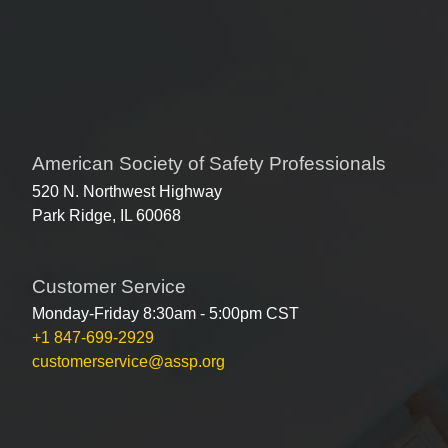
American Society of Safety Professionals
520 N. Northwest Highway
Park Ridge, IL 60068
Customer Service
Monday-Friday 8:30am - 5:00pm CST
+1 847-699-2929
customerservice@assp.org