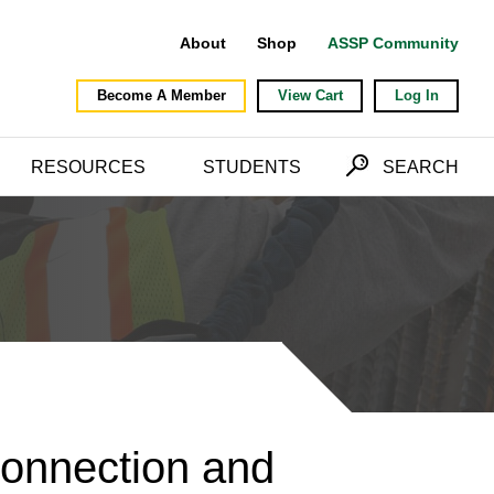
About
Shop
ASSP Community
Become A Member
View Cart
Log In
RESOURCES
STUDENTS
SEARCH
Connection and