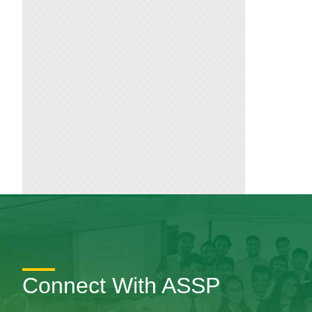
Connect With ASSP