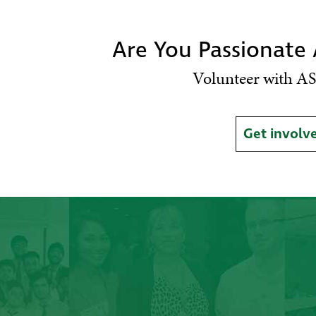
Are You Passionate
Volunteer with AS
Get involv