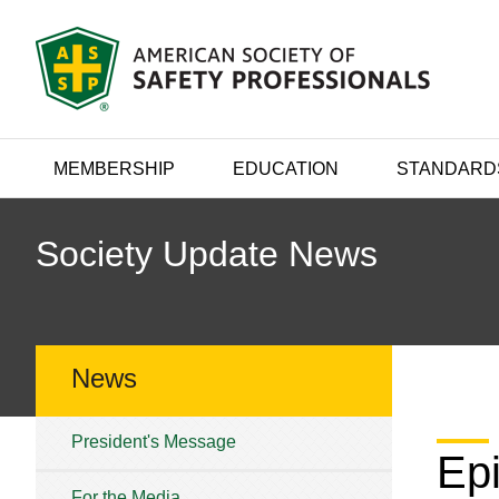
MEMBERSHIP
EDUCATION
STANDARD
Society Update News
News
President's Message
Ep
For the Media