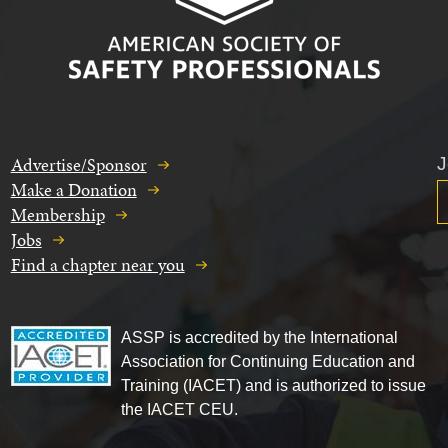
Advertise/Sponsor
J
Make a Donation
Membership
Jobs
Find a chapter near you
ASSP is accredited by the International
Association for Continuing Education and
Training (IACET) and is authorized to issue
the IACET CEU.