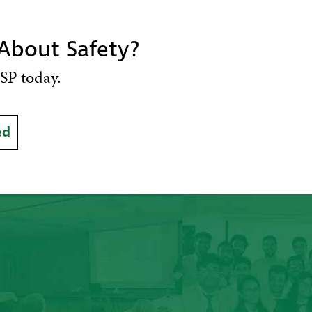
 About Safety?
SP today.
ed