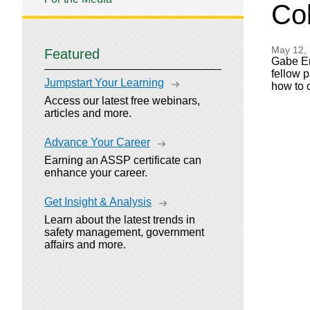
Col
May 12,
Featured
Gabe En
fellow 
Jumpstart Your Learning
how to 
Access our latest free webinars,
articles and more.
Advance Your Career
Earning an ASSP certificate can
enhance your career.
Get Insight & Analysis
Learn about the latest trends in
safety management, government
affairs and more.