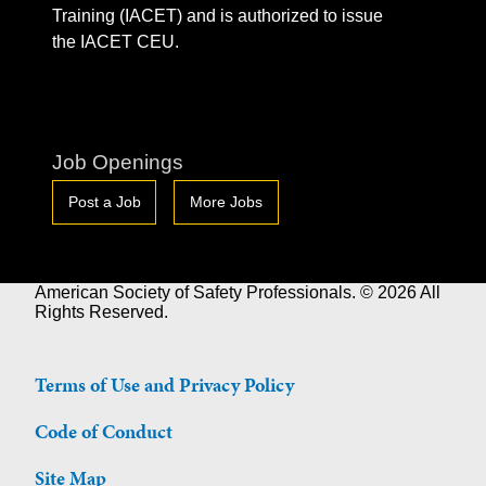
Training (IACET) and is authorized to issue
the IACET CEU.
Job Openings
Post a Job
More Jobs
American Society of Safety Professionals. © 2026 All
Rights Reserved.
Terms of Use and Privacy Policy
Code of Conduct
Site Map