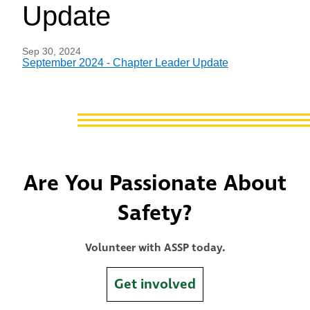
Update
Sep 30, 2024
September 2024 - Chapter Leader Update
Are You Passionate About
Safety?
Volunteer with ASSP today.
Get involved