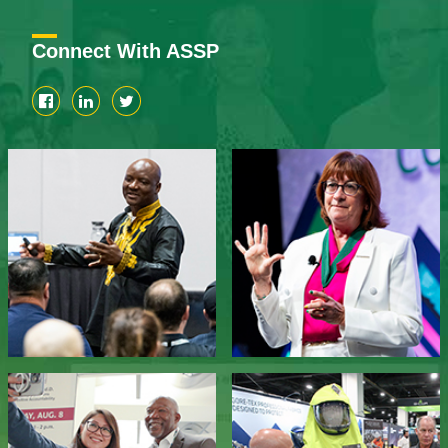
Connect With ASSP