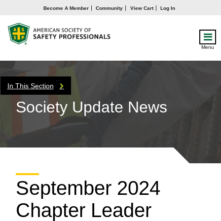
Become A Member
Community
View Cart
Log In
Menu
In This Section
Society Update News
September 2024
Chapter Leader