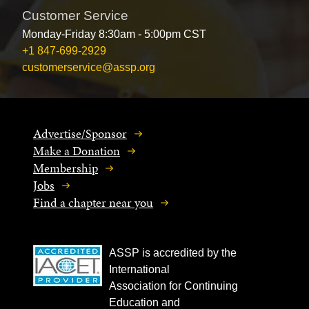
Customer Service
Monday-Friday 8:30am - 5:00pm CST
+1 847-699-2929
customerservice@assp.org
Advertise/Sponsor
Make a Donation
Membership
Jobs
Find a chapter near you
ASSP is accredited by the
International
Association for Continuing
Education and