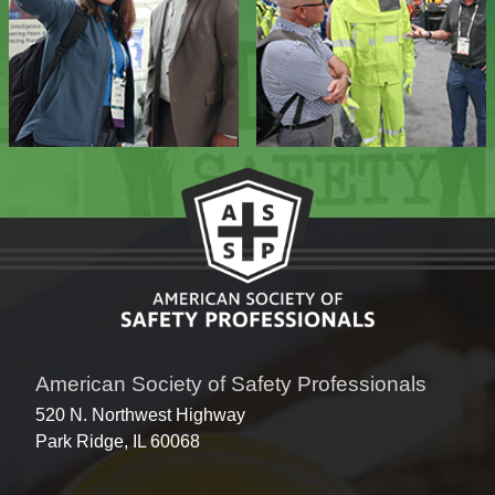
American Society of Safety Professionals
520 N. Northwest Highway
Park Ridge, IL 60068