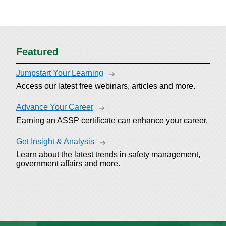
Featured
Jumpstart Your Learning
Access our latest free webinars, articles and more.
Advance Your Career
Earning an ASSP certificate can enhance your career.
Get Insight & Analysis
Learn about the latest trends in safety management,
government affairs and more.