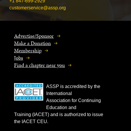
+1 847-699-2929
customerservice@assp.org
Advertise/Sponsor
Make a Donation
Membership
Jobs
Find a chapter near you
ASSP is accredited by the
International
Association for Continuing
Education and
Training (IACET) and is authorized to issue
the IACET CEU.