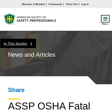
Become A Member
Community
View Cart
Log In
Menu
In This Section
News and Articles
Share
ASSP OSHA Fatal