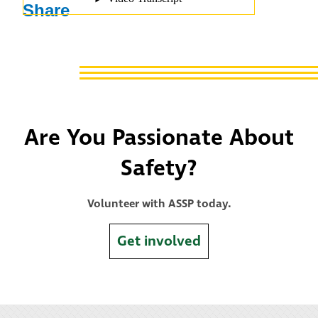
Share
Are You Passionate About
Safety?
Volunteer with ASSP today.
Get involved