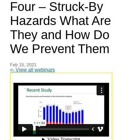
Four – Struck-By
Hazards What Are
They and How Do
We Prevent Them
Feb 15, 2021
<- View all webinars