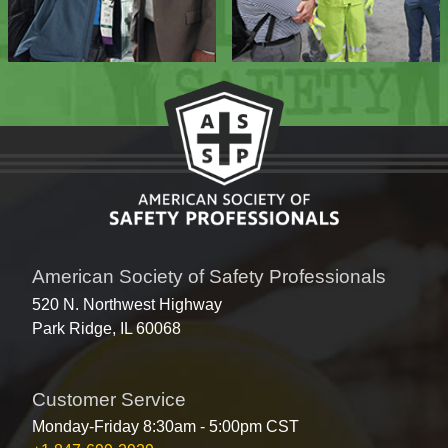
American Society of Safety Professionals
520 N. Northwest Highway
Park Ridge, IL 60068
Customer Service
Monday-Friday 8:30am - 5:00pm CST