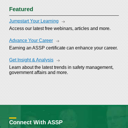
Featured
Jumpstart Your Learning
Access our latest free webinars, articles and more.
Advance Your Career
Earning an ASSP certificate can enhance your career.
Get Insight & Analysis
Learn about the latest trends in safety management,
government affairs and more.
Connect With ASSP