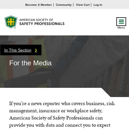
Become A Member
Community
View Cart
Log In
Menu
In This Section
For the Media
If you’re a news reporter who covers business, risk
management, insurance or workplace safety,
American Society of Safety Professionals can
provide you with data and connect you to expert