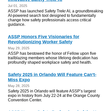
Jul 01, 2025
ASSP has launched Safety Trekr AI, a groundbreaking
AI-powered search tool designed to fundamentally
change how safety professionals access critical
guidance.
ASSP Honors Five Visionaries for
Revolutionizing Worker Safety
May 29, 2025
ASSP has bestowed the honor of Fellow upon five
trailblazing members whose lifelong dedication has
profoundly shaped workplace safety and health.
Safety 2025 in Orlando Will Feature Can’t-
Miss Expo
May 28, 2025
Safety 2025 in Orlando will feature ASSP's largest
expo in history from July 22-24 at the Orange County
Convention Center.