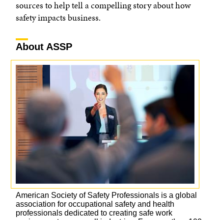
sources to help tell a compelling story about how
safety impacts business.
About ASSP
American Society of Safety Professionals is a global
association for occupational safety and health
professionals dedicated to creating safe work