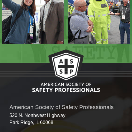
American Society of Safety Professionals
520 N. Northwest Highway
Park Ridge, IL 60068