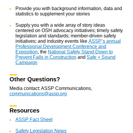
Provide you with background information, data and
statistics to supplement your stories
Supply you with a wide array of story ideas
centered on OSH advocacy initiatives; timely safety
legislation and standards; member-driven safety
initiatives; and industry events like
ASSP’s annual
Professional Development Conference and
Exposition
, the
National Safety Stand-Down to
Prevent Falls in Construction
and
Safe + Sound
Campaign
Other Questions?
Media contact: ASSP Communications,
communications@assp.org
Resources
ASSP Fact Sheet
Safety Legislation News