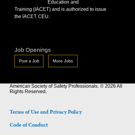
Education and
Training (IACET) and is authorized to issue
the IACET CEU.
Job Openings
Post a Job
More Jobs
American Society of Safety Professionals. © 2026 All
Rights Reserved.
Terms of Use and Privacy Policy
Code of Conduct