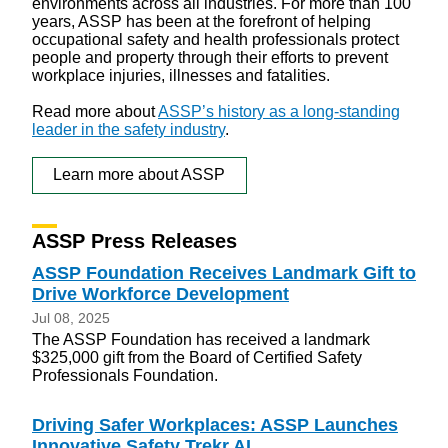
environments across all industries. For more than 100
years, ASSP has been at the forefront of helping
occupational safety and health professionals protect
people and property through their efforts to prevent
workplace injuries, illnesses and fatalities.
Read more about
ASSP’s history as a long-standing
leader in the safety industry
.
Learn more about ASSP
ASSP Press Releases
ASSP Foundation Receives Landmark Gift to
Drive Workforce Development
Jul 08, 2025
The ASSP Foundation has received a landmark
$325,000 gift from the Board of Certified Safety
Professionals Foundation.
Driving Safer Workplaces: ASSP Launches
Innovative Safety Trekr AI