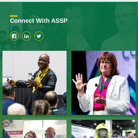
Connect With ASSP