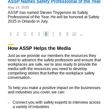
ASSP Names Safety Professional of the Year
May 19, 2025
ASSP has named Steven Thygerson its Safety
Professional of the Year. He will be honored at Safety
2025 in Orlando in July.
1
2
3
4
5
6
7
8
9
10
...
How ASSP Helps the Media
Just as we provide our members the resources they
need to advance the safety profession and ensure that
workplaces are safe, we’re also ready to provide the
media with the resources you need to develop
compelling stories that further the workplace safety
conversation.
To help you make a positive impact on the businesses
and industries you cover, we can:
Connect you with safety experts to interview across
a variety of industries