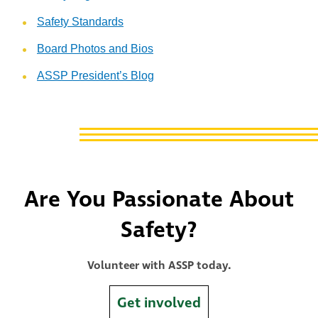
Safety Standards
Board Photos and Bios
ASSP President’s Blog
Are You Passionate About
Safety?
Volunteer with ASSP today.
Get involved