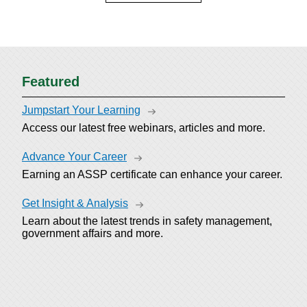
Featured
Jumpstart Your Learning
Access our latest free webinars, articles and more.
Advance Your Career
Earning an ASSP certificate can enhance your career.
Get Insight & Analysis
Learn about the latest trends in safety management,
government affairs and more.