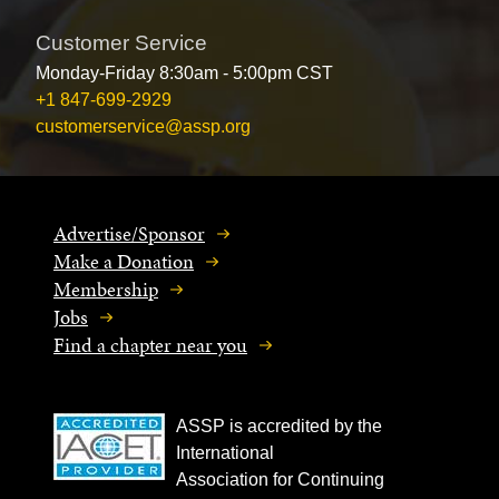
Customer Service
Monday-Friday 8:30am - 5:00pm CST
+1 847-699-2929
customerservice@assp.org
Advertise/Sponsor
Make a Donation
Membership
Jobs
Find a chapter near you
ASSP is accredited by the
International
Association for Continuing