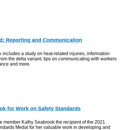
d: Reporting and Communication
 includes a study on heat-related injuries, information
rom the delta variant, tips on communicating with workers
ance and more.
k for Work on Safety Standards
 member Kathy Seabrook the recipient of the 2021
dards Medal for her valuable work in developing and