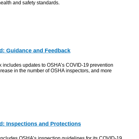
ealth and safety standards.
d: Guidance and Feedback
ek includes updates to OSHA’s COVID-19 prevention
ncrease in the number of OSHA inspectors, and more
: Inspections and Protections
includes OSHA’s inspection guidelines for its COVID-19