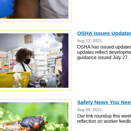
OSHA Issues Update
Aug 13, 2021
OSHA has issued updated 
updates reflect developme
guidance issued July 27.
Safety News You Nee
Aug 05, 2021
Our link roundup this week
reflection on worker feed