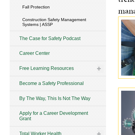
Fall Protection
mana
Construction Safety Management
Systems | ASSP
The Case for Safety Podcast
Career Center
Free Learning Resources
Become a Safety Professional
By The Way, This Is Not The Way
Apply for a Career Development
Grant
Total Worker Health