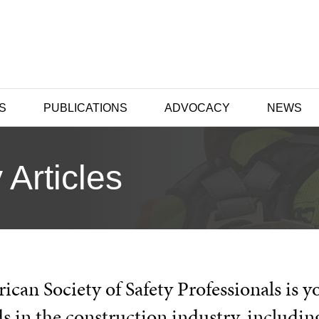
S
PUBLICATIONS
ADVOCACY
NEWS
 Articles
can Society of Safety Professionals is y
s in the construction industry, includin