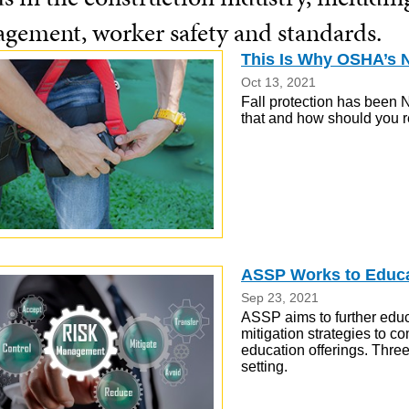
gement, worker safety and standards.
This Is Why OSHA’s N
Oct 13, 2021
Fall protection has been N
that and how should you 
ASSP Works to Educat
Sep 23, 2021
ASSP aims to further educ
mitigation strategies to co
education offerings. Three
setting.