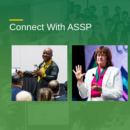
Connect With ASSP