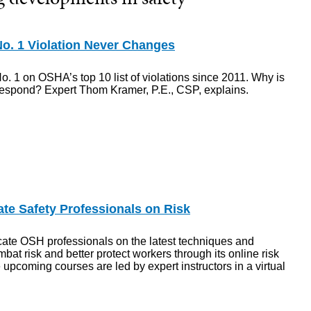
o. 1 Violation Never Changes
o. 1 on OSHA’s top 10 list of violations since 2011. Why is
respond? Expert Thom Kramer, P.E., CSP, explains.
e Safety Professionals on Risk
ate OSH professionals on the latest techniques and
mbat risk and better protect workers through its online risk
 upcoming courses are led by expert instructors in a virtual