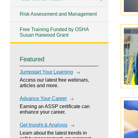
Risk Assessment and Management
Free Training Funded by OSHA
Susan Harwood Grant
Featured
Jumpstart Your Learning
Access our latest free webinars,
articles and more.
Advance Your Career
Earning an ASSP certificate can
enhance your career.
Get Insight & Analysis
Learn about the latest trends in