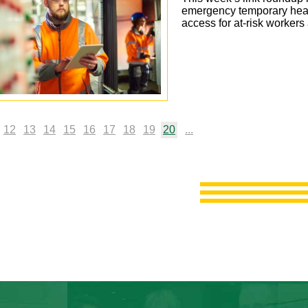
emergency temporary hea
access for at-risk worker
12
13
14
15
16
17
18
19
20
...