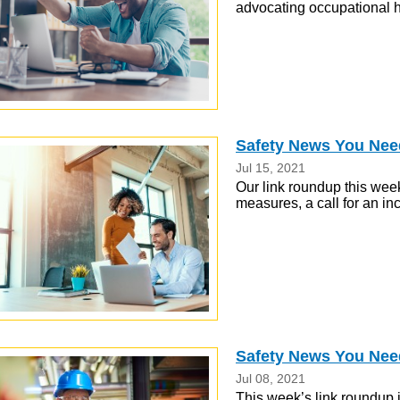
advocating occupational h
Safety News You Nee
Jul 15, 2021
Our link roundup this we
measures, a call for an i
Safety News You Need
Jul 08, 2021
This week’s link roundup 