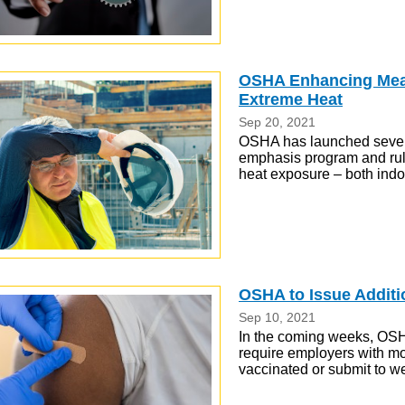
OSHA Enhancing Meas
Extreme Heat
Sep 20, 2021
OSHA has launched several
emphasis program and rul
heat exposure – both indo
OSHA to Issue Addit
Sep 10, 2021
In the coming weeks, OSHA
require employers with mor
vaccinated or submit to we