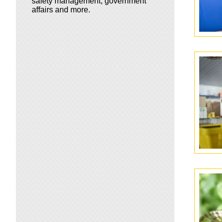
safety management, government
affairs and more.