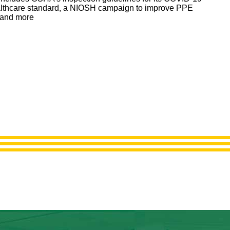
lthcare standard, a NIOSH campaign to improve PPE
s and more