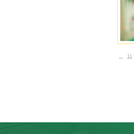
...
11