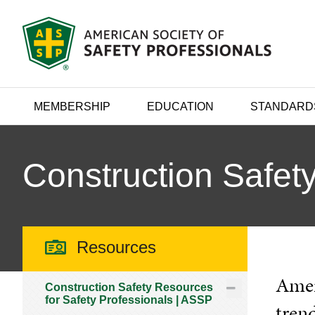
MEMBERSHIP
EDUCATION
STANDARD
Construction Safety
Resources
Ameri
Construction Safety Resources
for Safety Professionals | ASSP
trend