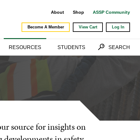
About
Shop
ASSP Community
Become A Member
View Cart
Log In
RESOURCES
STUDENTS
SEARCH
our source for insights on
g developments in safety