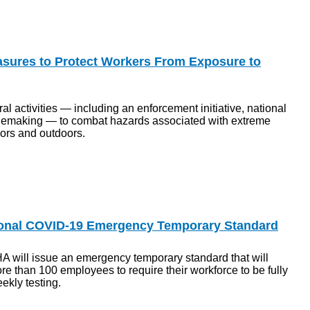
ures to Protect Workers From Exposure to
 activities — including an enforcement initiative, national
emaking — to combat hazards associated with extreme
ors and outdoors.
ional COVID-19 Emergency Temporary Standard
 will issue an emergency temporary standard that will
e than 100 employees to require their workforce to be fully
ekly testing.