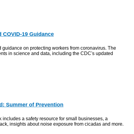
d COVID-19 Guidance
guidance on protecting workers from coronavirus. The
nts in science and data, including the CDC's updated
d: Summer of Prevention
 includes a safety resource for small businesses, a
back, insights about noise exposure from cicadas and more.