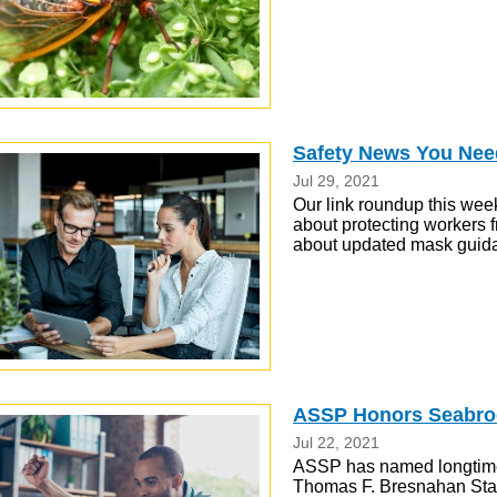
Safety News You Nee
Jul 29, 2021
Our link roundup this week
about protecting workers f
about updated mask guid
ASSP Honors Seabroo
Jul 22, 2021
ASSP has named longtime
Thomas F. Bresnahan Stan