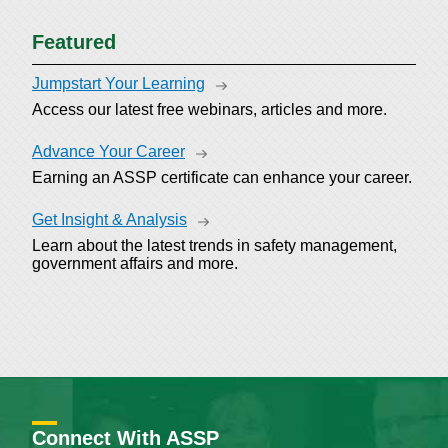
Featured
Jumpstart Your Learning
Access our latest free webinars, articles and more.
Advance Your Career
Earning an ASSP certificate can enhance your career.
Get Insight & Analysis
Learn about the latest trends in safety management,
government affairs and more.
Connect With ASSP