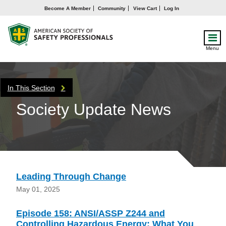
Become A Member
Community
View Cart
Log In
Menu
In This Section
Society Update News
Leading Through Change
May 01, 2025
Episode 158: ANSI/ASSP Z244 and
Controlling Hazardous Energy: What You