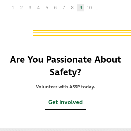
1
2
3
4
5
6
7
8
9
10
...
Are You Passionate About
Safety?
Volunteer with ASSP today.
Get involved