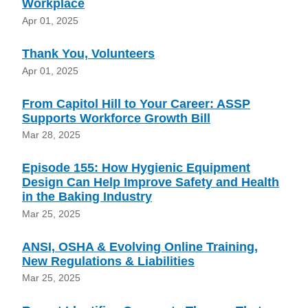
Workplace
Apr 01, 2025
Thank You, Volunteers
Apr 01, 2025
From Capitol Hill to Your Career: ASSP
Supports Workforce Growth Bill
Mar 28, 2025
Episode 155: How Hygienic Equipment
Design Can Help Improve Safety and Health
in the Baking Industry
Mar 25, 2025
ANSI, OSHA & Evolving Online Training,
New Regulations & Liabilities
Mar 25, 2025