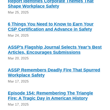
Report Identifies Corporate Themes That
Shape Workplace Safety
Mar 25, 2025
6 Things You Need to Know to Earn Your
CSP Certification and Advance in Safety
Mar 24, 2025
ASSP’s Flagship Journal Selects Year’s Best
Articles, Encourages Submissions
Mar 20, 2025
ASSP Remembers Deadly Fire That Spurred
Workplace Safety
Mar 17, 2025
Episode 154: Remembering The Triangle
Fire: A Tragic Day in American History
Mar 17, 2025