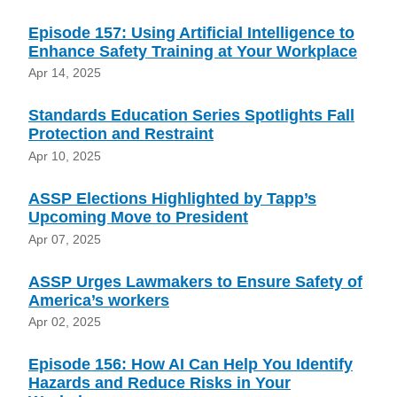
Episode 157: Using Artificial Intelligence to
Enhance Safety Training at Your Workplace
Apr 14, 2025
Standards Education Series Spotlights Fall
Protection and Restraint
Apr 10, 2025
ASSP Elections Highlighted by Tapp’s
Upcoming Move to President
Apr 07, 2025
ASSP Urges Lawmakers to Ensure Safety of
America’s workers
Apr 02, 2025
Episode 156: How AI Can Help You Identify
Hazards and Reduce Risks in Your