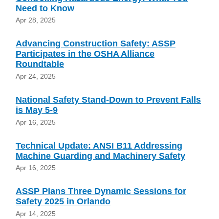
Need to Know
Apr 28, 2025
Advancing Construction Safety: ASSP
Participates in the OSHA Alliance
Roundtable
Apr 24, 2025
National Safety Stand-Down to Prevent Falls
is May 5-9
Apr 16, 2025
Technical Update: ANSI B11 Addressing
Machine Guarding and Machinery Safety
Apr 16, 2025
ASSP Plans Three Dynamic Sessions for
Safety 2025 in Orlando
Apr 14, 2025