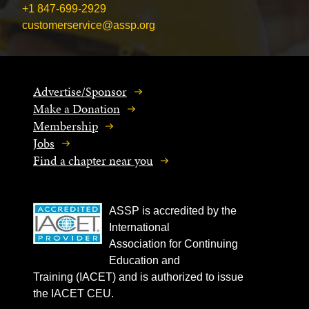
+1 847-699-2929
customerservice@assp.org
Advertise/Sponsor
Make a Donation
Membership
Jobs
Find a chapter near you
ASSP is accredited by the
International
Association for Continuing
Education and
Training (IACET) and is authorized to issue
the IACET CEU.