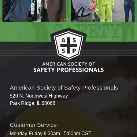
American Society of Safety Professionals
520 N. Northwest Highway
Park Ridge, IL 60068
Customer Service
Monday-Friday 8:30am - 5:00pm CST