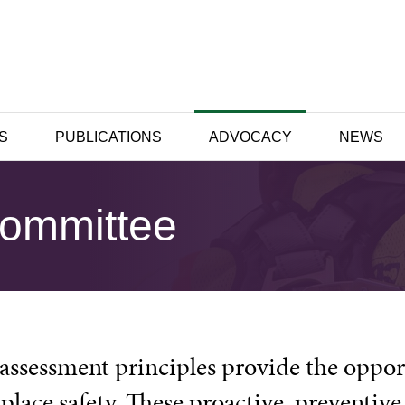
S
PUBLICATIONS
ADVOCACY
NEWS
Committee
 assessment principles provide the oppor
place safety. These proactive, preventiv