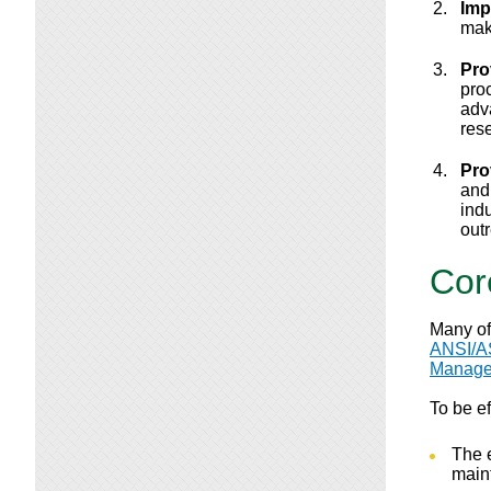
Imp
mak
Pro
pro
adv
res
Pro
and
indu
out
Cor
Many of
ANSI/A
Manage
To be e
The 
main