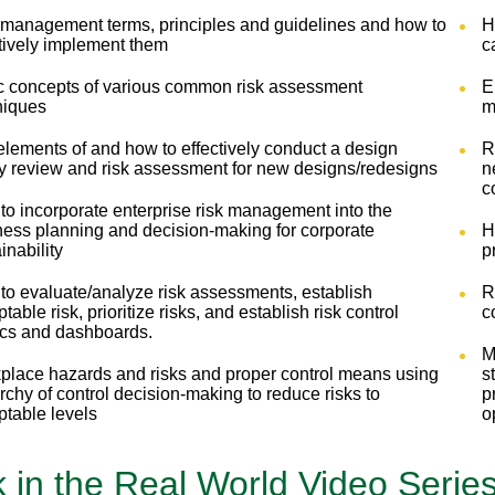
 management terms, principles and guidelines and how to
H
ctively implement them
c
c concepts of various common risk assessment
E
niques
m
lements of and how to effectively conduct a design
R
ty review and risk assessment for new designs/redesigns
n
c
to incorporate enterprise risk management into the
ness planning and decision-making for corporate
H
inability
p
to evaluate/analyze risk assessments, establish
R
table risk, prioritize risks, and establish risk control
c
ics and dashboards.
M
place hazards and risks and proper control means using
s
rchy of control decision-making to reduce risks to
p
ptable levels
o
k in the Real World Video Serie