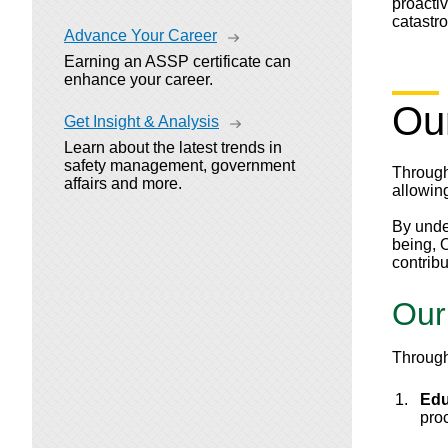
proactiv
catastr
Advance Your Career
Earning an ASSP certificate can
enhance your career.
Ou
Get Insight & Analysis
Learn about the latest trends in
safety management, government
Through
affairs and more.
allowing
By unde
being, 
contrib
Our
Through
Edu
pro