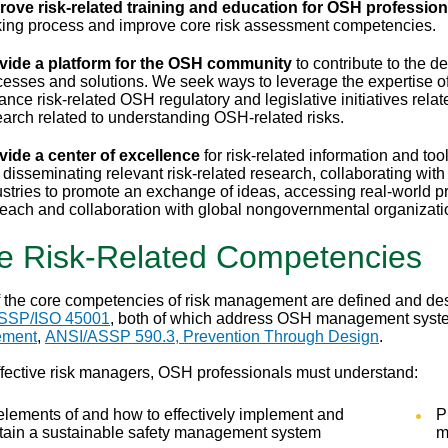
rove risk-related training and education for OSH profession
ing process and improve core risk assessment competencies.
vide a platform for the OSH community
to contribute to the d
cesses and solutions. We seek ways to leverage the expertise of
ance risk-related OSH regulatory and legislative initiatives rel
earch related to understanding OSH-related risks.
vide a center of excellence
for risk-related information and too
 disseminating relevant risk-related research, collaborating wit
stries to promote an exchange of ideas, accessing real-world pra
reach and collaboration with global nongovernmental organizat
e Risk-Related Competencies
 the core competencies of risk management are defined and de
SSP/ISO 45001
, both of which address OSH management syst
ment
,
ANSI/ASSP 590.3, Prevention Through Design
.
ffective risk managers, OSH professionals must understand:
elements of and how to effectively implement and
P
tain a sustainable safety management system
m