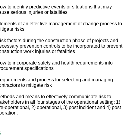
ow to identify predictive events or situations that may
ause serious injuries or fatalities
lements of an effective management of change process to
itigate risks
isk factors during the construction phase of projects and
ecessary prevention controls to be incorporated to prevent
onstruction work injuries or fatalities
ow to incorporate safety and health requirements into
rocurement specifications
equirements and process for selecting and managing
ontractors to mitigate risk
ethods and means to effectively communicate risk to
takeholders in all four stages of the operational setting: 1)
re-operational, 2) operational, 3) post incident and 4) post
peration.
s