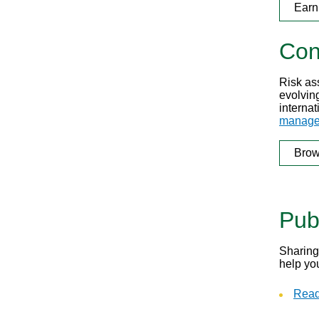
Earn
Con
Risk as
evolving
internat
manage
Brow
Pub
Sharing
help yo
Read