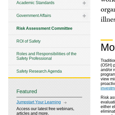
Academic Standards
organ
Government Affairs
illne
Risk Assessment Committee
ROI of Safety
Mo
Roles and Responsibilities of the
Safety Professional
Traditi
(OSH) p
and/or 
Safety Research Agenda
program
view mir
proacti
investm
Featured
Risk as
evaluat
Jumpstart Your Learning
either e
Access our latest free webinars,
eliminat
articles and more.