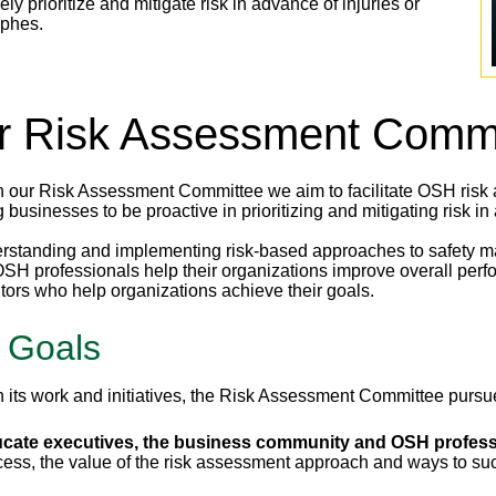
ely prioritize and mitigate risk in advance of injuries or
ophes.
r Risk Assessment Commi
 our Risk Assessment Committee we aim to facilitate OSH risk as
 businesses to be proactive in prioritizing and mitigating risk in
rstanding and implementing risk-based approaches to safety ma
OSH professionals help their organizations improve overall perf
utors who help organizations achieve their goals.
 Goals
 its work and initiatives, the Risk Assessment Committee pursues
cate executives, the business community and OSH profess
cess, the value of the risk assessment approach and ways to s