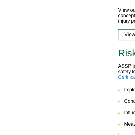
View ou
concept
injury p
View
Ris
ASSP i
safety 
Certific
Impl
Condu
Influ
Meas