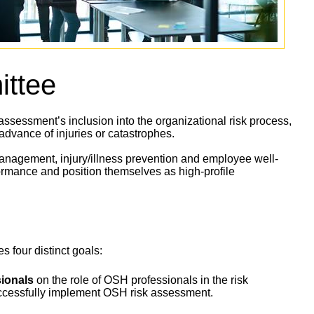
ttee
sessment’s inclusion into the organizational risk process,
 advance of injuries or catastrophes.
nagement, injury/illness prevention and employee well-
ormance and position themselves as high-profile
 four distinct goals:
ionals
on the role of OSH professionals in the risk
uccessfully implement OSH risk assessment.