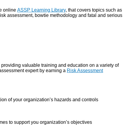
e online
ASSP Learning Library
,
that covers topics such as
g risk assessment, bowtie methodology and fatal and serious
, providing valuable training and education on a variety of
k assessment expert by earning a
Risk Assessment
tion of your organization’s hazards and controls
es to support you organization’s objectives