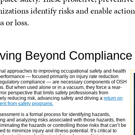
izations identify risks and enable action
ss or loss.
ving Beyond Compliance
onal approaches to improving occupational safety and health
erformance — focused primarily on injury rate reduction
regulatory compliance — are necessary components of OSH
s. But when used alone or in a vacuum, they force a rear-
ror perspective that limits safety professionals from
vely reducing risk, advancing safety and driving a
return on
ent from safety programs.
sessment is a formal process for identifying hazards,
ing and analyzing risks associated with those hazards, then
liminating the hazards or controlling those risks that can’t be
ed to minimize injury and illness potential. It’s critical to