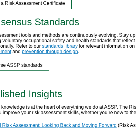
 a Risk Assessment Certificate
sensus Standards
sessment tools and methods are continuously evolving. Stay up 
 voluntary occupational safety and health standards that reflect
ionally. Refer to our
standards library
for relevant information on
ment
and
prevention through design
.
se ASSP standards
lished Insights
 knowledge is at the heart of everything we do at ASSP. The Ri
u improve your risk assessment skills, whether you’re new to th
 Risk Assessment: Looking Back and Moving Forward
(Risk As