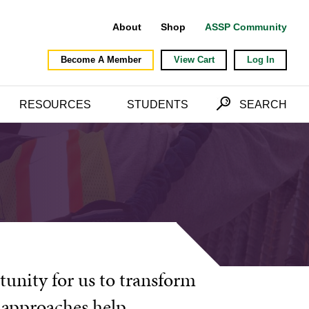
About
Shop
ASSP Community
Become A Member
View Cart
Log In
RESOURCES
STUDENTS
SEARCH
tunity for us to transform
e approaches help