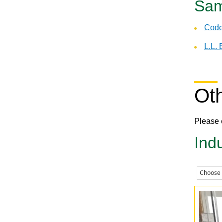
Sam
Code
L.L.
Ot
Please 
Ind