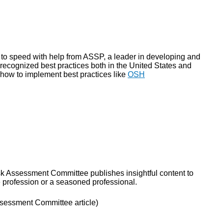
to speed with help from ASSP, a leader in developing and
 recognized best practices both in the United States and
 how to implement best practices like
OSH
sk Assessment Committee publishes insightful content to
e profession or a seasoned professional.
sessment Committee article)