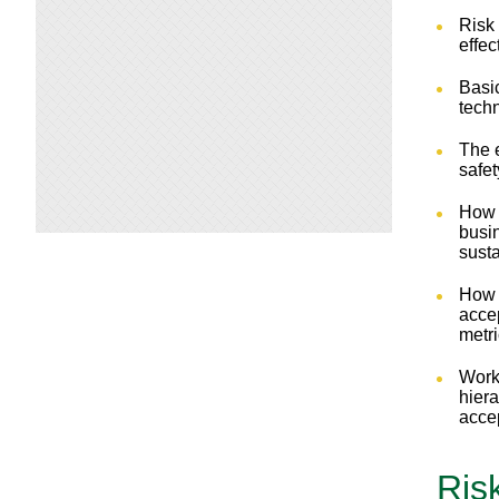
Risk
effe
Basi
tech
The e
safe
How 
busi
susta
How 
accep
metr
Work
hiera
acce
Ris