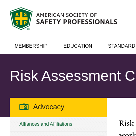
MEMBERSHIP
EDUCATION
STANDARD
Risk Assessment 
Advocacy
Risk
Alliances and Affiliations
work