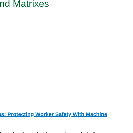
nd Matrixes
es: Protecting Worker Safety With Machine