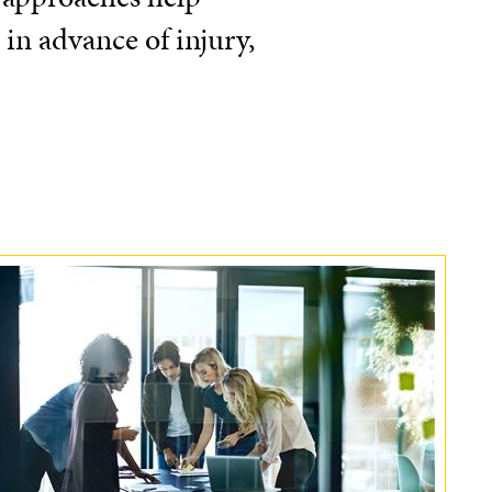
 in advance of injury,