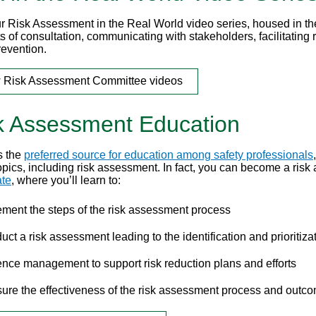
r Risk Assessment in the Real World video series, housed in th
s of consultation, communicating with stakeholders, facilitatin
revention.
 Risk Assessment Committee videos
k Assessment Education
s the
preferred source for education among safety professionals
topics, including risk assessment. In fact, you can become a ris
ate
, where you’ll learn to:
ement the steps of the risk assessment process
ct a risk assessment leading to the identification and prioritiza
ence management to support risk reduction plans and efforts
ure the effectiveness of the risk assessment process and outcom