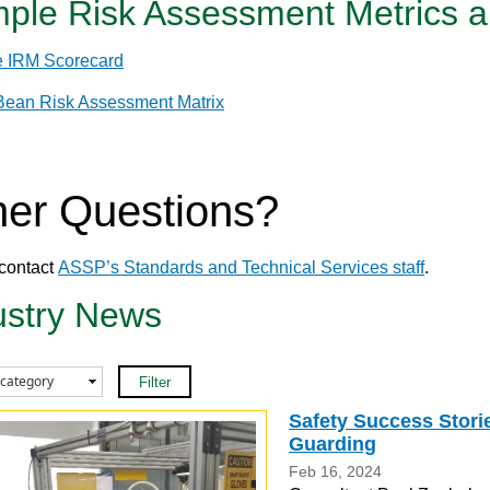
ple Risk Assessment Metrics a
 IRM Scorecard
 Bean Risk Assessment Matrix
her Questions?
contact
ASSP’s Standards and Technical Services staff
.
ustry News
Safety Success Stori
Guarding
Feb 16, 2024