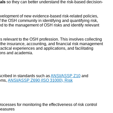
als
so they can better understand the risk-based decision-
evelopment of new evidence-based risk-related policies,
 the OSH community in identifying and quantifying risk,
ated to the management of OSH risks and identify relevant
ls relevant to the OSH profession. This involves collecting
h the insurance, accounting, and financial risk management
ctical experiences and applications, and facilitating
ions and academia.
scribed in standards such as
ANSI/ASSP Z10
and
ems,
ANSI/ASSP Z690 (ISO 31000), Risk
rocesses for monitoring the effectiveness of risk control
easures