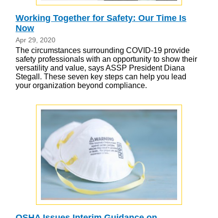
Working Together for Safety: Our Time Is
Now
Apr 29, 2020
The circumstances surrounding COVID-19 provide
safety professionals with an opportunity to show their
versatility and value, says ASSP President Diana
Stegall. These seven key steps can help you lead
your organization beyond compliance.
OSHA Issues Interim Guidance on