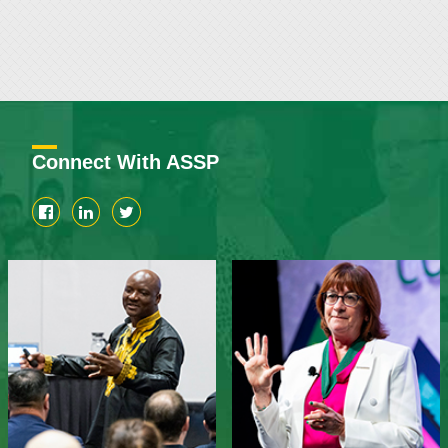
Connect With ASSP