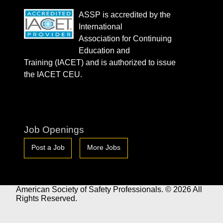
ASSP is accredited by the
International
Association for Continuing
Education and
Training (IACET) and is authorized to issue
the IACET CEU.
Job Openings
Post a Job
More Jobs
American Society of Safety Professionals. © 2026 All
Rights Reserved.