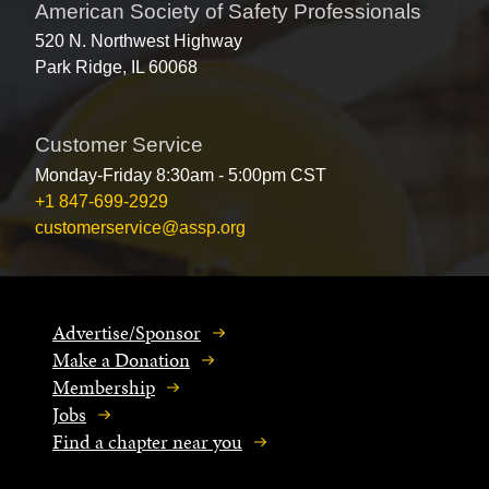
American Society of Safety Professionals
520 N. Northwest Highway
Park Ridge, IL 60068
Customer Service
Monday-Friday 8:30am - 5:00pm CST
+1 847-699-2929
customerservice@assp.org
Advertise/Sponsor
Make a Donation
Membership
Jobs
Find a chapter near you