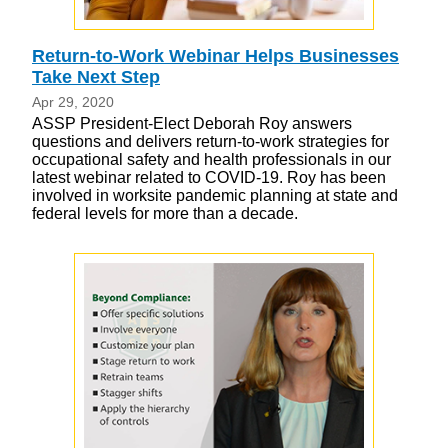
Return-to-Work Webinar Helps Businesses
Take Next Step
Apr 29, 2020
ASSP President-Elect Deborah Roy answers
questions and delivers return-to-work strategies for
occupational safety and health professionals in our
latest webinar related to COVID-19. Roy has been
involved in worksite pandemic planning at state and
federal levels for more than a decade.