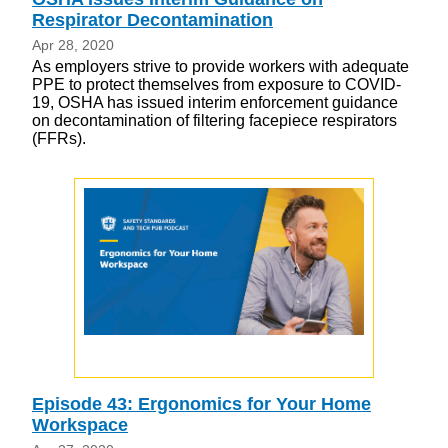
Respirator Decontamination
Apr 28, 2020
As employers strive to provide workers with adequate
PPE to protect themselves from exposure to COVID-
19, OSHA has issued interim enforcement guidance
on decontamination of filtering facepiece respirators
(FFRs).
Episode 43: Ergonomics for Your Home
Workspace