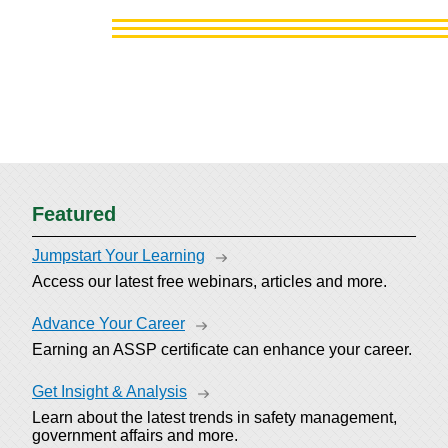
Featured
Jumpstart Your Learning
Access our latest free webinars, articles and more.
Advance Your Career
Earning an ASSP certificate can enhance your career.
Get Insight & Analysis
Learn about the latest trends in safety management,
government affairs and more.