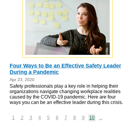
Four Ways to Be an Effective Safety Leader
During a Pandemic
Apr 23, 2020
Safety professionals play a key role in helping their
organizations navigate changing workplace realities
caused by the COVID-19 pandemic. Here are four
ways you can be an effective leader during this crisis.
1
2
3
4
5
6
7
8
9
10
...