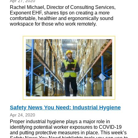
Apr 27, 2020
Rachel Michael, Director of Consulting Services,
Exponent EHF, shares tips on creating a more
comfortable, healthier and ergonomically sound
workspace for those who work remotely.
Safety News You Need: Industrial Hygiene
Apr 24, 2020
Proper industrial hygiene plays a major role in
identifying potential worker exposures to COVID-19
and putting protective measures in place. This week’s