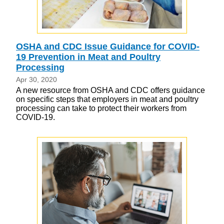
OSHA and CDC Issue Guidance for COVID-
19 Prevention in Meat and Poultry
Processing
Apr 30, 2020
A new resource from OSHA and CDC offers guidance
on specific steps that employers in meat and poultry
processing can take to protect their workers from
COVID-19.