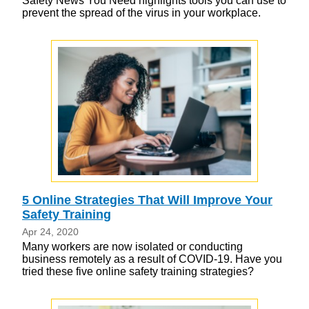
Safety News You Need highlights tools you can use to
prevent the spread of the virus in your workplace.
5 Online Strategies That Will Improve Your
Safety Training
Apr 24, 2020
Many workers are now isolated or conducting
business remotely as a result of COVID-19. Have you
tried these five online safety training strategies?