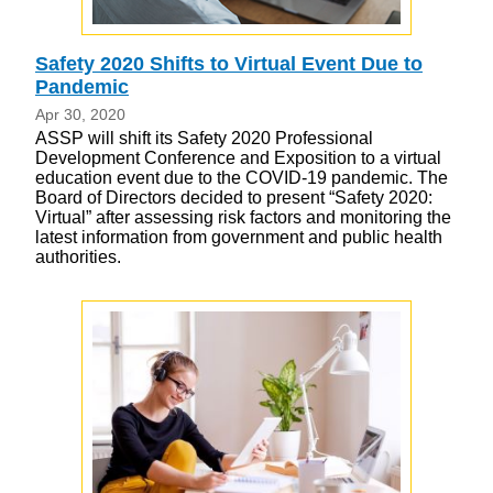
Safety 2020 Shifts to Virtual Event Due to
Pandemic
Apr 30, 2020
ASSP will shift its Safety 2020 Professional
Development Conference and Exposition to a virtual
education event due to the COVID-19 pandemic. The
Board of Directors decided to present “Safety 2020:
Virtual” after assessing risk factors and monitoring the
latest information from government and public health
authorities.