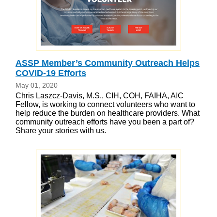
ASSP Member’s Community Outreach Helps
COVID-19 Efforts
May 01, 2020
Chris Laszcz-Davis, M.S., CIH, COH, FAIHA, AIC
Fellow, is working to connect volunteers who want to
help reduce the burden on healthcare providers. What
community outreach efforts have you been a part of?
Share your stories with us.