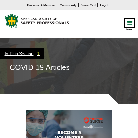
Become A Member
Community
View Cart
Log In
Menu
In This Section
COVID-19 Articles