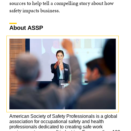
sources to help tell a compelling story about how
safety impacts business.
About ASSP
American Society of Safety Professionals is a global
association for occupational safety and health
professionals dedicated to creating safe work