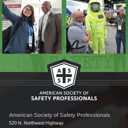
American Society of Safety Professionals
520 N. Northwest Highway