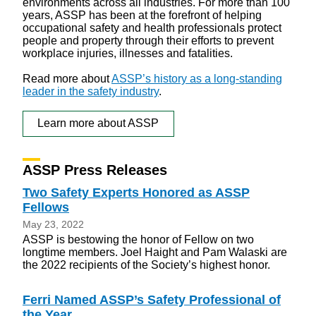
environments across all industries. For more than 100
years, ASSP has been at the forefront of helping
occupational safety and health professionals protect
people and property through their efforts to prevent
workplace injuries, illnesses and fatalities.
Read more about
ASSP’s history as a long-standing
leader in the safety industry
.
Learn more about ASSP
ASSP Press Releases
Two Safety Experts Honored as ASSP
Fellows
May 23, 2022
ASSP is bestowing the honor of Fellow on two
longtime members. Joel Haight and Pam Walaski are
the 2022 recipients of the Society’s highest honor.
Ferri Named ASSP’s Safety Professional of
the Year