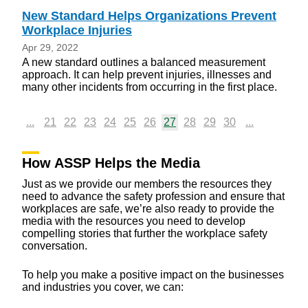
New Standard Helps Organizations Prevent
Workplace Injuries
Apr 29, 2022
A new standard outlines a balanced measurement
approach. It can help prevent injuries, illnesses and
many other incidents from occurring in the first place.
...
21
22
23
24
25
26
27
28
29
30
...
How ASSP Helps the Media
Just as we provide our members the resources they
need to advance the safety profession and ensure that
workplaces are safe, we’re also ready to provide the
media with the resources you need to develop
compelling stories that further the workplace safety
conversation.
To help you make a positive impact on the businesses
and industries you cover, we can: