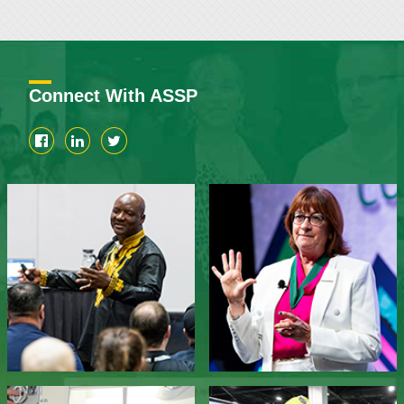
Connect With ASSP