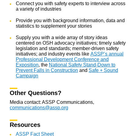
Connect you with safety experts to interview across
a variety of industries
Provide you with background information, data and
statistics to supplement your stories
Supply you with a wide array of story ideas
centered on OSH advocacy initiatives; timely safety
legislation and standards; member-driven safety
initiatives; and industry events like
ASSP’s annual
Professional Development Conference and
Exposition
, the
National Safety Stand-Down to
Prevent Falls in Construction
and
Safe + Sound
Campaign
Other Questions?
Media contact: ASSP Communications,
communications@assp.org
Resources
ASSP Fact Sheet