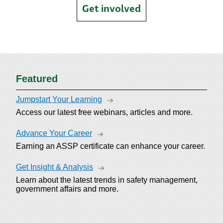
Get involved
Featured
Jumpstart Your Learning
Access our latest free webinars, articles and more.
Advance Your Career
Earning an ASSP certificate can enhance your career.
Get Insight & Analysis
Learn about the latest trends in safety management,
government affairs and more.