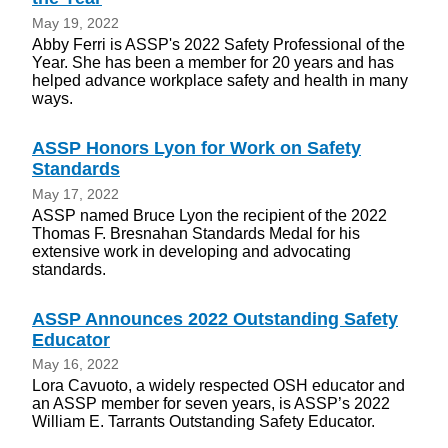
May 19, 2022
Abby Ferri is ASSP's 2022 Safety Professional of the
Year. She has been a member for 20 years and has
helped advance workplace safety and health in many
ways.
ASSP Honors Lyon for Work on Safety
Standards
May 17, 2022
ASSP named Bruce Lyon the recipient of the 2022
Thomas F. Bresnahan Standards Medal for his
extensive work in developing and advocating
standards.
ASSP Announces 2022 Outstanding Safety
Educator
May 16, 2022
Lora Cavuoto, a widely respected OSH educator and
an ASSP member for seven years, is ASSP’s 2022
William E. Tarrants Outstanding Safety Educator.