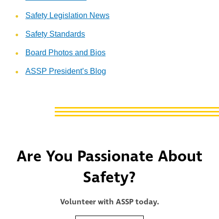
Safety Legislation News
Safety Standards
Board Photos and Bios
ASSP President’s Blog
Are You Passionate About
Safety?
Volunteer with ASSP today.