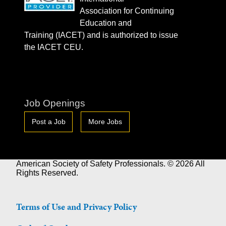
Association for Continuing
Education and
Training (IACET) and is authorized to issue
the IACET CEU.
Job Openings
Post a Job
More Jobs
American Society of Safety Professionals. © 2026 All
Rights Reserved.
Terms of Use and Privacy Policy