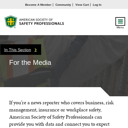
Become A Member
Community
View Cart
Log In
Menu
In This Section
For the Media
If you’re a news reporter who covers business, risk
management, insurance or workplace safety,
American Society of Safety Professionals can
provide you with data and connect you to expert