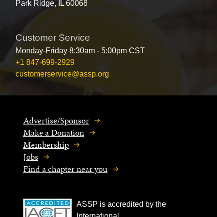
Park Ridge, IL 60068
Customer Service
Monday-Friday 8:30am - 5:00pm CST
+1 847-699-2929
customerservice@assp.org
Advertise/Sponsor
Make a Donation
Membership
Jobs
Find a chapter near you
ASSP is accredited by the
International