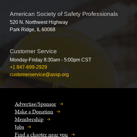
American Society of Safety Professionals
520 N. Northwest Highway
Park Ridge, IL 60068
Customer Service
Monday-Friday 8:30am - 5:00pm CST
+1 847-699-2929
customerservice@assp.org
Advertise/Sponsor
Make a Donation
Membership
Jobs
Find a chapter near you