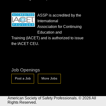
ASSP is accredited by the
International
Association for Continuing
Education and
Training (IACET) and is authorized to issue
the IACET CEU.
Job Openings
Post a Job
More Jobs
American Society of Safety Professionals. © 2026 All
Rights Reserved.