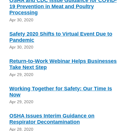
OSHA and CDC Issue Guidance for COVID-
19 Prevention in Meat and Poultry
Processing
Apr 30, 2020
Safety 2020 Shifts to Virtual Event Due to
Pandemic
Apr 30, 2020
Return-to-Work Webinar Helps Businesses
Take Next Step
Apr 29, 2020
Working Together for Safety: Our Time Is
Now
Apr 29, 2020
OSHA Issues Interim Guidance on
Respirator Decontamination
Apr 28, 2020