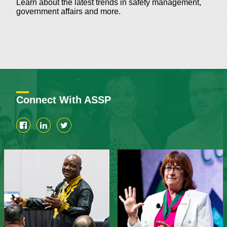
Learn about the latest trends in safety management,
government affairs and more.
Connect With ASSP