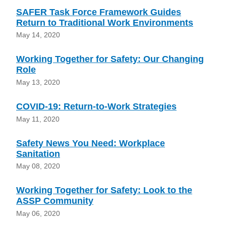
SAFER Task Force Framework Guides
Return to Traditional Work Environments
May 14, 2020
Working Together for Safety: Our Changing
Role
May 13, 2020
COVID-19: Return-to-Work Strategies
May 11, 2020
Safety News You Need: Workplace
Sanitation
May 08, 2020
Working Together for Safety: Look to the
ASSP Community
May 06, 2020