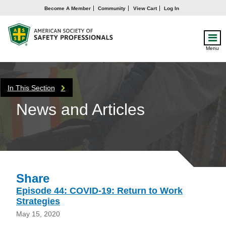
Become A Member
Community
View Cart
Log In
Menu
In This Section
News and Articles
Share
Episode 44: COVID-19: Return to Work
Strategies
May 15, 2020