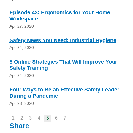
Episode 43: Ergonomics for Your Home
Workspace
Apr 27, 2020
Safety News You Need: Industrial Hygiene
Apr 24, 2020
5 Online Strategies That Will Improve Your
Safety Training
Apr 24, 2020
Four Ways to Be an Effective Safety Leader
During a Pandemic
Apr 23, 2020
1
2
3
4
5
6
7
Share