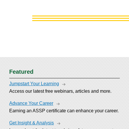
Featured
Jumpstart Your Learning
Access our latest free webinars, articles and more.
Advance Your Career
Earning an ASSP certificate can enhance your career.
Get Insight & Analysis