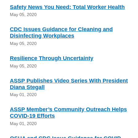
Safety News You Need: Total Worker Health
May 05, 2020
CDC Issues Guidance for Cleaning and
Disinfecting Workplaces
May 05, 2020
Resilience Through Uncertainty
May 05, 2020
ASSP Publishes Video Series With President
Diana Stegall
May 01, 2020
ASSP Member’s Community Outreach Helps
COVID-19 Efforts
May 01, 2020